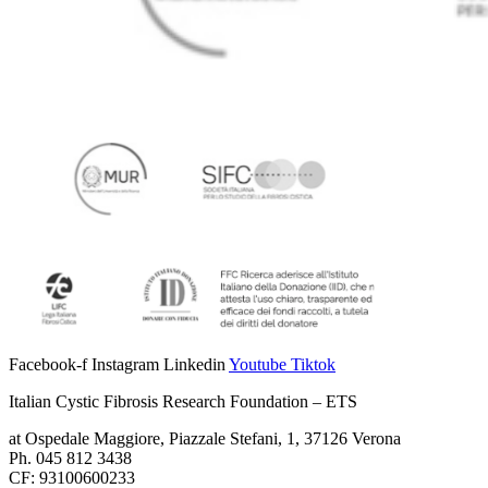
Facebook-f
Instagram
Linkedin
Youtube
Tiktok
Italian Cystic Fibrosis Research Foundation – ETS
at Ospedale Maggiore, Piazzale Stefani, 1, 37126 Verona
Ph. 045 812 3438
CF: 93100600233