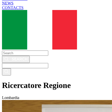
NEWS
CONTACTS
Search
Search
this
site
Ricercatore Regione
Lombardia