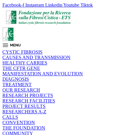
Facebook-f
Instagram
Linkedin
Youtube
Tiktok
CYSTIC FIBROSIS
CAUSES AND TRANSMISSION
HEALTHY CARRIES
THE CFTR GENE
MANIFESTATION AND EVOLUTION
DIAGNOSIS
TREATMENT
OUR RESEARCH
RESEARCH PROJECTS
RESEARCH FACILITIES
PROJECT RESULTS
RESEARCHERS A-Z
CALLS
CONVENTION
THE FOUNDATION
COMMUNITY