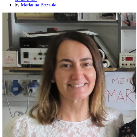
by
Marianna Bozzola