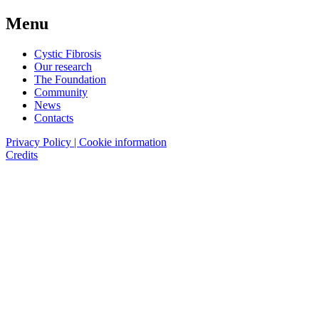
Menu
Cystic Fibrosis
Our research
The Foundation
Community
News
Contacts
Privacy Policy | Cookie information
Credits