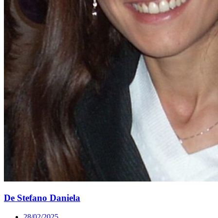
De Stefano Daniela
28/02/2025