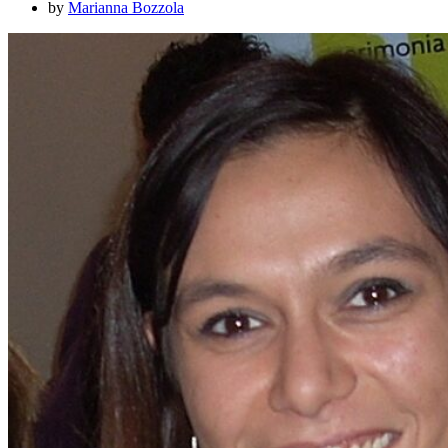
by
Marianna Bozzola