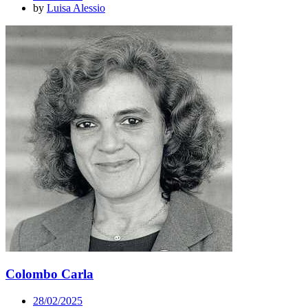
by
Luisa Alessio
Colombo Carla
28/02/2025