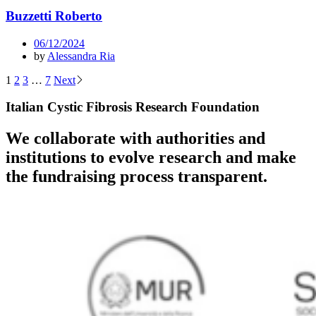
Buzzetti Roberto
06/12/2024
by
Alessandra Ria
Posts
1
2
3
…
7
Next
pagination
Italian Cystic Fibrosis Research Foundation
We collaborate with authorities and
institutions to evolve research and make
the fundraising process transparent.