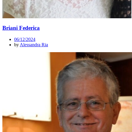
Briani Federica
06/12/2024
by
Alessandra Ria