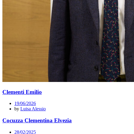
Clementi Emilio
19/06/2026
by
Luisa Alessio
Cocuzza Clementina Elvezia
28/02/2025