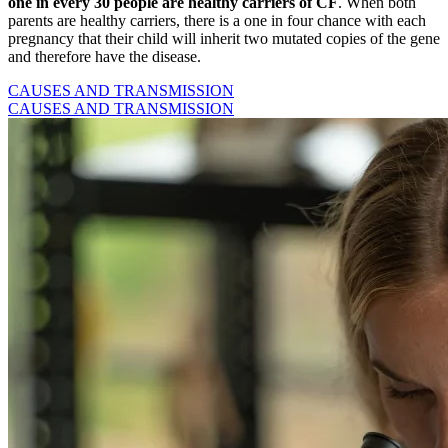
one in every 30 people
are healthy carriers of CF
. When both
parents are healthy carriers, there is a one in four chance with each
pregnancy that their child will inherit two mutated copies of the gene
and therefore have the disease.
CAUSES AND TRANSMISSION
CAUSES AND TRANSMISSION