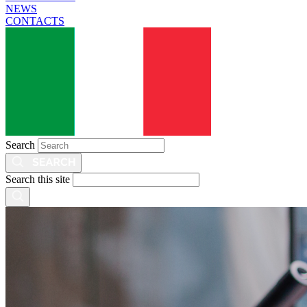
NEWS
CONTACTS
Search
Search this site