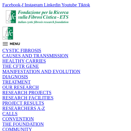
Facebook-f
Instagram
Linkedin
Youtube
Tiktok
CYSTIC FIBROSIS
CAUSES AND TRANSMISSION
HEALTHY CARRIES
THE CFTR GENE
MANIFESTATION AND EVOLUTION
DIAGNOSIS
TREATMENT
OUR RESEARCH
RESEARCH PROJECTS
RESEARCH FACILITIES
PROJECT RESULTS
RESEARCHERS A-Z
CALLS
CONVENTION
THE FOUNDATION
COMMUNITY