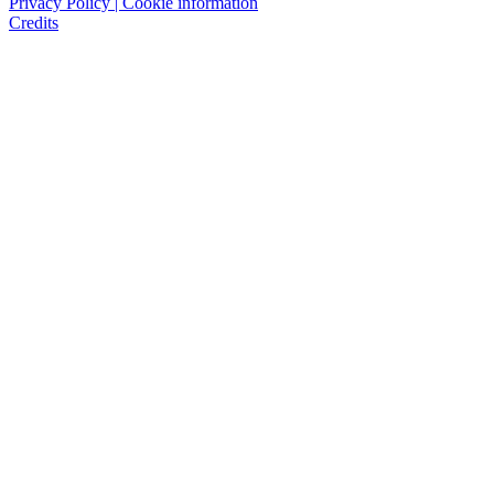
Privacy Policy | Cookie information
Credits