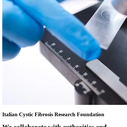
Italian Cystic Fibrosis Research Foundation
We collaborate with authorities and