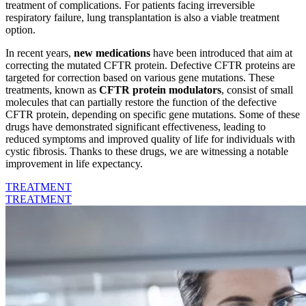
treatment of complications. For patients facing irreversible
respiratory failure, lung transplantation is also a viable treatment
option.
In recent years,
new medications
have been introduced that aim at
correcting the mutated CFTR protein. Defective CFTR proteins are
targeted for correction based on various gene mutations. These
treatments, known as
CFTR protein modulators
, consist of small
molecules that can partially restore the function of the defective
CFTR protein, depending on specific gene mutations. Some of these
drugs have demonstrated significant effectiveness, leading to
reduced symptoms and improved quality of life for individuals with
cystic fibrosis. Thanks to these drugs, we are witnessing a notable
improvement in life expectancy.
TREATMENT
TREATMENT