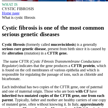
WHAT IS
CYSTIC FIBROSIS
Home page
What is cystic fibrosis
Cystic fibrosis is one of the most common
serious genetic diseases
Cystic fibrosis
(formerly called
mucoviscidosis
)
is a generally
serious rare genetic disease
, present from birth since it is caused by
the
alteration
(mutation) in a
CFTR gene.
The name CFTR (
Cystic Fibrosis Transmembrane Conductance
Regulator
) indicates that the gene produces a
CFTR protein
, which
is found on the cell membranes of various epithelia and which is
responsible for regulating the passage of ions, such as chloride and
bicarbonate.
Each individual has two copies of the CFTR gene, one of paternal
and one of maternal origin. Those who are born
with CF
have
inherited two mutated copies of the CFTR gene, one from each
parent
. Typically, father and mother are healthy carriers of one copy
of mutated gene, often without knowing it. In Italy,
approximately