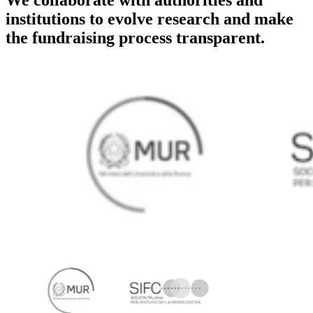
institutions to evolve research and make
the fundraising process transparent.