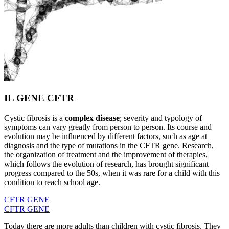
IL GENE CFTR
Cystic fibrosis is a
complex disease
; severity and typology of
symptoms can vary greatly from person to person. Its course and
evolution may be influenced by different factors, such as age at
diagnosis and the type of mutations in the CFTR gene. Research,
the organization of treatment and the improvement of therapies,
which follows the evolution of research, has brought significant
progress compared to the 50s, when it was rare for a child with this
condition to reach school age.
CFTR GENE
CFTR GENE
Today there are more adults than children with cystic fibrosis. They