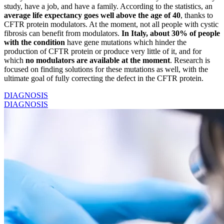
study, have a job, and have a family. According to the statistics, an
average life expectancy goes well above the age of 40
, thanks to
CFTR protein modulators. At the moment, not all people with cystic
fibrosis can benefit from modulators.
In Italy, about 30% of people
with the condition
have gene mutations which hinder the
production of CFTR protein or produce very little of it, and for
which
no modulators are available at the moment
. Research is
focused on finding solutions for these mutations as well, with the
ultimate goal of fully correcting the defect in the CFTR protein.
DIAGNOSIS
DIAGNOSIS