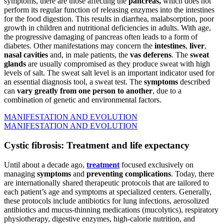
symptoms, there are those affecting the
pancreas,
which does not
perform its regular function of releasing enzymes into the intestines
for the food digestion. This results in diarrhea, malabsorption, poor
growth in children and nutritional deficiencies in adults. With age,
the progressive damaging of pancreas often leads to a form of
diabetes. Other manifestations may concern the
intestines
,
liver
,
nasal cavities
and, in male patients, the
vas deferens
. The
sweat
glands
are usually compromised as they produce sweat with high
levels of salt. The sweat salt level is an important indicator used for
an essential diagnosis tool, a sweat test. The
symptoms
described
can
vary greatly from one person to another
, due to a
combination of genetic and environmental factors.
MANIFESTATION AND EVOLUTION
MANIFESTATION AND EVOLUTION
Cystic fibrosis: Treatment and life expectancy
Until about a decade ago,
treatment
focused exclusively on
managing
symptoms
and
preventing complications
. Today, there
are internationally shared therapeutic protocols that are tailored to
each patient’s age and symptoms at specialized centers. Generally,
these protocols include antibiotics for lung infections, aerosolized
antibiotics and mucus-thinning medications (mucolytics), respiratory
physiotherapy, digestive enzymes, high-calorie nutrition, and