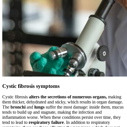
Cystic fibrosis symptoms
Cystic fibrosis
alters the secretions of numerous organs,
making
them thicker, dehydrated and sticky, which results in organ damage.
The
bronchi
and
lungs
suffer the most damage: inside them, mucus
tends to build up and stagnate, making the infection and
inflammation worse. When these conditions persist over time, they
tend to lead to
respiratory failure
. In addition to respiratory