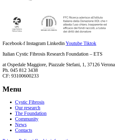
Facebook-f
Instagram
Linkedin
Youtube
Tiktok
Italian Cystic Fibrosis Research Foundation – ETS
at Ospedale Maggiore, Piazzale Stefani, 1, 37126 Verona
Ph. 045 812 3438
CF: 93100600233
Menu
Cystic Fibrosis
Our research
The Foundation
Community
News
Contacts