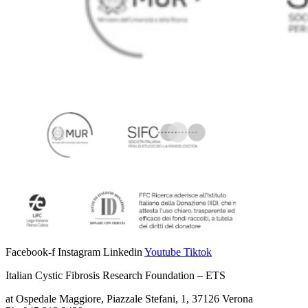
Facebook-f
Instagram
Linkedin
Youtube
Tiktok
Italian Cystic Fibrosis Research Foundation – ETS
at Ospedale Maggiore, Piazzale Stefani, 1, 37126 Verona