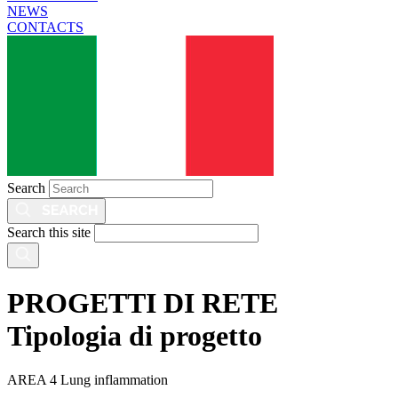
NEWS
CONTACTS
Search
Search this site
PROGETTI DI RETE
Tipologia di progetto
AREA 4 Lung inflammation