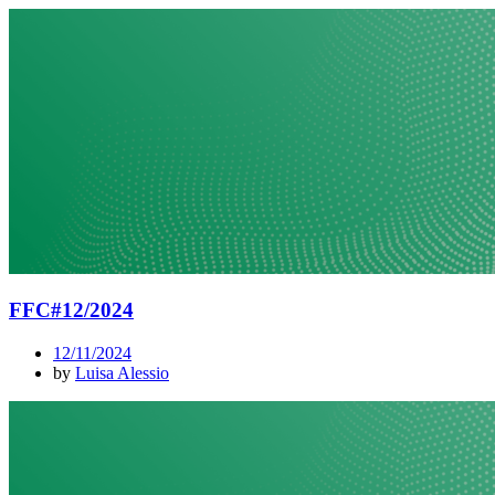
FFC#12/2024
12/11/2024
by
Luisa Alessio