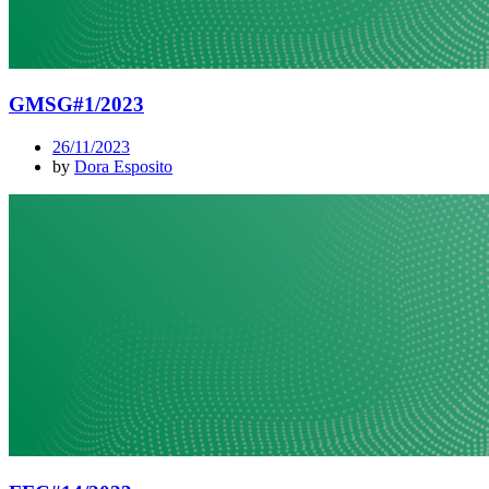
GMSG#1/2023
26/11/2023
by
Dora Esposito