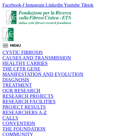
Facebook-f
Instagram
Linkedin
Youtube
Tiktok
CYSTIC FIBROSIS
CAUSES AND TRANSMISSION
HEALTHY CARRIES
THE CFTR GENE
MANIFESTATION AND EVOLUTION
DIAGNOSIS
TREATMENT
OUR RESEARCH
RESEARCH PROJECTS
RESEARCH FACILITIES
PROJECT RESULTS
RESEARCHERS A-Z
CALLS
CONVENTION
THE FOUNDATION
COMMUNITY