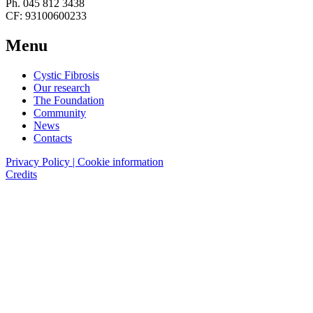
Ph. 045 812 3438
CF: 93100600233
Menu
Cystic Fibrosis
Our research
The Foundation
Community
News
Contacts
Privacy Policy | Cookie information
Credits