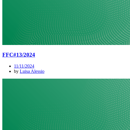
FFC#13/2024
11/11/2024
by
Luisa Alessio