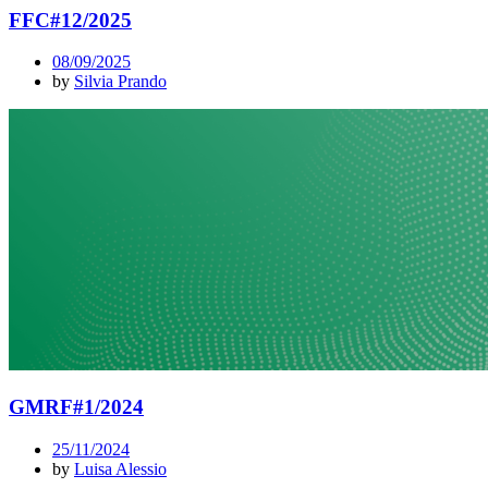
FFC#12/2025
08/09/2025
by
Silvia Prando
GMRF#1/2024
25/11/2024
by
Luisa Alessio