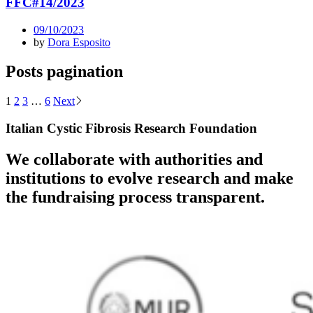
FFC#14/2023
09/10/2023
by
Dora Esposito
Posts pagination
1
2
3
…
6
Next
Italian Cystic Fibrosis Research Foundation
We collaborate with authorities and
institutions to evolve research and make
the fundraising process transparent.