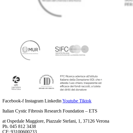
Facebook-f
Instagram
Linkedin
Youtube
Tiktok
Italian Cystic Fibrosis Research Foundation – ETS
at Ospedale Maggiore, Piazzale Stefani, 1, 37126 Verona
Ph. 045 812 3438
CF: 93100600233