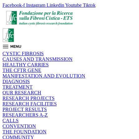
Facebook-f
Instagram
Linkedin
Youtube
Tiktok
CYSTIC FIBROSIS
CAUSES AND TRANSMISSION
HEALTHY CARRIES
THE CFTR GENE
MANIFESTATION AND EVOLUTION
DIAGNOSIS
TREATMENT
OUR RESEARCH
RESEARCH PROJECTS
RESEARCH FACILITIES
PROJECT RESULTS
RESEARCHERS A-Z
CALLS
CONVENTION
THE FOUNDATION
COMMUNITY