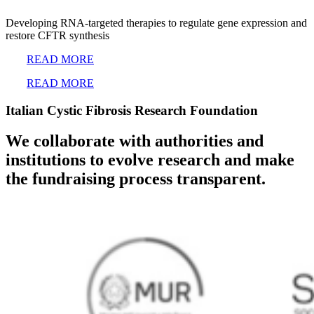
Developing RNA-targeted therapies to regulate gene expression and
restore CFTR synthesis
READ MORE
READ MORE
Italian Cystic Fibrosis Research Foundation
We collaborate with authorities and
institutions to evolve research and make
the fundraising process transparent.