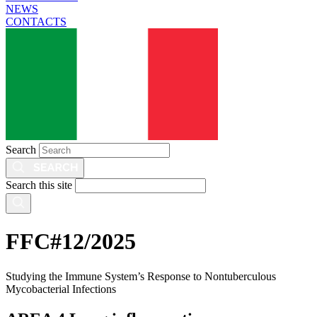
NEWS
CONTACTS
Search
Search this site
FFC#12/2025
Studying the Immune System’s Response to Nontuberculous
Mycobacterial Infections