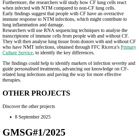
Furthermore, the researchers will study how CF lung cells react
when infected with NTM compared to non-CF lung cells.
Early findings suggest that people with CF have an overactive
immune response to NTM infections, which might contribute to
lung inflammation and damage.
Researchers will use RNA sequencing techniques to analyse the
transcriptome of immune cells from people with and without CF.
They will then analyse lung tissue from donors with and without CF
who have NMT infections, obtained through FFC Ricerca’s
Primary
Culture Service
, to identify the key differences.
The findings could help to identify markers of infection severity and
guide personalised treatments, advancing our knowledge on CF-
related lung infections and paving the way for more effective
therapies.
OTHER PROJECTS
Discover the other projects
8 September 2025
GMSG#1/2025