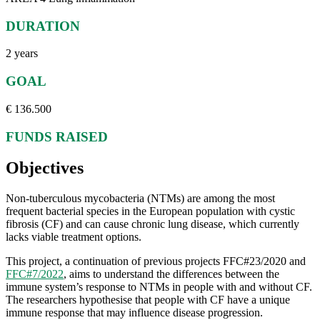
DURATION
2 years
GOAL
€ 136.500
FUNDS RAISED
Objectives
Non-tuberculous mycobacteria (NTMs) are among the most
frequent bacterial species in the European population with cystic
fibrosis (CF) and can cause chronic lung disease, which currently
lacks viable treatment options.
This project, a continuation of previous projects FFC#23/2020 and
FFC#7/2022
, aims to understand the differences between the
immune system’s response to NTMs in people with and without CF.
The researchers hypothesise that people with CF have a unique
immune response that may influence disease progression.