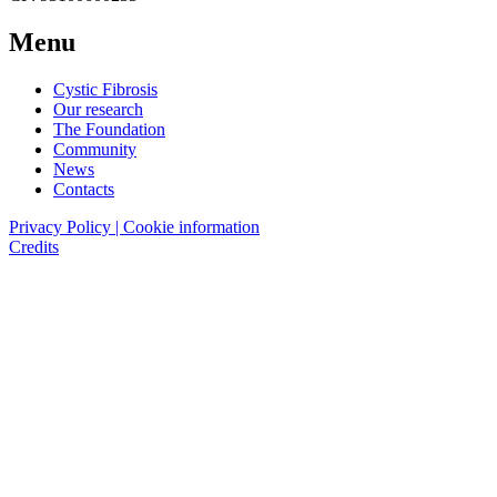
Menu
Cystic Fibrosis
Our research
The Foundation
Community
News
Contacts
Privacy Policy | Cookie information
Credits