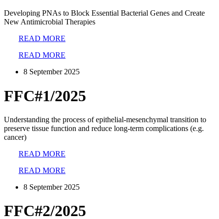
Developing PNAs to Block Essential Bacterial Genes and Create
New Antimicrobial Therapies
READ MORE
READ MORE
8 September 2025
FFC#1/2025
Understanding the process of epithelial-mesenchymal transition to
preserve tissue function and reduce long-term complications (e.g.
cancer)
READ MORE
READ MORE
8 September 2025
FFC#2/2025