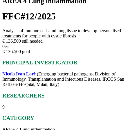
AREA 4 Lung inflammation
FFC#12/2025
Analysis of immune cells and lung tissue to develop personalised
treatments for people with cystic fibrosis
€ 136.500 still needed
0
%
€ 136.500 goal
PRINCIPAL INVESTIGATOR
Nicola Ivan Lorè
(Emerging bacterial pathogens, Division of
Immunology, Transplantation and Infectious Diseases, IRCCS San
Raffaele Hospital, Milan, Italy)
RESEARCHERS
9
CATEGORY
AREA 4 Lung inflammation