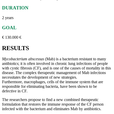
DURATION
2 years
GOAL
€ 130.000 €
RESULTS
Mycobacterium abscessus
(Mab) is a bacterium resistant to many
antibiotics; it is often involved in chronic lung infections of people
with cystic fibrosis (CF), and is one of the causes of mortality in this
disease. The complex therapeutic management of Mab infections
necessitates the development of new strategies.
Furthermore, macrophages, cells of the immune system that are
responsible for eliminating bacteria, have been shown to be
defective in CF.
The researchers propose to find a new combined therapeutic
formulation that restores the immune response of the CF person
infected with the bacterium and eliminates Mab by antibiotics.