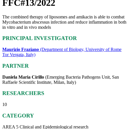
FFC#13/2022
The combined therapy of liposomes and amikacin is able to combat
Mycobacterium abscessus infection and reduce inflammation in both
in vitro and in vivo models
PRINCIPAL INVESTIGATOR
Maurizio Fraziano
(Department of Biology, University of Rome
Tor Vergata, Italy)
PARTNER
Daniela Maria Cirillo
(Emerging Bacteria Pathogens Unit, San
Raffaele Scientific Institute, Milan, Italy)
RESEARCHERS
10
CATEGORY
AREA 5 Clinical and Epidemiological research