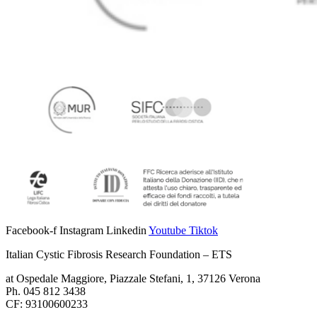
Facebook-f
Instagram
Linkedin
Youtube
Tiktok
Italian Cystic Fibrosis Research Foundation – ETS
at Ospedale Maggiore, Piazzale Stefani, 1, 37126 Verona
Ph. 045 812 3438
CF: 93100600233