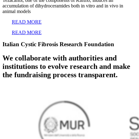
Tezacaftor, one of the components of Kaftrio, induces an
accumulation of dihydroceramides both in vitro and in vivo in
animal models
READ MORE
READ MORE
Italian Cystic Fibrosis Research Foundation
We collaborate with authorities and
institutions to evolve research and make
the fundraising process transparent.