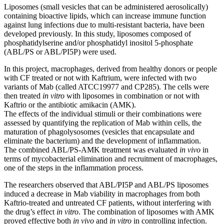
Liposomes (small vesicles that can be administered aerosolically)
containing bioactive lipids, which can increase immune function
against lung infections due to multi-resistant bacteria, have been
developed previously. In this study, liposomes composed of
phosphatidylserine and/or phosphatidyl inositol 5-phosphate
(ABL/PS or ABL/PI5P) were used.
In this project, macrophages, derived from healthy donors or people
with CF treated or not with Kaftrium, were infected with two
variants of Mab (called ATCC19977 and CP285). The cells were
then treated
in vitro
with liposomes in combination or not with
Kaftrio or the antibiotic amikacin (AMK).
The effects of the individual stimuli or their combinations were
assessed by quantifying the replication of Mab within cells, the
maturation of phagolysosomes (vesicles that encapsulate and
eliminate the bacterium) and the development of inflammation.
The combined ABL/PS-AMK treatment was evaluated
in vivo
in
terms of mycobacterial elimination and recruitment of macrophages,
one of the steps in the inflammation process.
The researchers observed that ABL/PI5P and ABL/PS liposomes
induced a decrease in Mab viability in macrophages from both
Kaftrio-treated and untreated CF patients, without interfering with
the drug’s effect
in vitro
. The combination of liposomes with AMK
proved effective both
in vivo
and
in vitro
in controlling infection.