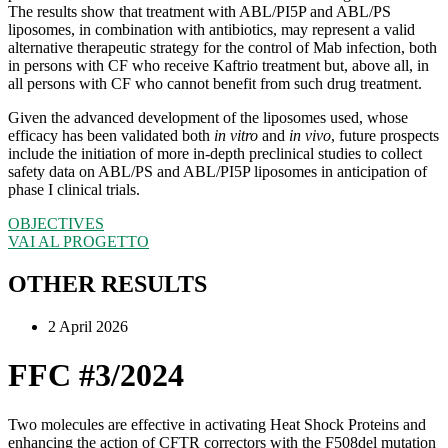
The results show that treatment with ABL/PI5P and ABL/PS
liposomes, in combination with antibiotics, may represent a valid
alternative therapeutic strategy for the control of Mab infection, both
in persons with CF who receive Kaftrio treatment but, above all, in
all persons with CF who cannot benefit from such drug treatment.
Given the advanced development of the liposomes used, whose
efficacy has been validated both
in vitro
and
in vivo
, future prospects
include the initiation of more in-depth preclinical studies to collect
safety data on ABL/PS and ABL/PI5P liposomes in anticipation of
phase I clinical trials.
OBJECTIVES
VAI AL PROGETTO
OTHER RESULTS
2 April 2026
FFC #3/2024
Two molecules are effective in activating Heat Shock Proteins and
enhancing the action of CFTR correctors with the F508del mutation