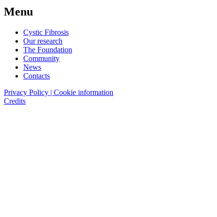
Menu
Cystic Fibrosis
Our research
The Foundation
Community
News
Contacts
Privacy Policy | Cookie information
Credits