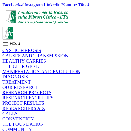
Facebook-f
Instagram
Linkedin
Youtube
Tiktok
CYSTIC FIBROSIS
CAUSES AND TRANSMISSION
HEALTHY CARRIES
THE CFTR GENE
MANIFESTATION AND EVOLUTION
DIAGNOSIS
TREATMENT
OUR RESEARCH
RESEARCH PROJECTS
RESEARCH FACILITIES
PROJECT RESULTS
RESEARCHERS A-Z
CALLS
CONVENTION
THE FOUNDATION
COMMUNITY