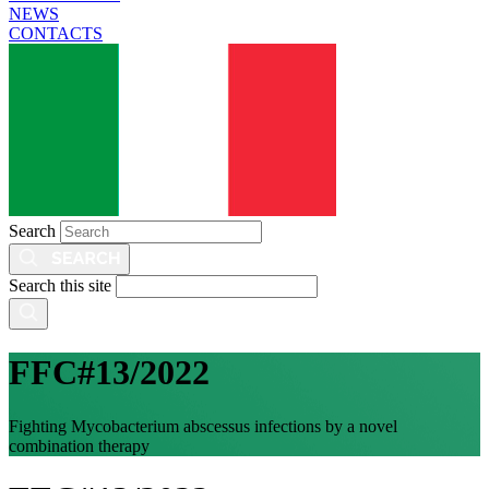
NEWS
CONTACTS
Search
Search this site
FFC#13/2022
Fighting Mycobacterium abscessus infections by a novel
combination therapy