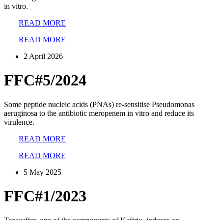
in vitro.
READ MORE
READ MORE
2 April 2026
FFC#5/2024
Some peptide nucleic acids (PNAs) re-sensitise Pseudomonas
aeruginosa to the antibiotic meropenem in vitro and reduce its
virulence.
READ MORE
READ MORE
5 May 2025
FFC#1/2023