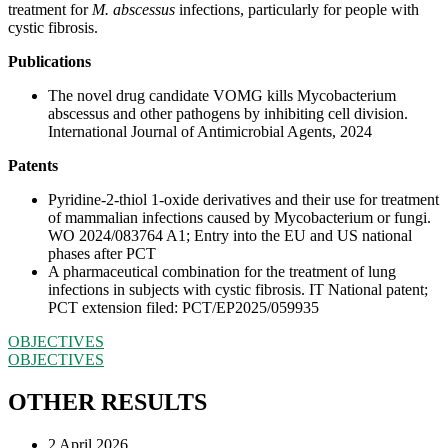
treatment for
M. abscessus
infections, particularly for people with
cystic fibrosis.
Publications
The novel drug candidate VOMG kills Mycobacterium
abscessus and other pathogens by inhibiting cell division.
International Journal of Antimicrobial Agents, 2024
Patents
Pyridine-2-thiol 1-oxide derivatives and their use for treatment
of mammalian infections caused by Mycobacterium or fungi.
WO 2024/083764 A1; Entry into the EU and US national
phases after PCT
A pharmaceutical combination for the treatment of lung
infections in subjects with cystic fibrosis. IT National patent;
PCT extension filed: PCT/EP2025/059935
OBJECTIVES
OBJECTIVES
OTHER RESULTS
2 April 2026