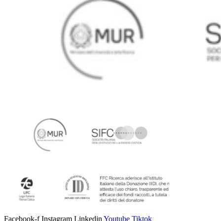
Facebook-f
Instagram
Linkedin
Youtube
Tiktok