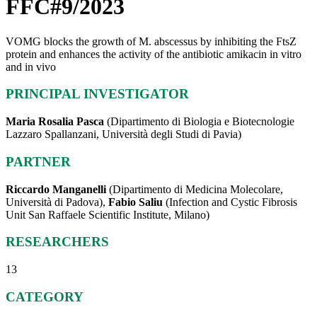
FFC#9/2023
VOMG blocks the growth of M. abscessus by inhibiting the FtsZ
protein and enhances the activity of the antibiotic amikacin in vitro
and in vivo
PRINCIPAL INVESTIGATOR
Maria Rosalia Pasca
(Dipartimento di Biologia e Biotecnologie
Lazzaro Spallanzani, Università degli Studi di Pavia)
PARTNER
Riccardo Manganelli
(Dipartimento di Medicina Molecolare,
Università di Padova),
Fabio Saliu
(Infection and Cystic Fibrosis
Unit San Raffaele Scientific Institute, Milano)
RESEARCHERS
13
CATEGORY