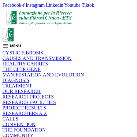
Facebook-f
Instagram
Linkedin
Youtube
Tiktok
CYSTIC FIBROSIS
CAUSES AND TRANSMISSION
HEALTHY CARRIES
THE CFTR GENE
MANIFESTATION AND EVOLUTION
DIAGNOSIS
TREATMENT
OUR RESEARCH
RESEARCH PROJECTS
RESEARCH FACILITIES
PROJECT RESULTS
RESEARCHERS A-Z
CALLS
CONVENTION
THE FOUNDATION
COMMUNITY