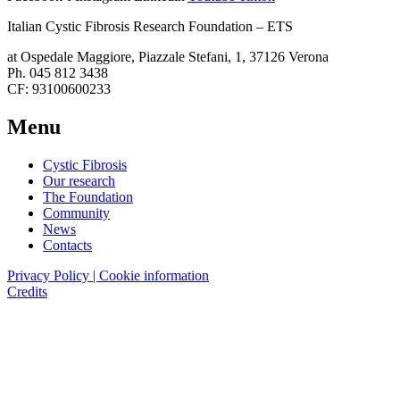
Italian Cystic Fibrosis Research Foundation – ETS
at Ospedale Maggiore, Piazzale Stefani, 1, 37126 Verona
Ph. 045 812 3438
CF: 93100600233
Menu
Cystic Fibrosis
Our research
The Foundation
Community
News
Contacts
Privacy Policy | Cookie information
Credits