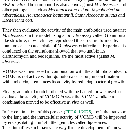
FtsZ
in vitro
. The compound is also active against
M. abscessus
and
other pathogens, such as
Mycobacterium avium
,
Mycobacterium
tuberculosis
,
Acinetobacter baumannii
,
Staphylococcus aureus a
nd
Escherichia coli
.
They then evaluated the activity of the main antibiotics used against
M. abscessus
in the model using an
in vitro
assay called Granuloma-
like structure, in which they reproduced the structure formed by
immune cells characteristic of
M. abscessus
infections. Experiments
conducted on the granuloma showed that two antibiotics,
clarithromycin and bedaquiline, are the most active against
M.
abscessus
.
VOMG was then tested in combination with the antibiotic amikacin:
VOMG is not active within granuloma cells but, in combination
with amikacin, it enhances its activity by reducing bacterial growth.
Finally, an animal model infected with the bacterium was used to
evaluate the activity of VOMG
in vivo
: the VOMG-amikacin
combination proved to be effective
in vivo
as well.
In the continuation of this project (
FFC#11/2025
), both the transport
to the lung and the intracellular activity of VOMG will be improved
by encapsulating it in “shuttle” particles called liposomes.
This line of research paves the way for the development of a new