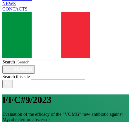
NEWS
CONTACTS
Search
Search this site
FFC#9/2023
Evaluation of the efficacy of the “VOMG” new antibiotic against
Mycobacterium abscessus