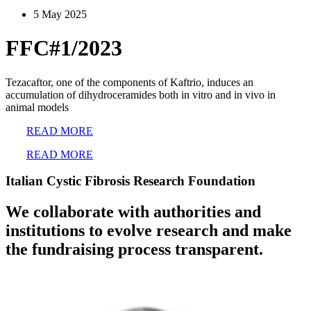
5 May 2025
FFC#1/2023
Tezacaftor, one of the components of Kaftrio, induces an
accumulation of dihydroceramides both in vitro and in vivo in
animal models
READ MORE
READ MORE
Italian Cystic Fibrosis Research Foundation
We collaborate with authorities and
institutions to evolve research and make
the fundraising process transparent.