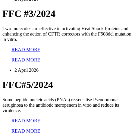
FFC #3/2024
Two molecules are effective in activating Heat Shock Proteins and
enhancing the action of CFTR correctors with the F508del mutation
in vitro.
READ MORE
READ MORE
2 April 2026
FFC#5/2024
Some peptide nucleic acids (PNAs) re-sensitise Pseudomonas
aeruginosa to the antibiotic meropenem in vitro and reduce its
virulence.
READ MORE
READ MORE