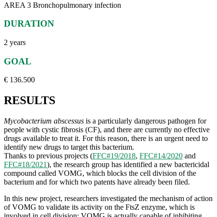
AREA 3 Bronchopulmonary infection
DURATION
2 years
GOAL
€ 136.500
RESULTS
Mycobacterium abscessus
is a particularly dangerous pathogen for
people with cystic fibrosis (CF), and there are currently no effective
drugs available to treat it. For this reason, there is an urgent need to
identify new drugs to target this bacterium.
Thanks to previous projects (
FFC#19/2018
,
FFC#14/2020
and
FFC#18/2021
), the research group has identified a new bactericidal
compound called VOMG, which blocks the cell division of the
bacterium and for which two patents have already been filed.
In this new project, researchers investigated the mechanism of action
of VOMG to validate its activity on the FtsZ enzyme, which is
involved in cell division: VOMG is actually capable of inhibiting