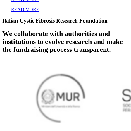
READ MORE
Italian Cystic Fibrosis Research Foundation
We collaborate with authorities and
institutions to evolve research and make
the fundraising process transparent.