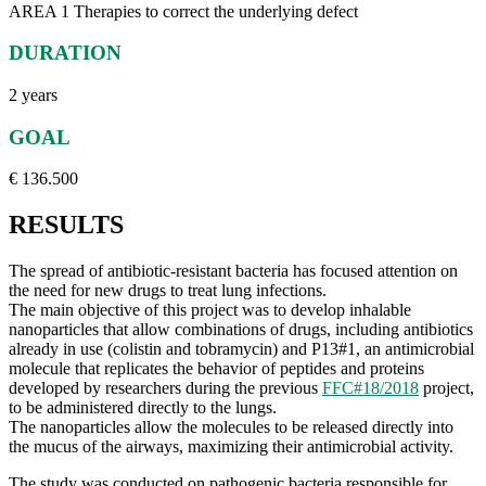
AREA 1 Therapies to correct the underlying defect
DURATION
2 years
GOAL
€ 136.500
RESULTS
The spread of antibiotic-resistant bacteria has focused attention on
the need for new drugs to treat lung infections.
The main objective of this project was to develop inhalable
nanoparticles that allow combinations of drugs, including antibiotics
already in use (colistin and tobramycin) and P13#1, an antimicrobial
molecule that replicates the behavior of peptides and proteins
developed by researchers during the previous
FFC#18/2018
project,
to be administered directly to the lungs.
The nanoparticles allow the molecules to be released directly into
the mucus of the airways, maximizing their antimicrobial activity.
The study was conducted on pathogenic bacteria responsible for