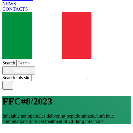
NEWS
CONTACTS
Search
Search this site
FFC#8/2023
Inhalable nanoparticles delivering peptidomimetic/antibiotic
combinations for local treatment of CF lung infections