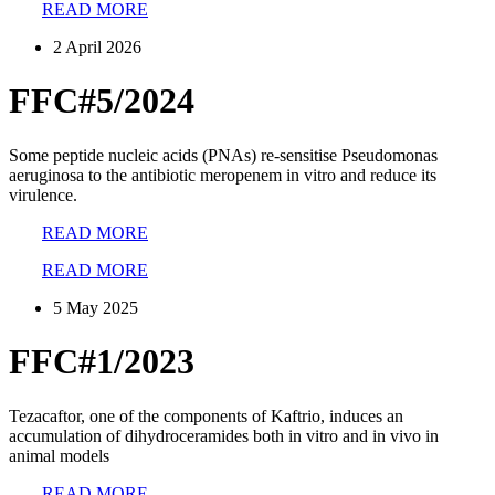
READ MORE
2 April 2026
FFC#5/2024
Some peptide nucleic acids (PNAs) re-sensitise Pseudomonas
aeruginosa to the antibiotic meropenem in vitro and reduce its
virulence.
READ MORE
READ MORE
5 May 2025
FFC#1/2023
Tezacaftor, one of the components of Kaftrio, induces an
accumulation of dihydroceramides both in vitro and in vivo in
animal models
READ MORE