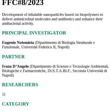
FFC#8/2023
Development of inhalable nanoparticles based on biopolymers to
deliver antimicrobial molecules and antibiotics and enhance their
antibacterial activity.
PRINCIPAL INVESTIGATOR
Eugenio Notomista
(Dipartimento di Biologia Strutturale e
Funzionale, Università Federico II, Napoli)
PARTNER
Ivana D’Angelo
(Dipartimento di Scienze e Tecnologie Ambientali,
Biologiche e Farmaceutiche, Di.S.T.A.Bi.F., Seconda Università di
Napoli)
RESEARCHERS
11
CATEGORY