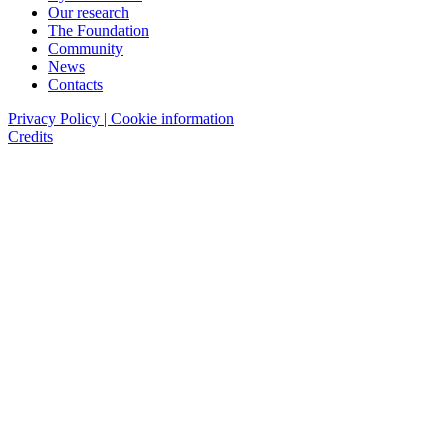
Our research
The Foundation
Community
News
Contacts
Privacy Policy | Cookie information
Credits