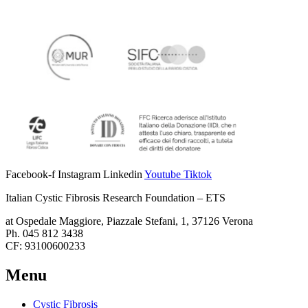
Facebook-f
Instagram
Linkedin
Youtube
Tiktok
Italian Cystic Fibrosis Research Foundation – ETS
at Ospedale Maggiore, Piazzale Stefani, 1, 37126 Verona
Ph. 045 812 3438
CF: 93100600233
Menu
Cystic Fibrosis