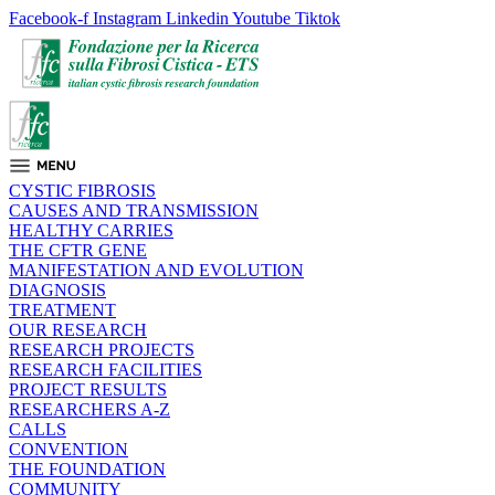
Facebook-f
Instagram
Linkedin
Youtube
Tiktok
CYSTIC FIBROSIS
CAUSES AND TRANSMISSION
HEALTHY CARRIES
THE CFTR GENE
MANIFESTATION AND EVOLUTION
DIAGNOSIS
TREATMENT
OUR RESEARCH
RESEARCH PROJECTS
RESEARCH FACILITIES
PROJECT RESULTS
RESEARCHERS A-Z
CALLS
CONVENTION
THE FOUNDATION
COMMUNITY