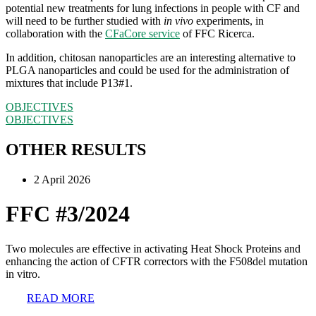
potential new treatments for lung infections in people with CF and
will need to be further studied with
in vivo
experiments, in
collaboration with the
CFaCore service
of FFC Ricerca.
In addition, chitosan nanoparticles are an interesting alternative to
PLGA nanoparticles and could be used for the administration of
mixtures that include P13#1.
OBJECTIVES
OBJECTIVES
OTHER RESULTS
2 April 2026
FFC #3/2024
Two molecules are effective in activating Heat Shock Proteins and
enhancing the action of CFTR correctors with the F508del mutation
in vitro.
READ MORE