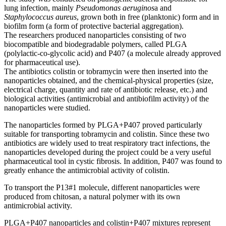
lung infection, mainly
Pseudomonas aeruginos
a and
Staphylococcus aureus
, grown both in free (planktonic) form and in
biofilm form (a form of protective bacterial aggregation).
The researchers produced nanoparticles consisting of two
biocompatible and biodegradable polymers, called PLGA
(polylactic-co-glycolic acid) and P407 (a molecule already approved
for pharmaceutical use).
The antibiotics colistin or tobramycin were then inserted into the
nanoparticles obtained, and the chemical-physical properties (size,
electrical charge, quantity and rate of antibiotic release, etc.) and
biological activities (antimicrobial and antibiofilm activity) of the
nanoparticles were studied.
The nanoparticles formed by PLGA+P407 proved particularly
suitable for transporting tobramycin and colistin. Since these two
antibiotics are widely used to treat respiratory tract infections, the
nanoparticles developed during the project could be a very useful
pharmaceutical tool in cystic fibrosis. In addition, P407 was found to
greatly enhance the antimicrobial activity of colistin.
To transport the P13#1 molecule, different nanoparticles were
produced from chitosan, a natural polymer with its own
antimicrobial activity.
PLGA+P407 nanoparticles and colistin+P407 mixtures represent