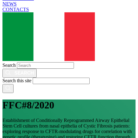
NEWS
CONTACTS
Search
Search this site
FFC#8/2020
Establishment of Conditionally Reprogrammed Airway Epithelial
Stem Cell cultures from nasal epithelia of Cystic Fibrosis patients:
exploring response to CFTR-modulating drugs for correlation with
genetic profile (theratyping) and restoring CFTR function through