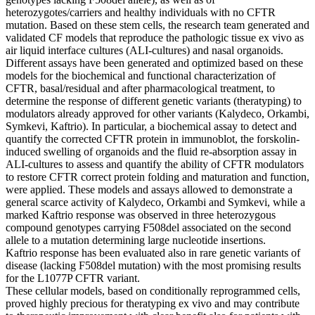
heterozygotes/carriers and healthy individuals with no CFTR
mutation. Based on these stem cells, the research team generated and
validated CF models that reproduce the pathologic tissue ex vivo as
air liquid interface cultures (ALI-cultures) and nasal organoids.
Different assays have been generated and optimized based on these
models for the biochemical and functional characterization of
CFTR, basal/residual and after pharmacological treatment, to
determine the response of different genetic variants (theratyping) to
modulators already approved for other variants (Kalydeco, Orkambi,
Symkevi, Kaftrio). In particular, a biochemical assay to detect and
quantify the corrected CFTR protein in immunoblot, the forskolin-
induced swelling of organoids and the fluid re-absorption assay in
ALI-cultures to assess and quantify the ability of CFTR modulators
to restore CFTR correct protein folding and maturation and function,
were applied. These models and assays allowed to demonstrate a
general scarce activity of Kalydeco, Orkambi and Symkevi, while a
marked Kaftrio response was observed in three heterozygous
compound genotypes carrying F508del associated on the second
allele to a mutation determining large nucleotide insertions.
Kaftrio response has been evaluated also in rare genetic variants of
disease (lacking F508del mutation) with the most promising results
for the L1077P CFTR variant.
These cellular models, based on conditionally reprogrammed cells,
proved highly precious for theratyping ex vivo and may contribute