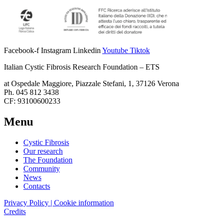
Facebook-f
Instagram
Linkedin
Youtube
Tiktok
Italian Cystic Fibrosis Research Foundation – ETS
at Ospedale Maggiore, Piazzale Stefani, 1, 37126 Verona
Ph. 045 812 3438
CF: 93100600233
Menu
Cystic Fibrosis
Our research
The Foundation
Community
News
Contacts
Privacy Policy | Cookie information
Credits