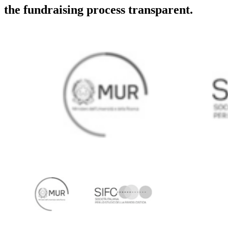
the fundraising process transparent.