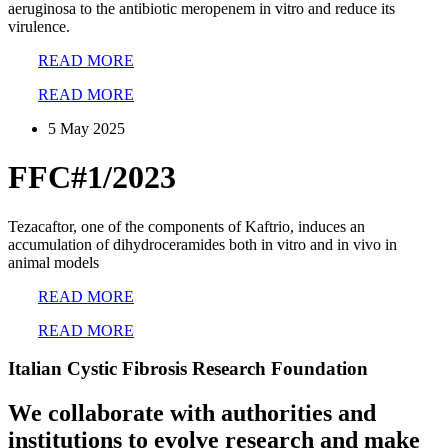
aeruginosa to the antibiotic meropenem in vitro and reduce its
virulence.
READ MORE
READ MORE
5 May 2025
FFC#1/2023
Tezacaftor, one of the components of Kaftrio, induces an
accumulation of dihydroceramides both in vitro and in vivo in
animal models
READ MORE
READ MORE
Italian Cystic Fibrosis Research Foundation
We collaborate with authorities and
institutions to evolve research and make