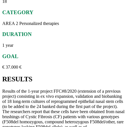
18
CATEGORY
AREA 2 Personalized therapies
DURATION
1 year
GOAL
€ 37.000 €
RESULTS
Results of the 1-year project FFC#8/2020 (extension of a previous
project) consisting in ex vivo expansion, validation and biobanking
of 18 long-term cultures of reprogrammed epithelial nasal stem cells
(to be added to the 24 banked during the first part of the project).
The researchers report that these cells have been obtained from nasal
brushings of Cystic Fibrosis (CF) patients with various genotypes
(F508del homozygous, compound heterozygous F508del/other, rare
genotypes lacking F508del allele), as well as of