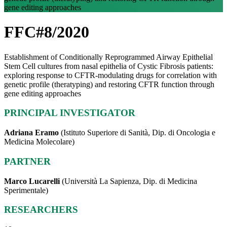
gene editing approaches
FFC#8/2020
Establishment of Conditionally Reprogrammed Airway Epithelial
Stem Cell cultures from nasal epithelia of Cystic Fibrosis patients:
exploring response to CFTR-modulating drugs for correlation with
genetic profile (theratyping) and restoring CFTR function through
gene editing approaches
PRINCIPAL INVESTIGATOR
Adriana Eramo
(Istituto Superiore di Sanità, Dip. di Oncologia e
Medicina Molecolare)
PARTNER
Marco Lucarelli
(Università La Sapienza, Dip. di Medicina
Sperimentale)
RESEARCHERS