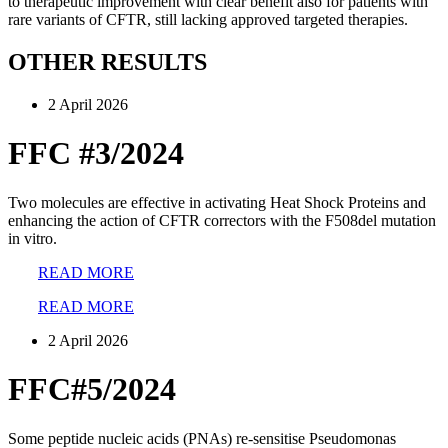
to therapeutic improvement with clear benefit also for patients with
rare variants of CFTR, still lacking approved targeted therapies.
OTHER RESULTS
2 April 2026
FFC #3/2024
Two molecules are effective in activating Heat Shock Proteins and
enhancing the action of CFTR correctors with the F508del mutation
in vitro.
READ MORE
READ MORE
2 April 2026
FFC#5/2024
Some peptide nucleic acids (PNAs) re-sensitise Pseudomonas