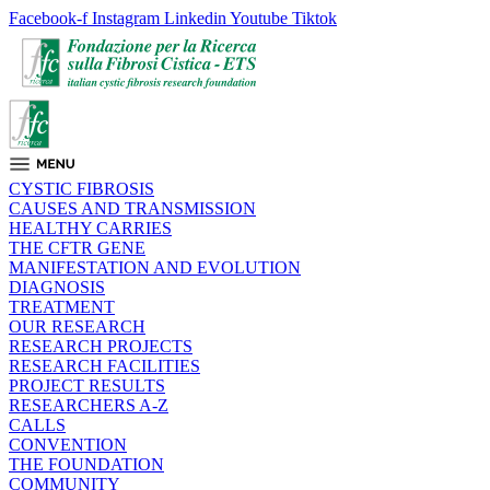
Facebook-f
Instagram
Linkedin
Youtube
Tiktok
CYSTIC FIBROSIS
CAUSES AND TRANSMISSION
HEALTHY CARRIES
THE CFTR GENE
MANIFESTATION AND EVOLUTION
DIAGNOSIS
TREATMENT
OUR RESEARCH
RESEARCH PROJECTS
RESEARCH FACILITIES
PROJECT RESULTS
RESEARCHERS A-Z
CALLS
CONVENTION
THE FOUNDATION
COMMUNITY