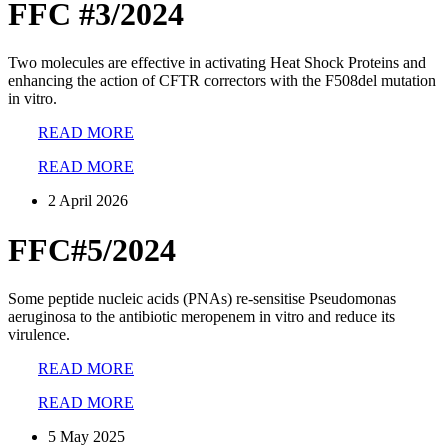
FFC #3/2024
Two molecules are effective in activating Heat Shock Proteins and
enhancing the action of CFTR correctors with the F508del mutation
in vitro.
READ MORE
READ MORE
2 April 2026
FFC#5/2024
Some peptide nucleic acids (PNAs) re-sensitise Pseudomonas
aeruginosa to the antibiotic meropenem in vitro and reduce its
virulence.
READ MORE
READ MORE
5 May 2025