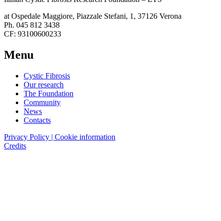
at Ospedale Maggiore, Piazzale Stefani, 1, 37126 Verona
Ph. 045 812 3438
CF: 93100600233
Menu
Cystic Fibrosis
Our research
The Foundation
Community
News
Contacts
Privacy Policy | Cookie information
Credits