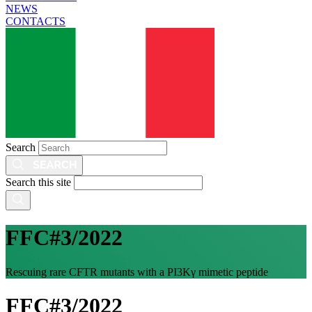
NEWS
CONTACTS
Search
Search this site
FFC#3/2022
Rescuing rare CFTR mutants with a PI3Kγ mimetic peptide
FFC#3/2022