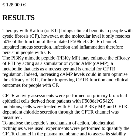
€ 128.000 €
RESULTS
Therapy with Kaftrio (or ETI) brings clinical benefits to people with
cystic fibrosis (CF), however, at the molecular level it only restores
50% of the function of the mutated F508del-CFTR channel:
impaired mucus secretion, infection and inflammation therefore
persist in people with CF.
The PI3Kγ mimetic peptide (PI3Kγ MP) may enhance the efficacy
of ETI by acting as a stimulator of cyclic AMP (cAMP), a
metabolite that acts as a messenger and is crucial for CFTR
regulation. Indeed, increasing cAMP levels could in turn optimise
the efficacy of ETI, further improving CFTR function and clinical
outcomes for people with CF.
CFTR activity assessments were performed on primary bronchial
epithelial cells derived from patients with F508del/G542X
mutations; cells were treated with ETI and PI3Kγ MP, and CFTR-
dependent chloride secretion through the CFTR channel was
measured.
To analyse the peptide’s mechanism of action, biochemical
techniques were used: experiments were performed to quantify the
CFTR channel in the plasma membrane and to assess its stability