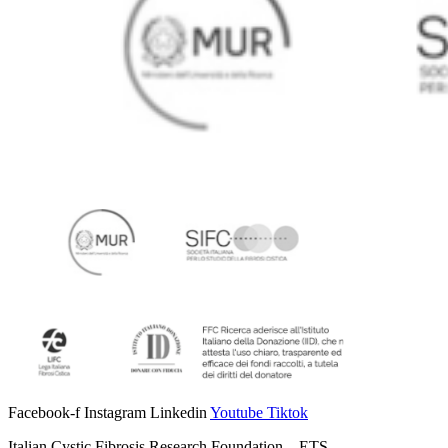
Facebook-f
Instagram
Linkedin
Youtube
Tiktok
Italian Cystic Fibrosis Research Foundation – ETS