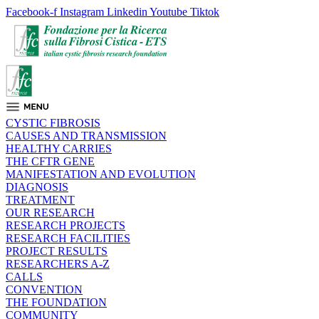
Facebook-f
Instagram
Linkedin
Youtube
Tiktok
CYSTIC FIBROSIS
CAUSES AND TRANSMISSION
HEALTHY CARRIES
THE CFTR GENE
MANIFESTATION AND EVOLUTION
DIAGNOSIS
TREATMENT
OUR RESEARCH
RESEARCH PROJECTS
RESEARCH FACILITIES
PROJECT RESULTS
RESEARCHERS A-Z
CALLS
CONVENTION
THE FOUNDATION
COMMUNITY