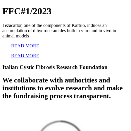
FFC#1/2023
Tezacaftor, one of the components of Kaftrio, induces an
accumulation of dihydroceramides both in vitro and in vivo in
animal models
READ MORE
READ MORE
Italian Cystic Fibrosis Research Foundation
We collaborate with authorities and
institutions to evolve research and make
the fundraising process transparent.