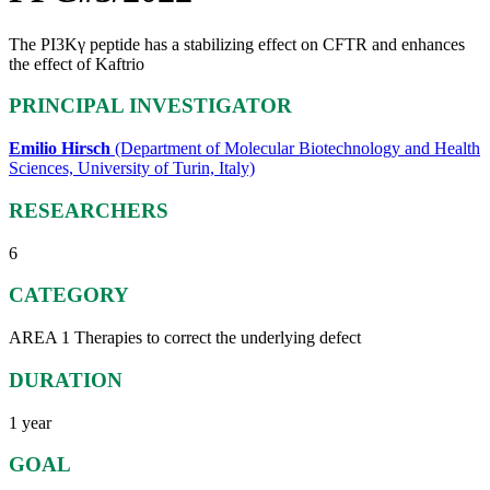
The PI3Kγ peptide has a stabilizing effect on CFTR and enhances
the effect of Kaftrio
PRINCIPAL INVESTIGATOR
Emilio Hirsch
(Department of Molecular Biotechnology and Health
Sciences, University of Turin, Italy)
RESEARCHERS
6
CATEGORY
AREA 1 Therapies to correct the underlying defect
DURATION
1 year
GOAL