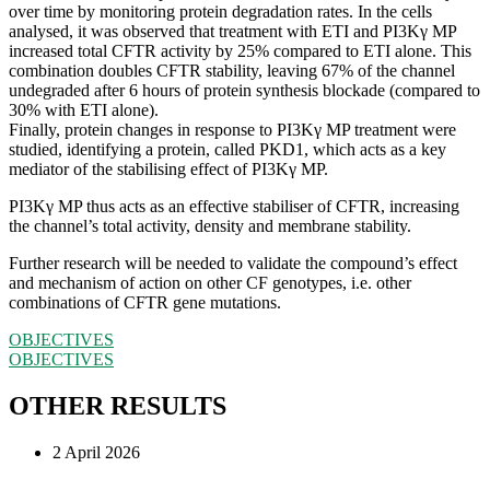
over time by monitoring protein degradation rates. In the cells
analysed, it was observed that treatment with ETI and PI3Kγ MP
increased total CFTR activity by 25% compared to ETI alone. This
combination doubles CFTR stability, leaving 67% of the channel
undegraded after 6 hours of protein synthesis blockade (compared to
30% with ETI alone).
Finally, protein changes in response to PI3Kγ MP treatment were
studied, identifying a protein, called PKD1, which acts as a key
mediator of the stabilising effect of PI3Kγ MP.
PI3Kγ MP thus acts as an effective stabiliser of CFTR, increasing
the channel’s total activity, density and membrane stability.
Further research will be needed to validate the compound’s effect
and mechanism of action on other CF genotypes, i.e. other
combinations of CFTR gene mutations.
OBJECTIVES
OBJECTIVES
OTHER RESULTS
2 April 2026