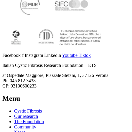
Facebook-f
Instagram
Linkedin
Youtube
Tiktok
Italian Cystic Fibrosis Research Foundation – ETS
at Ospedale Maggiore, Piazzale Stefani, 1, 37126 Verona
Ph. 045 812 3438
CF: 93100600233
Menu
Cystic Fibrosis
Our research
The Foundation
Community