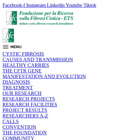
Facebook-f
Instagram
Linkedin
Youtube
Tiktok
CYSTIC FIBROSIS
CAUSES AND TRANSMISSION
HEALTHY CARRIES
THE CFTR GENE
MANIFESTATION AND EVOLUTION
DIAGNOSIS
TREATMENT
OUR RESEARCH
RESEARCH PROJECTS
RESEARCH FACILITIES
PROJECT RESULTS
RESEARCHERS A-Z
CALLS
CONVENTION
THE FOUNDATION
COMMUNITY