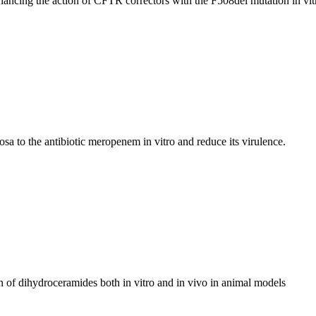
hancing the action of CFTR correctors with the F508del mutation in vit
a to the antibiotic meropenem in vitro and reduce its virulence.
n of dihydroceramides both in vitro and in vivo in animal models