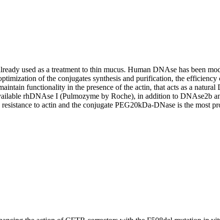
, already used as a treatment to thin mucus. Human DNAse has been modi
r optimization of the conjugates synthesis and purification, the efficie
aintain functionality in the presence of the actin, that acts as a natura
vailable rhDNAse I (Pulmozyme by Roche), in addition to DNAse2b 
istance to actin and the conjugate PEG20kDa-DNase is the most promis