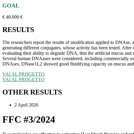
GOAL
€ 40.000 €
RESULTS
The researchers report the results of modification applied to DNAse
generating different conjugates, whose activity has been tested. Afte
evaluating their ability to degrade DNA, thin the artificial mucus and m
Several human DNAases were considered, including commercially a
DNAses, DNase1L2 showed good fluidifying capacity on mucus and res
VAI AL PROGETTO
VAI AL PROGETTO
OTHER RESULTS
2 April 2026
FFC #3/2024