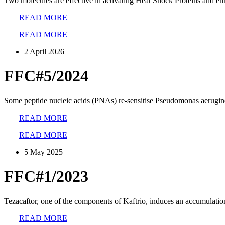
Two molecules are effective in activating Heat Shock Proteins and en
READ MORE
READ MORE
2 April 2026
FFC#5/2024
Some peptide nucleic acids (PNAs) re-sensitise Pseudomonas aeruginos
READ MORE
READ MORE
5 May 2025
FFC#1/2023
Tezacaftor, one of the components of Kaftrio, induces an accumulatio
READ MORE