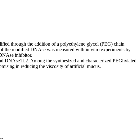
fied through the addition of a polyethylene glycol (PEG) chain
ncy of the modified DNAse was measured with in vitro experiments by
l DNAse inhibitor.
and DNAse1L2. Among the synthesized and characterized PEGhylated
ing in reducing the viscosity of artificial mucus.