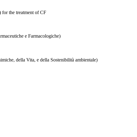
 for the treatment of CF
Farmaceutiche e Farmacologiche)
iche, della Vita, e della Sostenibilità ambientale)