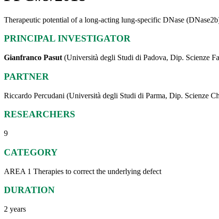
Therapeutic potential of a long-acting lung-specific DNase (DNase2b)
PRINCIPAL INVESTIGATOR
Gianfranco Pasut
(Università degli Studi di Padova, Dip. Scienze 
PARTNER
Riccardo Percudani (Università degli Studi di Parma, Dip. Scienze Chim
RESEARCHERS
9
CATEGORY
AREA 1 Therapies to correct the underlying defect
DURATION
2 years