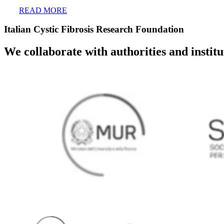
READ MORE
Italian Cystic Fibrosis Research Foundation
We collaborate with authorities and instit