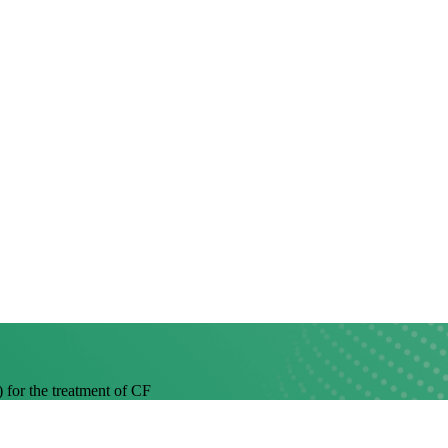
 for the treatment of CF