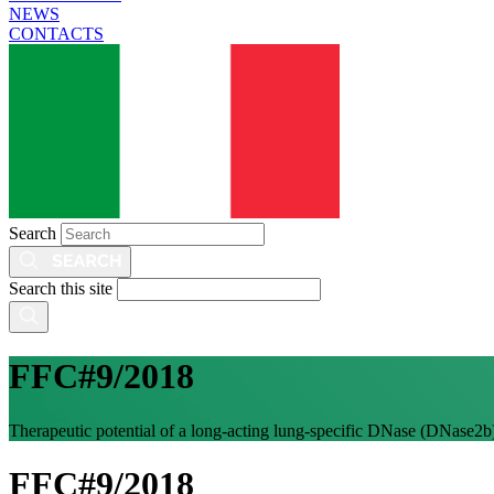
NEWS
CONTACTS
Search
Search this site
FFC#9/2018
Therapeutic potential of a long-acting lung-specific DNase (DNase2b)
FFC#9/2018