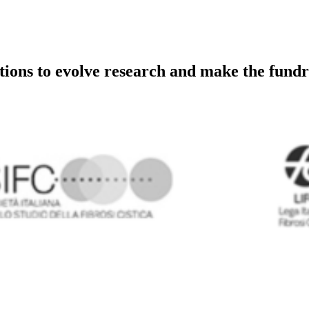
utions to evolve research and make the fundr