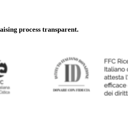
aising process transparent.