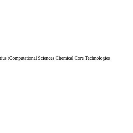
nius (Computational Sciences Chemical Core Technologies