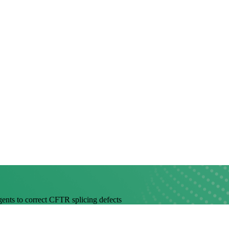
agents to correct CFTR splicing defects