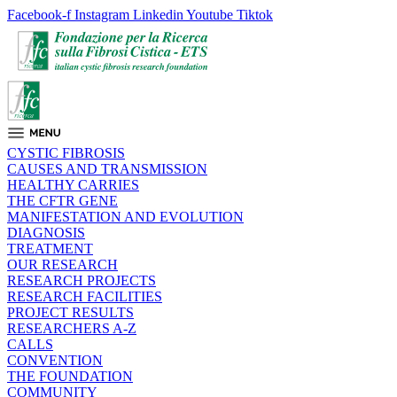
Facebook-f
Instagram
Linkedin
Youtube
Tiktok
CYSTIC FIBROSIS
CAUSES AND TRANSMISSION
HEALTHY CARRIES
THE CFTR GENE
MANIFESTATION AND EVOLUTION
DIAGNOSIS
TREATMENT
OUR RESEARCH
RESEARCH PROJECTS
RESEARCH FACILITIES
PROJECT RESULTS
RESEARCHERS A-Z
CALLS
CONVENTION
THE FOUNDATION
COMMUNITY