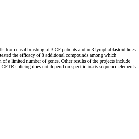
cells from nasal brushing of 3 CF patients and in 3 lymphoblastoid lines
ey tested the efficacy of 8 additional compounds among which
of a limited number of genes. Other results of the projects include
on CFTR splicing does not depend on specific in-cis sequence elements