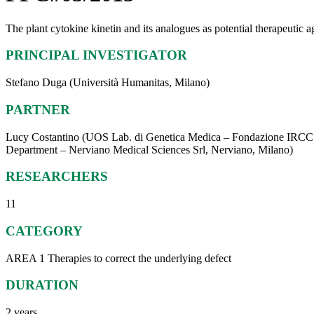
The plant cytokine kinetin and its analogues as potential therapeutic 
PRINCIPAL INVESTIGATOR
Stefano Duga (Università Humanitas, Milano)
PARTNER
Lucy Costantino (UOS Lab. di Genetica Medica – Fondazione IRCCS 
Department – Nerviano Medical Sciences Srl, Nerviano, Milano)
RESEARCHERS
11
CATEGORY
AREA 1 Therapies to correct the underlying defect
DURATION
2 years