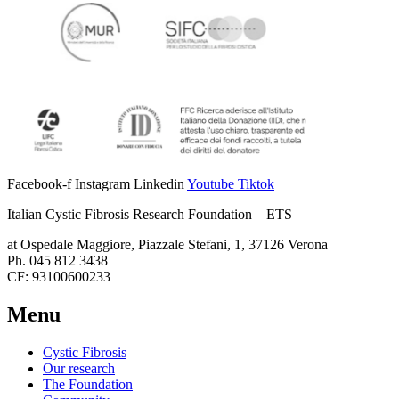
Facebook-f
Instagram
Linkedin
Youtube
Tiktok
Italian Cystic Fibrosis Research Foundation – ETS
at Ospedale Maggiore, Piazzale Stefani, 1, 37126 Verona
Ph. 045 812 3438
CF: 93100600233
Menu
Cystic Fibrosis
Our research
The Foundation