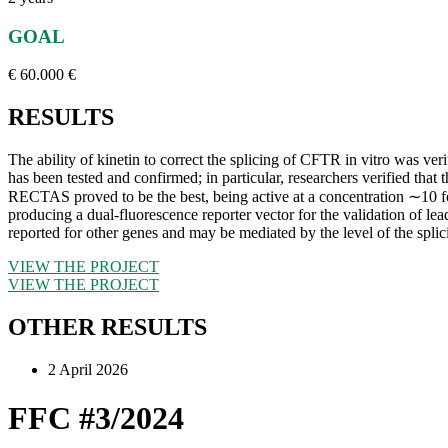
GOAL
€ 60.000 €
RESULTS
The ability of kinetin to correct the splicing of CFTR in vitro was ver
has been tested and confirmed; in particular, researchers verified th
RECTAS proved to be the best, being active at a concentration ∼10 fol
producing a dual-fluorescence reporter vector for the validation of 
reported for other genes and may be mediated by the level of the sp
VIEW THE PROJECT
VIEW THE PROJECT
OTHER RESULTS
2 April 2026
FFC #3/2024