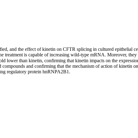
ified, and the effect of kinetin on CFTR splicing in cultured epithelial 
at the treatment is capable of increasing wild-type mRNA. Moreover, th
d lower than kinetin, confirming that kinetin impacts on the expression 
lead compounds and confirming that the mechanism of action of kinetin 
licing regulatory protein hnRNPA2B1.