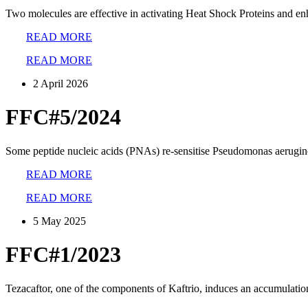
Two molecules are effective in activating Heat Shock Proteins and en
READ MORE
READ MORE
2 April 2026
FFC#5/2024
Some peptide nucleic acids (PNAs) re-sensitise Pseudomonas aeruginos
READ MORE
READ MORE
5 May 2025
FFC#1/2023
Tezacaftor, one of the components of Kaftrio, induces an accumulatio