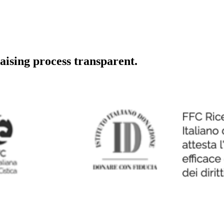
aising process transparent.