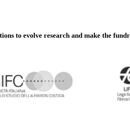
utions to evolve research and make the fundr