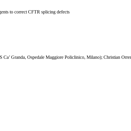
agents to correct CFTR splicing defects
Ca’ Granda, Ospedale Maggiore Policlinico, Milano); Christian Orre