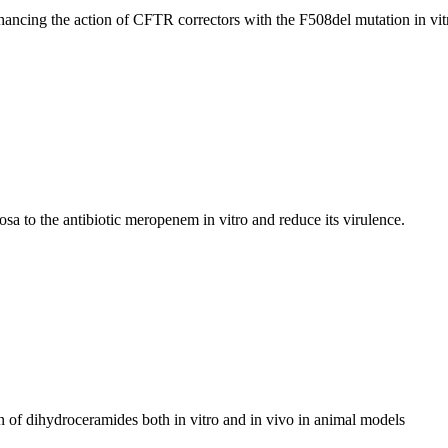
hancing the action of CFTR correctors with the F508del mutation in vit
a to the antibiotic meropenem in vitro and reduce its virulence.
n of dihydroceramides both in vitro and in vivo in animal models