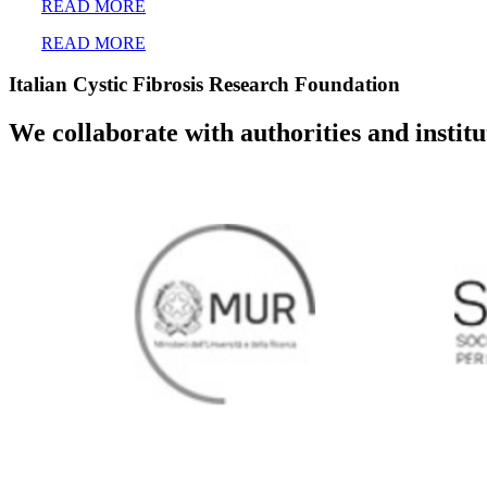
READ MORE
READ MORE
Italian Cystic Fibrosis Research Foundation
We collaborate with authorities and instit