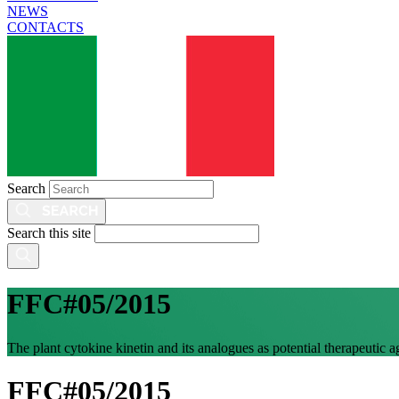
NEWS
CONTACTS
Search
Search this site
FFC#05/2015
The plant cytokine kinetin and its analogues as potential therapeutic 
FFC#05/2015