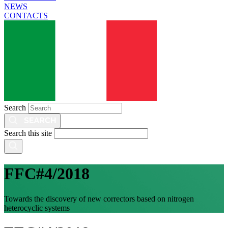
NEWS
CONTACTS
Search
Search this site
FFC#4/2018
Towards the discovery of new correctors based on nitrogen
heterocyclic systems