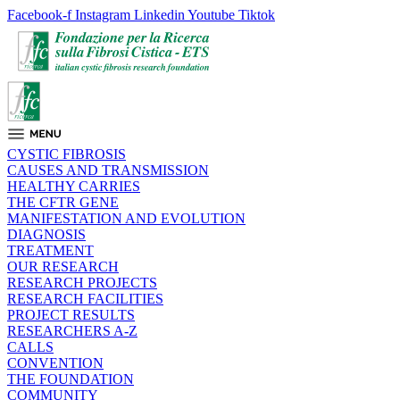
Facebook-f
Instagram
Linkedin
Youtube
Tiktok
CYSTIC FIBROSIS
CAUSES AND TRANSMISSION
HEALTHY CARRIES
THE CFTR GENE
MANIFESTATION AND EVOLUTION
DIAGNOSIS
TREATMENT
OUR RESEARCH
RESEARCH PROJECTS
RESEARCH FACILITIES
PROJECT RESULTS
RESEARCHERS A-Z
CALLS
CONVENTION
THE FOUNDATION
COMMUNITY