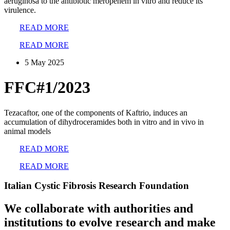
aeruginosa to the antibiotic meropenem in vitro and reduce its
virulence.
READ MORE
READ MORE
5 May 2025
FFC#1/2023
Tezacaftor, one of the components of Kaftrio, induces an
accumulation of dihydroceramides both in vitro and in vivo in
animal models
READ MORE
READ MORE
Italian Cystic Fibrosis Research Foundation
We collaborate with authorities and
institutions to evolve research and make