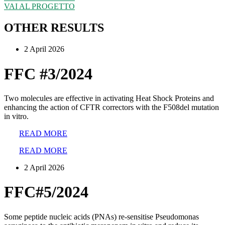
VAI AL PROGETTO
OTHER RESULTS
2 April 2026
FFC #3/2024
Two molecules are effective in activating Heat Shock Proteins and
enhancing the action of CFTR correctors with the F508del mutation
in vitro.
READ MORE
READ MORE
2 April 2026
FFC#5/2024
Some peptide nucleic acids (PNAs) re-sensitise Pseudomonas