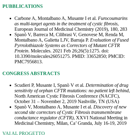
PUBBLICATIONS
Carbone A, Montalbano A, Musante I et al.
Furocoumarins
as multi-target agents in the treatment of cystic fibrosis
,
European Journal of Medicinal Chemistry (2019), 180, 283
Spanò V, Barreca M, Cilibrasi V, Genovese M, Renda M,
Montalbano A, Galietta LJV, Barraja P.
Evaluation of Fused
Pyrrolothiazole Systems as Correctors of Mutant CFTR
Protein
. Molecules. 2021 Feb 26;26(5):1275. doi:
10.3390/molecules26051275. PMID: 33652850; PMCID:
PMC7956813.
CONGRESS ABSTRACTS
Scudieri P, Musante I, Spanò V et al.
Determination of drug
sensitivity of orphan CFTR mutations: no patient left behind
,
North American Cystic Fibrosis Conference (NACFC),
October 31 – November 2, 2019 Nashville, TN (USA)
Spanò V, Montalbano A, Musante I et al.
Discovery of new
second site correctors of Cystic Fibrosis transmembrane
conductance regulator (CFTR)
, XXVI National Meeting in
Medicinal Chemistry, Milan, Ca’ Granda, July 16-19, 2019
VAI AL PROGETTO