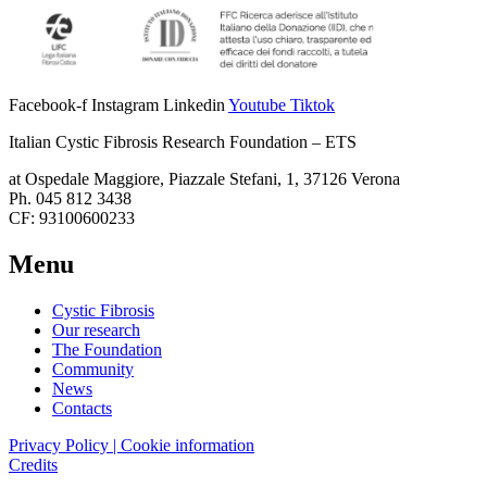
Facebook-f
Instagram
Linkedin
Youtube
Tiktok
Italian Cystic Fibrosis Research Foundation – ETS
at Ospedale Maggiore, Piazzale Stefani, 1, 37126 Verona
Ph. 045 812 3438
CF: 93100600233
Menu
Cystic Fibrosis
Our research
The Foundation
Community
News
Contacts
Privacy Policy | Cookie information
Credits