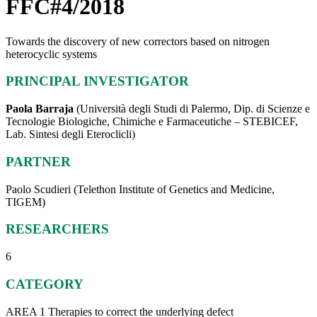
FFC#4/2018
Towards the discovery of new correctors based on nitrogen
heterocyclic systems
PRINCIPAL INVESTIGATOR
Paola Barraja
(Università degli Studi di Palermo, Dip. di Scienze e
Tecnologie Biologiche, Chimiche e Farmaceutiche – STEBICEF,
Lab. Sintesi degli Eteroclicli)
PARTNER
Paolo Scudieri (Telethon Institute of Genetics and Medicine,
TIGEM)
RESEARCHERS
6
CATEGORY
AREA 1 Therapies to correct the underlying defect