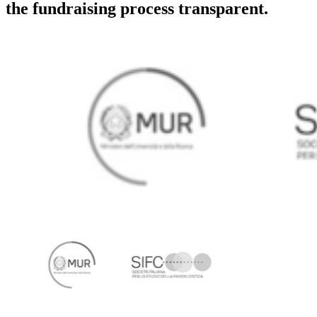
the fundraising process transparent.