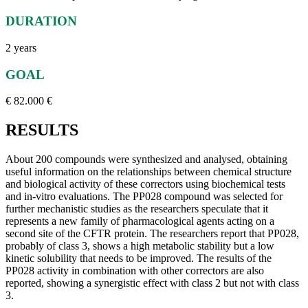
DURATION
2 years
GOAL
€ 82.000 €
RESULTS
About 200 compounds were synthesized and analysed, obtaining
useful information on the relationships between chemical structure
and biological activity of these correctors using biochemical tests
and in-vitro evaluations. The PP028 compound was selected for
further mechanistic studies as the researchers speculate that it
represents a new family of pharmacological agents acting on a
second site of the CFTR protein. The researchers report that PP028,
probably of class 3, shows a high metabolic stability but a low
kinetic solubility that needs to be improved. The results of the
PP028 activity in combination with other correctors are also
reported, showing a synergistic effect with class 2 but not with class
3.