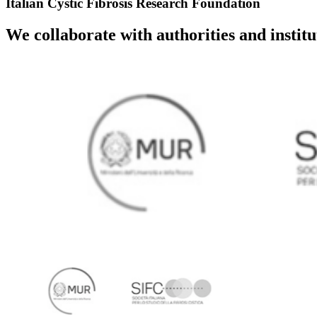
Italian Cystic Fibrosis Research Foundation
We collaborate with authorities and instit