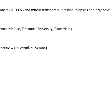
onate (HCO3-) and mucus transport in intestinal biopsies and organoids
entro Medico, Erasmus University, Rotterdam)
enerale – Università di Verona)