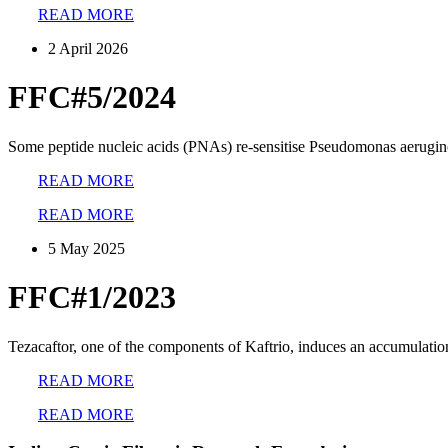
READ MORE
2 April 2026
FFC#5/2024
Some peptide nucleic acids (PNAs) re-sensitise Pseudomonas aeruginos
READ MORE
READ MORE
5 May 2025
FFC#1/2023
Tezacaftor, one of the components of Kaftrio, induces an accumulatio
READ MORE
READ MORE