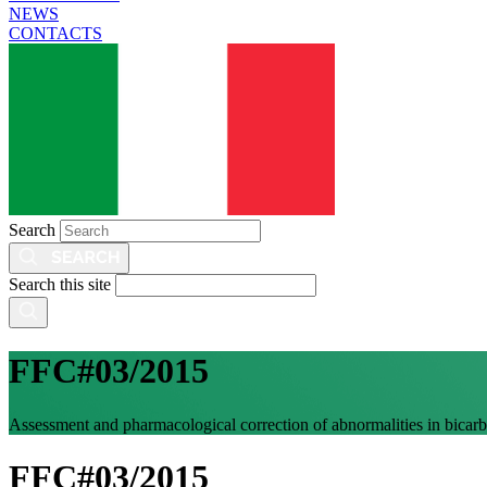
NEWS
CONTACTS
Search
Search this site
FFC#03/2015
Assessment and pharmacological correction of abnormalities in bicarb
FFC#03/2015