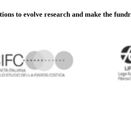
utions to evolve research and make the fundr