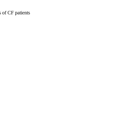
 of CF patients