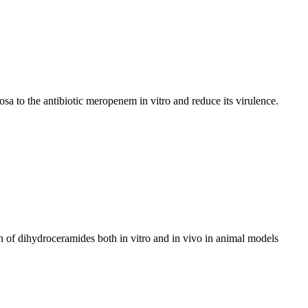
a to the antibiotic meropenem in vitro and reduce its virulence.
n of dihydroceramides both in vitro and in vivo in animal models