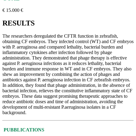
€ 15.000 €
RESULTS
The researchers deregulated the CFTR function in zebrafish,
obtaining CF embryos. They infected control (WT) and CF embryos
with P. aeruginosa and compared lethality, bacterial burden and
inflammatory cytokines after infection followed by phage
administration. They demonstrated that phage therapy is effective
against P. aeruginosa infections as it reduces lethality, bacterial
burden and immune response in WT and in CF embryos. They also
shew an improvement by combining the action of phages and
antibiotics against P. aeruginosa infection in CF zebrafish embryos.
In addition, they found that phage administration, in the absence of
bacterial infection, relieves the constitutive inflammatory state of CF
embryos. These data suggest promising therapeutic approaches to
reduce antibiotic doses and time of administration, avoiding the
development of multi-resistant P.aeruginosa isolates in a CF
background.
PUBBLICATIONS