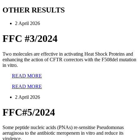
OTHER RESULTS
2 April 2026
FFC #3/2024
Two molecules are effective in activating Heat Shock Proteins and
enhancing the action of CFTR correctors with the F508del mutation
in vitro.
READ MORE
READ MORE
2 April 2026
FFC#5/2024
Some peptide nucleic acids (PNAs) re-sensitise Pseudomonas
aeruginosa to the antibiotic meropenem in vitro and reduce its
virulence.