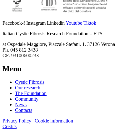
Facebook-f
Instagram
Linkedin
Youtube
Tiktok
Italian Cystic Fibrosis Research Foundation – ETS
at Ospedale Maggiore, Piazzale Stefani, 1, 37126 Verona
Ph. 045 812 3438
CF: 93100600233
Menu
Cystic Fibrosis
Our research
The Foundation
Community
News
Contacts
Privacy Policy | Cookie information
Credits