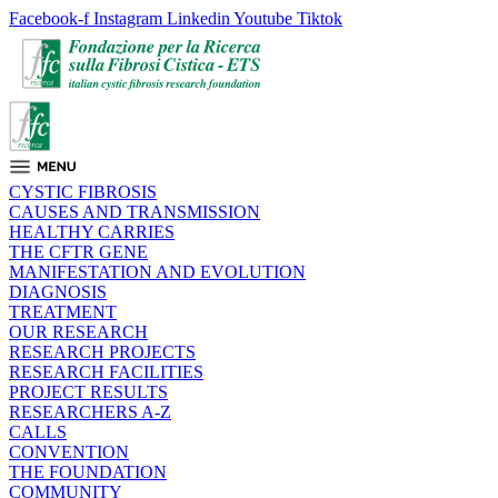
Facebook-f
Instagram
Linkedin
Youtube
Tiktok
CYSTIC FIBROSIS
CAUSES AND TRANSMISSION
HEALTHY CARRIES
THE CFTR GENE
MANIFESTATION AND EVOLUTION
DIAGNOSIS
TREATMENT
OUR RESEARCH
RESEARCH PROJECTS
RESEARCH FACILITIES
PROJECT RESULTS
RESEARCHERS A-Z
CALLS
CONVENTION
THE FOUNDATION
COMMUNITY