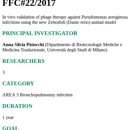
FFC#22/2017
In vivo validation of phage therapy against Pseudomonas aeruginosa
infections using the new Zebrafish (Danio rerio) animal model
PRINCIPAL INVESTIGATOR
Anna Silvia Pistocchi
(Dipartimento di Biotecnologie Mediche e
Medicina Traslazionale, Università degli Studi di Milano)
RESEARCHERS
3
CATEGORY
AREA 3 Bronchopulmonary infection
DURATION
1 year
GOAL