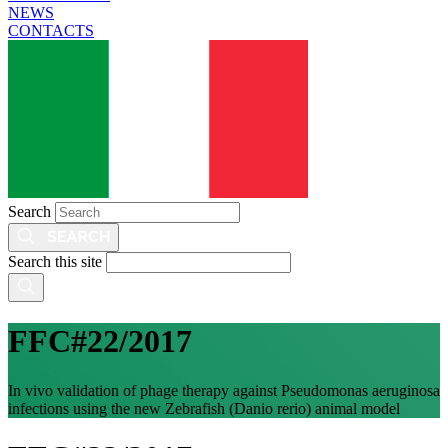
NEWS
CONTACTS
Search
Search this site
FFC#22/2017
In vivo validation of phage therapy against Pseudomonas aeruginosa
infections using the new Zebrafish (Danio rerio) animal model