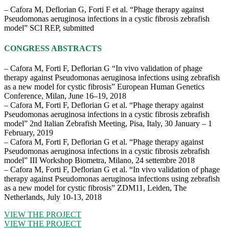
– Cafora M, Deflorian G, Forti F et al. “Phage therapy against
Pseudomonas aeruginosa infections in a cystic fibrosis zebrafish
model” SCI REP, submitted
CONGRESS ABSTRACTS
– Cafora M, Forti F, Deflorian G “In vivo validation of phage
therapy against Pseudomonas aeruginosa infections using zebrafish
as a new model for cystic fibrosis” European Human Genetics
Conference, Milan, June 16–19, 2018
– Cafora M, Forti F, Deflorian G et al. “Phage therapy against
Pseudomonas aeruginosa infections in a cystic fibrosis zebrafish
model” 2nd Italian Zebrafish Meeting, Pisa, Italy, 30 January – 1
February, 2019
– Cafora M, Forti F, Deflorian G et al. “Phage therapy against
Pseudomonas aeruginosa infections in a cystic fibrosis zebrafish
model” III Workshop Biometra, Milano, 24 settembre 2018
– Cafora M, Forti F, Deflorian G et al. “In vivo validation of phage
therapy against Pseudomonas aeruginosa infections using zebrafish
as a new model for cystic fibrosis” ZDM11, Leiden, The
Netherlands, July 10-13, 2018
VIEW THE PROJECT
VIEW THE PROJECT