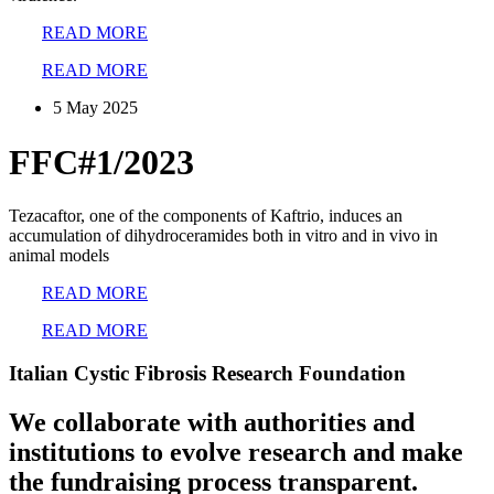
READ MORE
READ MORE
5 May 2025
FFC#1/2023
Tezacaftor, one of the components of Kaftrio, induces an
accumulation of dihydroceramides both in vitro and in vivo in
animal models
READ MORE
READ MORE
Italian Cystic Fibrosis Research Foundation
We collaborate with authorities and
institutions to evolve research and make
the fundraising process transparent.