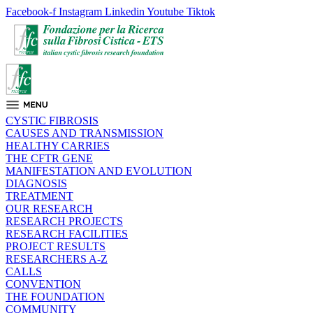
Facebook-f
Instagram
Linkedin
Youtube
Tiktok
CYSTIC FIBROSIS
CAUSES AND TRANSMISSION
HEALTHY CARRIES
THE CFTR GENE
MANIFESTATION AND EVOLUTION
DIAGNOSIS
TREATMENT
OUR RESEARCH
RESEARCH PROJECTS
RESEARCH FACILITIES
PROJECT RESULTS
RESEARCHERS A-Z
CALLS
CONVENTION
THE FOUNDATION
COMMUNITY