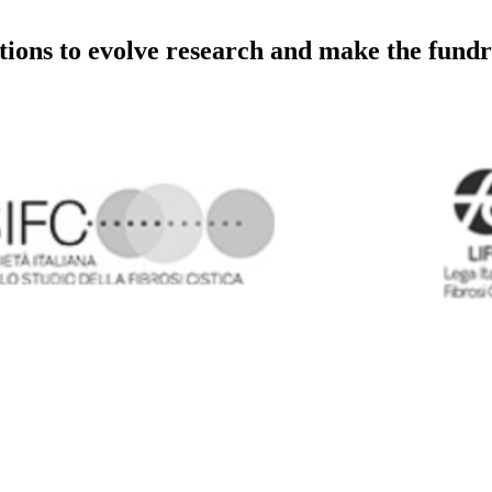
utions to evolve research and make the fundr