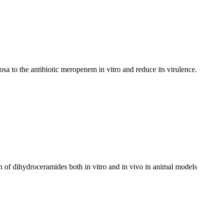
a to the antibiotic meropenem in vitro and reduce its virulence.
n of dihydroceramides both in vitro and in vivo in animal models