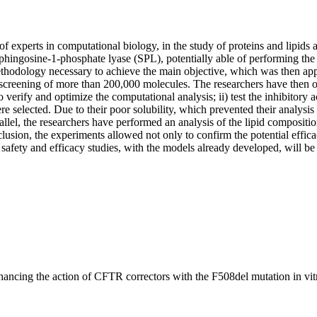
of experts in computational biology, in the study of proteins and lipids 
phingosine-1-phosphate lyase (SPL), potentially able of performing the 
ethodology necessary to achieve the main objective, which was then app
he screening of more than 200,000 molecules. The researchers have then
o verify and optimize the computational analysis; ii) test the inhibitory
selected. Due to their poor solubility, which prevented their analysis 
llel, the researchers have performed an analysis of the lipid compositio
clusion, the experiments allowed not only to confirm the potential effic
afety and efficacy studies, with the models already developed, will be n
hancing the action of CFTR correctors with the F508del mutation in vit