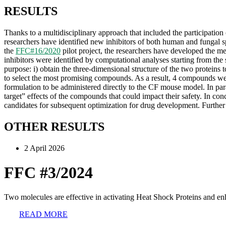
RESULTS
Thanks to a multidisciplinary approach that included the participation 
researchers have identified new inhibitors of both human and fungal s
the
FFC#16/2020
pilot project, the researchers have developed the m
inhibitors were identified by computational analyses starting from t
purpose: i) obtain the three-dimensional structure of the two proteins t
to select the most promising compounds. As a result, 4 compounds were 
formulation to be administered directly to the CF mouse model. In para
target” effects of the compounds that could impact their safety. In con
candidates for subsequent optimization for drug development. Further s
OTHER RESULTS
2 April 2026
FFC #3/2024
Two molecules are effective in activating Heat Shock Proteins and en
READ MORE