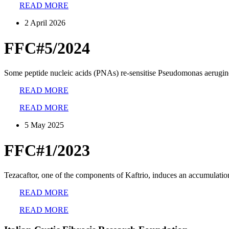
READ MORE
2 April 2026
FFC#5/2024
Some peptide nucleic acids (PNAs) re-sensitise Pseudomonas aeruginos
READ MORE
READ MORE
5 May 2025
FFC#1/2023
Tezacaftor, one of the components of Kaftrio, induces an accumulatio
READ MORE
READ MORE