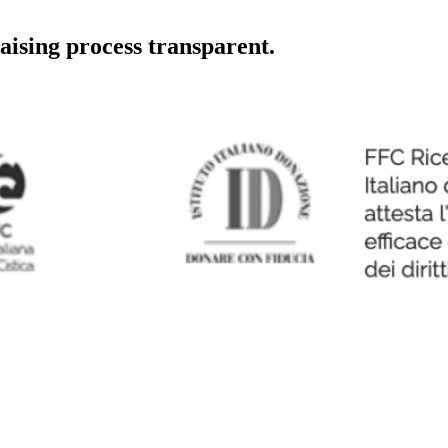
aising process transparent.