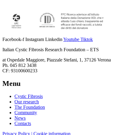
Facebook-f
Instagram
Linkedin
Youtube
Tiktok
Italian Cystic Fibrosis Research Foundation – ETS
at Ospedale Maggiore, Piazzale Stefani, 1, 37126 Verona
Ph. 045 812 3438
CF: 93100600233
Menu
Cystic Fibrosis
Our research
The Foundation
Community
News
Contacts
Privacy Policy | Cookie information