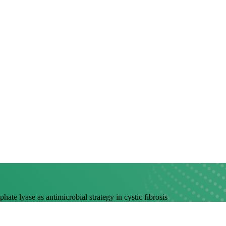
ate lyase as antimicrobial strategy in cystic fibrosis