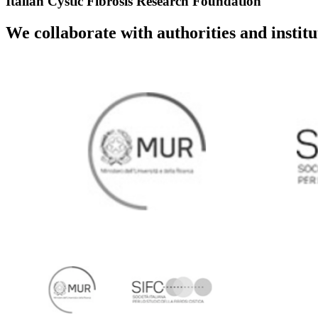
Italian Cystic Fibrosis Research Foundation
We collaborate with authorities and instit