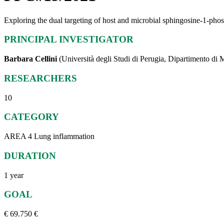
Exploring the dual targeting of host and microbial sphingosine-1-phosph
PRINCIPAL INVESTIGATOR
Barbara Cellini
(Università degli Studi di Perugia, Dipartimento di 
RESEARCHERS
10
CATEGORY
AREA 4 Lung inflammation
DURATION
1 year
GOAL
€ 69.750 €