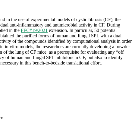
and in the use of experimental models of cystic fibrosis (CF), the
dual anti-inflammatory and antimicrobial activity in CF. During
lied in the
FFC#19/2021
extension. In particular, 50 potential
 obtained the purified forms of human and fungal SPL with a dual
 activity of the compounds identified by computational analysis in order
in in vitro models, the researchers are currently developing a powder
n of the lung of CF mice, as a prerequisite for evaluating any “off
acy of human and fungal SPL inhibitors in CF, but also to identify
ecessary in this bench-to-bedside translational effort.
ro.