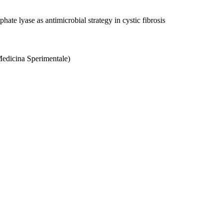
ate lyase as antimicrobial strategy in cystic fibrosis
Medicina Sperimentale)