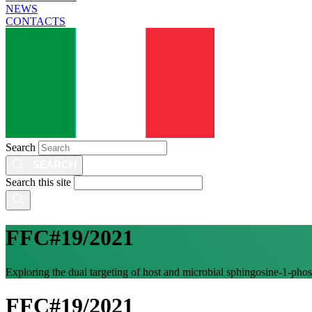
NEWS
CONTACTS
Search
Search this site
FFC#19/2021
Exploring the dual targeting of host and microbial sphingosine-1-phosph
FFC#19/2021