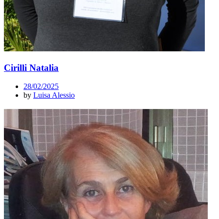
Cirilli Natalia
28/02/2025
by
Luisa Alessio