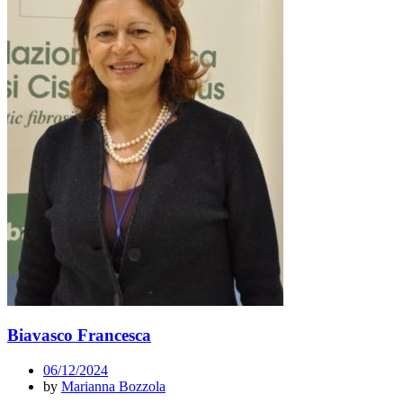
Biavasco Francesca
06/12/2024
by
Marianna Bozzola