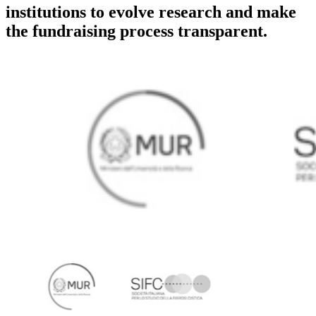
institutions to evolve research and make
the fundraising process transparent.