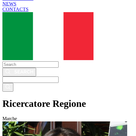
NEWS
CONTACTS
Search
Search
this
site
Ricercatore Regione
Marche