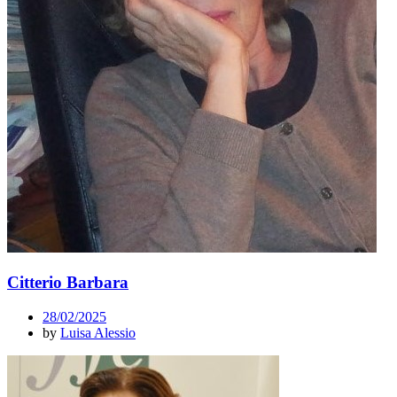
Citterio Barbara
28/02/2025
by
Luisa Alessio