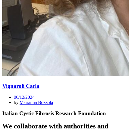
Vignaroli Carla
06/12/2024
by
Marianna Bozzola
Italian Cystic Fibrosis Research Foundation
We collaborate with authorities and