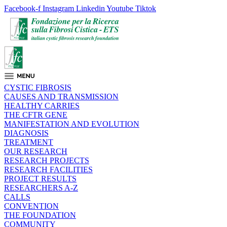
Facebook-f
Instagram
Linkedin
Youtube
Tiktok
CYSTIC FIBROSIS
CAUSES AND TRANSMISSION
HEALTHY CARRIES
THE CFTR GENE
MANIFESTATION AND EVOLUTION
DIAGNOSIS
TREATMENT
OUR RESEARCH
RESEARCH PROJECTS
RESEARCH FACILITIES
PROJECT RESULTS
RESEARCHERS A-Z
CALLS
CONVENTION
THE FOUNDATION
COMMUNITY