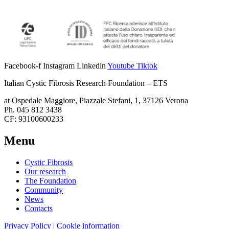
Facebook-f
Instagram
Linkedin
Youtube
Tiktok
Italian Cystic Fibrosis Research Foundation – ETS
at Ospedale Maggiore, Piazzale Stefani, 1, 37126 Verona
Ph. 045 812 3438
CF: 93100600233
Menu
Cystic Fibrosis
Our research
The Foundation
Community
News
Contacts
Privacy Policy | Cookie information