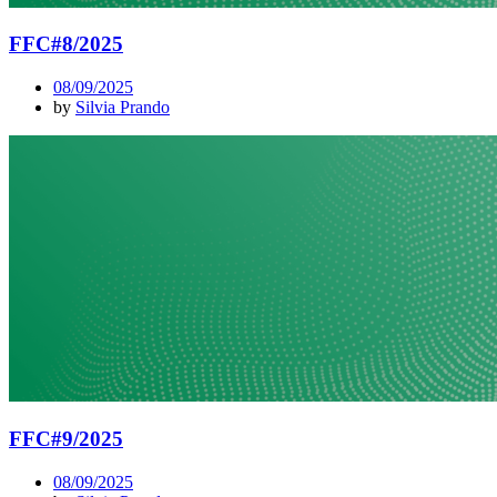
FFC#8/2025
08/09/2025
by
Silvia Prando
FFC#9/2025
08/09/2025