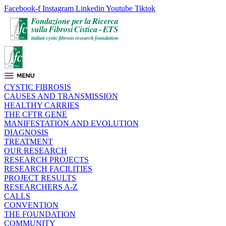
Facebook-f
Instagram
Linkedin
Youtube
Tiktok
CYSTIC FIBROSIS
CAUSES AND TRANSMISSION
HEALTHY CARRIES
THE CFTR GENE
MANIFESTATION AND EVOLUTION
DIAGNOSIS
TREATMENT
OUR RESEARCH
RESEARCH PROJECTS
RESEARCH FACILITIES
PROJECT RESULTS
RESEARCHERS A-Z
CALLS
CONVENTION
THE FOUNDATION
COMMUNITY