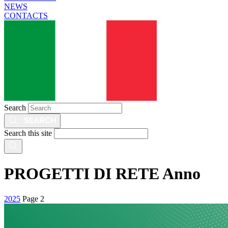
NEWS
CONTACTS
Search
Search this site
PROGETTI DI RETE Anno
2025
Page 2