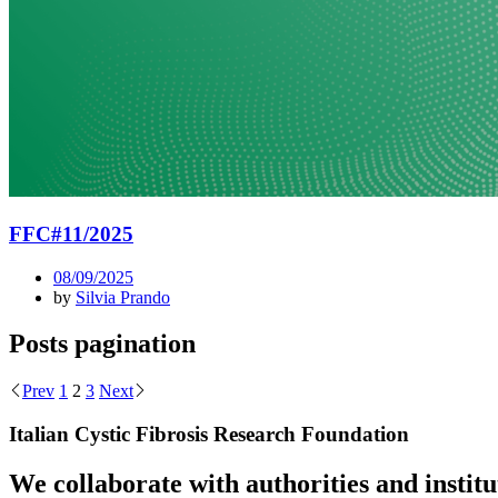
FFC#11/2025
08/09/2025
by
Silvia Prando
Posts pagination
Prev
1
2
3
Next
Italian Cystic Fibrosis Research Foundation
We collaborate with authorities and instit