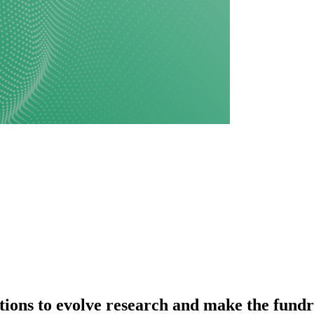
utions to evolve research and make the fundr