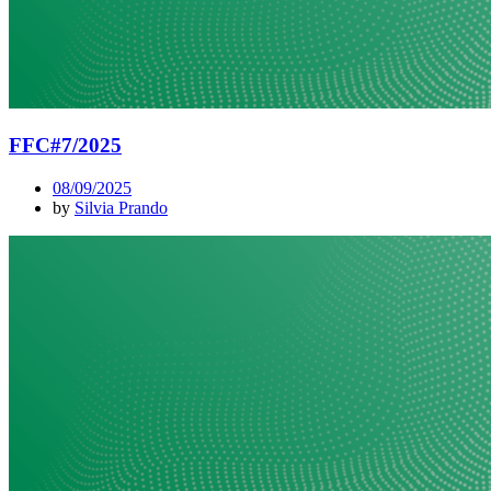
FFC#7/2025
08/09/2025
by
Silvia Prando