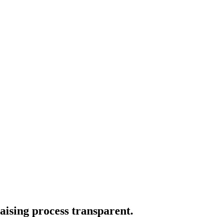
aising process transparent.