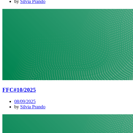
by
Silvia Prando
FFC#10/2025
08/09/2025
by
Silvia Prando