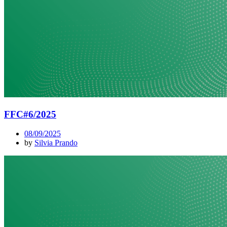
FFC#6/2025
08/09/2025
by
Silvia Prando