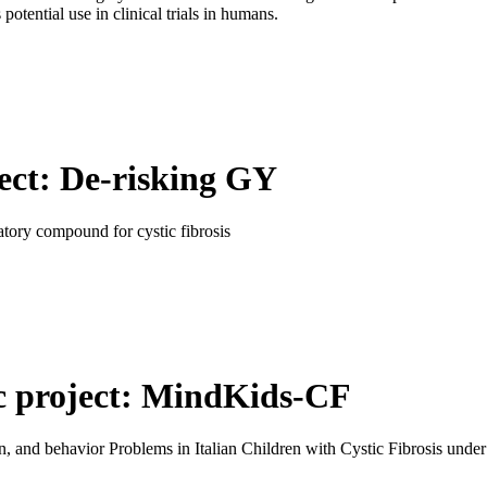
potential use in clinical trials in humans.
ect: De-risking GY
atory compound for cystic fibrosis
ic project: MindKids-CF
n, and behavior Problems in Italian Children with Cystic Fibrosis unde