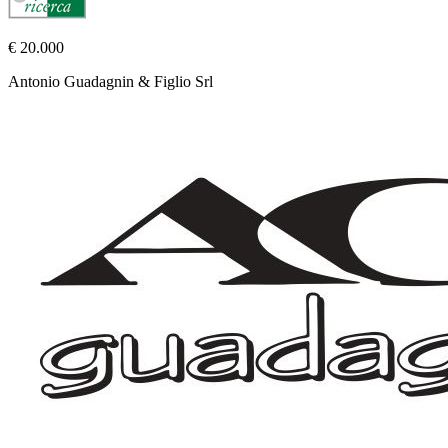
€ 20.000
Antonio Guadagnin & Figlio Srl