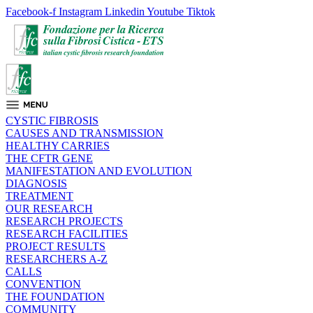
Facebook-f
Instagram
Linkedin
Youtube
Tiktok
CYSTIC FIBROSIS
CAUSES AND TRANSMISSION
HEALTHY CARRIES
THE CFTR GENE
MANIFESTATION AND EVOLUTION
DIAGNOSIS
TREATMENT
OUR RESEARCH
RESEARCH PROJECTS
RESEARCH FACILITIES
PROJECT RESULTS
RESEARCHERS A-Z
CALLS
CONVENTION
THE FOUNDATION
COMMUNITY