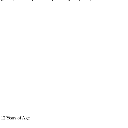
r 12 Years of Age