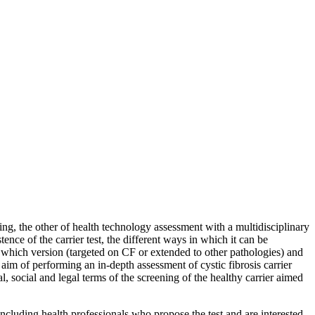
ning, the other of health technology assessment with a multidisciplinary
ence of the carrier test, the different ways in which it can be
in which version (targeted on CF or extended to other pathologies) and
 aim of performing an in-depth assessment of cystic fibrosis carrier
al, social and legal terms of the screening of the healthy carrier aimed
, including health professionals who propose the test and are interested