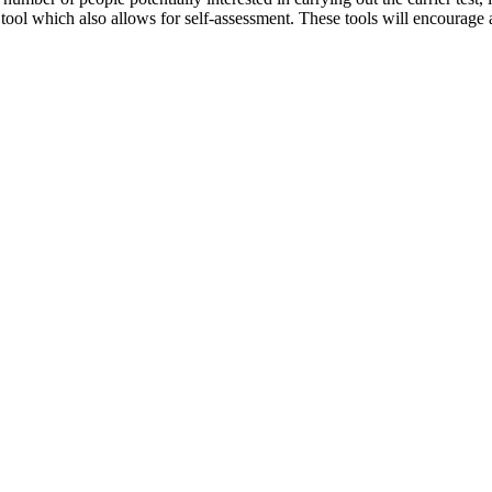
 tool which also allows for self-assessment. These tools will encourage