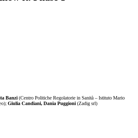
ta Banzi
(Centro Politiche Regolatorie in Sanità – Istituto Mario
eo);
Giulia Candiani, Dania Puggioni
(Zadig srl)