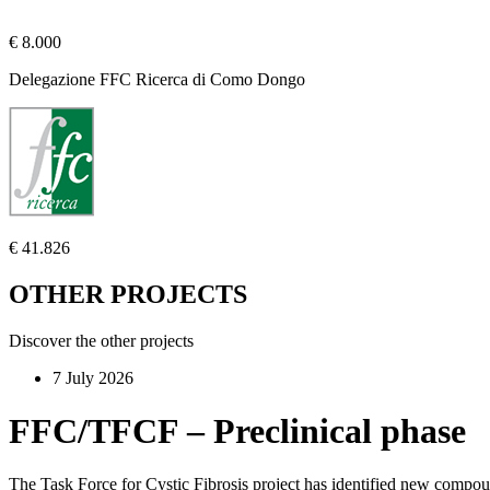
€ 8.000
Delegazione FFC Ricerca di Como Dongo
€ 41.826
OTHER PROJECTS
Discover the other projects
7 July 2026
FFC/TFCF – Preclinical phase
The Task Force for Cystic Fibrosis project has identified new compo