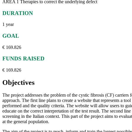
AREA 1 Therapies to correct the underlying defect
DURATION
1 year
GOAL
€ 169.826
FUNDS RAISED
€ 169.826
Objectives
The project addresses the problem of the cystic fibrosis (CF) carriers 
approach. The first line plans to create a website that represents a too
performed and the quality criteria. The website will allow users to gu
educate on the correct interpretation of the test result. The second li
screening in the Italian context. This part of the project aims to evalu
at the general population.
The aim of the project is to reach, inform and train the largest possibl