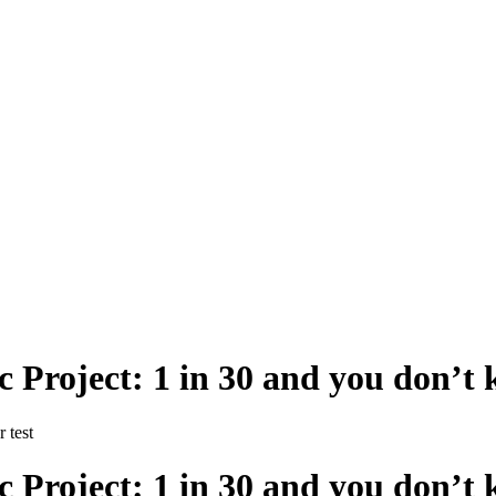
 Project: 1 in 30 and you don’t 
 test
 Project: 1 in 30 and you don’t 