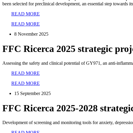
been selected for preclinical development, an essential step towards its 
READ MORE
READ MORE
8 November 2025
FFC Ricerca 2025 strategic proj
Assessing the safety and clinical potential of GY971, an anti-inflamm
READ MORE
READ MORE
15 September 2025
FFC Ricerca 2025-2028 strateg
Development of screening and monitoring tools for anxiety, depressio
READ MORE