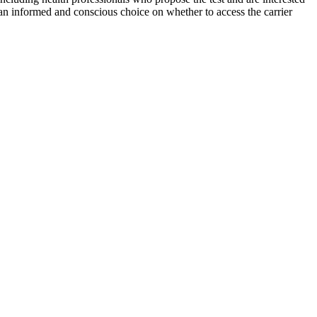
 an informed and conscious choice on whether to access the carrier