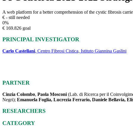
A web platform for a better comprehension of the cystic fibrosis carrier
€ - still needed
0
%
€ 169.826 goal
PRINCIPAL INVESTIGATOR
Carlo Castellani
, Centro Fibrosi Cistica, Istituto Giannina Gaslini
PARTNER
Cinzia Colombo
,
Paola Mosconi
(Lab. di Ricerca per il Coinvolgime
Negri);
Emanuela Foglia, Lucrezia Ferrario, Daniele Bellavia, Eli
RESEARCHERS
CATEGORY