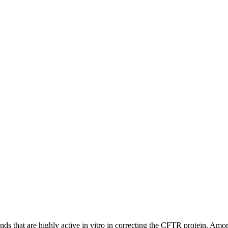
unds that are highly active in vitro in correcting the CFTR protein.