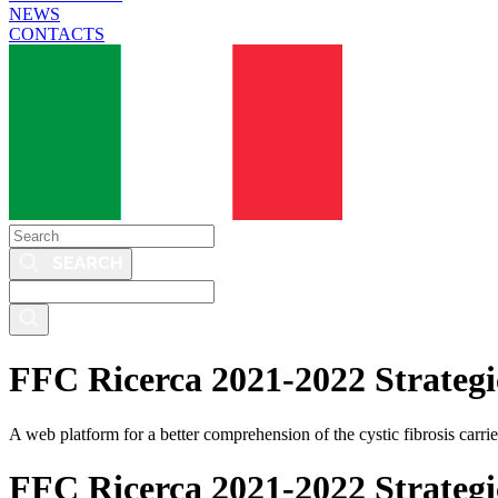
NEWS
CONTACTS
Search
Search
this
site
FFC Ricerca 2021-2022 Strategic
A web platform for a better comprehension of the cystic fibrosis carrier
FFC Ricerca 2021-2022 Strategic