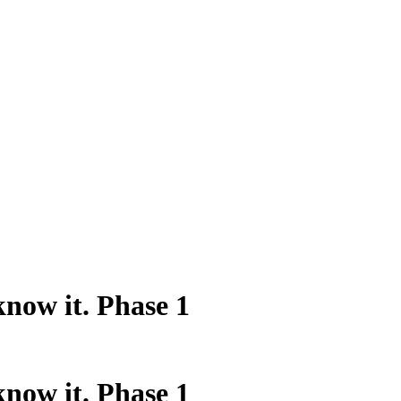
know it. Phase 1
know it. Phase 1