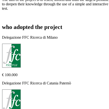
to deepen their knowledge through the use of a simple and interactive
test.
who adopted the project
Delegazione FFC Ricerca di Milano
€ 100.000
Delegazione FFC Ricerca di Catania Paternò