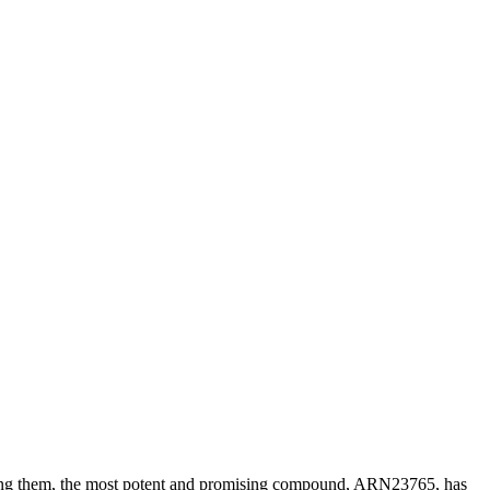
 Among them, the most potent and promising compound, ARN23765, has