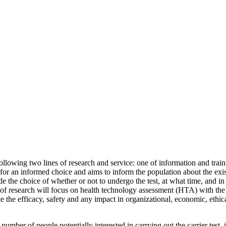
following two lines of research and service: one of information and trai
l for an informed choice and aims to inform the population about the exist
ide the choice of whether or not to undergo the test, at what time, and 
ne of research will focus on health technology assessment (HTA) with the
ate the efficacy, safety and any impact in organizational, economic, ethic
e number of people potentially interested in carrying out the carrier test