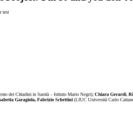
 test
nto dei Cittadini in Sanità – Istituto Mario Negri);
Chiara Gerardi
,
Ri
sabetta Garagiola, Fabrizio Schettini
(LIUC Università Carlo Cattan