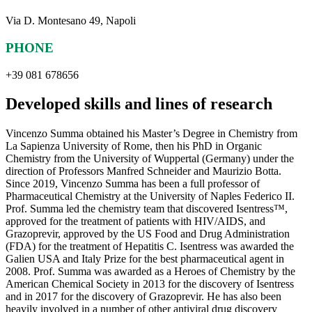
Via D. Montesano 49, Napoli
PHONE
+39 081 678656
Developed skills and lines of research
Vincenzo Summa obtained his Master’s Degree in Chemistry from
La Sapienza University of Rome, then his PhD in Organic
Chemistry from the University of Wuppertal (Germany) under the
direction of Professors Manfred Schneider and Maurizio Botta.
Since 2019, Vincenzo Summa has been a full professor of
Pharmaceutical Chemistry at the University of Naples Federico II.
Prof. Summa led the chemistry team that discovered Isentress™,
approved for the treatment of patients with HIV/AIDS, and
Grazoprevir, approved by the US Food and Drug Administration
(FDA) for the treatment of Hepatitis C. Isentress was awarded the
Galien USA and Italy Prize for the best pharmaceutical agent in
2008. Prof. Summa was awarded as a Heroes of Chemistry by the
American Chemical Society in 2013 for the discovery of Isentress
and in 2017 for the discovery of Grazoprevir. He has also been
heavily involved in a number of other antiviral drug discovery