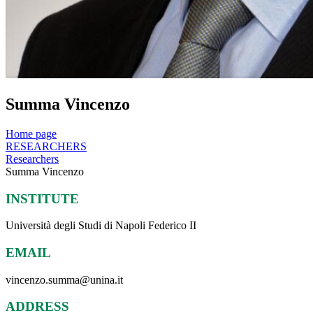
Summa Vincenzo
Home page
RESEARCHERS
Researchers
Summa Vincenzo
INSTITUTE
Università degli Studi di Napoli Federico II
EMAIL
vincenzo.summa@unina.it
ADDRESS