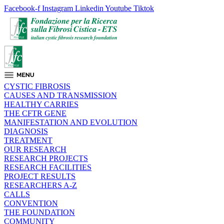
Facebook-f
Instagram
Linkedin
Youtube
Tiktok
CYSTIC FIBROSIS
CAUSES AND TRANSMISSION
HEALTHY CARRIES
THE CFTR GENE
MANIFESTATION AND EVOLUTION
DIAGNOSIS
TREATMENT
OUR RESEARCH
RESEARCH PROJECTS
RESEARCH FACILITIES
PROJECT RESULTS
RESEARCHERS A-Z
CALLS
CONVENTION
THE FOUNDATION
COMMUNITY