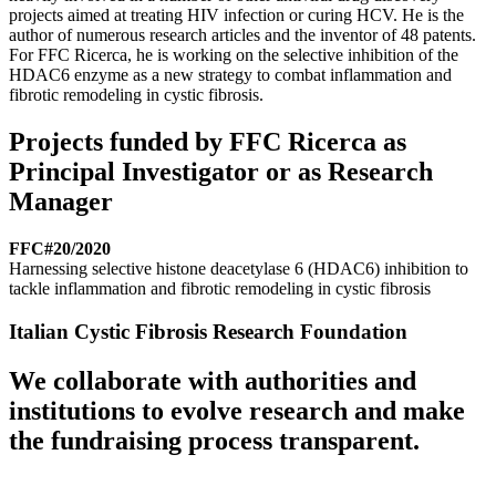
projects aimed at treating HIV infection or curing HCV. He is the
author of numerous research articles and the inventor of 48 patents.
For FFC Ricerca, he is working on the selective inhibition of the
HDAC6 enzyme as a new strategy to combat inflammation and
fibrotic remodeling in cystic fibrosis.
Projects funded by FFC Ricerca as
Principal Investigator or as Research
Manager
FFC#20/2020
Harnessing selective histone deacetylase 6 (HDAC6) inhibition to
tackle inflammation and fibrotic remodeling in cystic fibrosis
Italian Cystic Fibrosis Research Foundation
We collaborate with authorities and
institutions to evolve research and make
the fundraising process transparent.