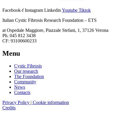
Facebook-f
Instagram
Linkedin
Youtube
Tiktok
Italian Cystic Fibrosis Research Foundation – ETS
at Ospedale Maggiore, Piazzale Stefani, 1, 37126 Verona
Ph. 045 812 3438
CF: 93100600233
Menu
Cystic Fibrosis
Our research
The Foundation
Community
News
Contacts
Privacy Policy | Cookie information
Credits