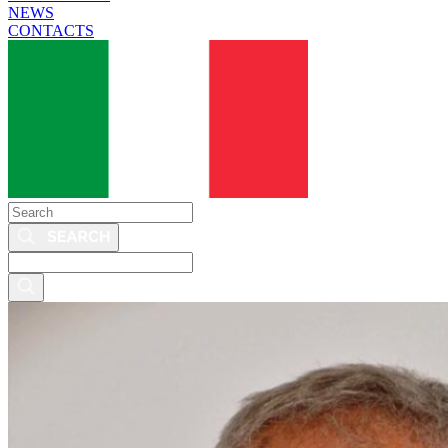
NEWS
CONTACTS
Search
Search
this
site