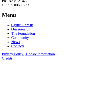
Ph. 045 812 3438
CF: 93100600233
Menu
Cystic Fibrosis
Our research
The Foundation
Community
News
Contacts
Privacy Policy | Cookie information
Credits