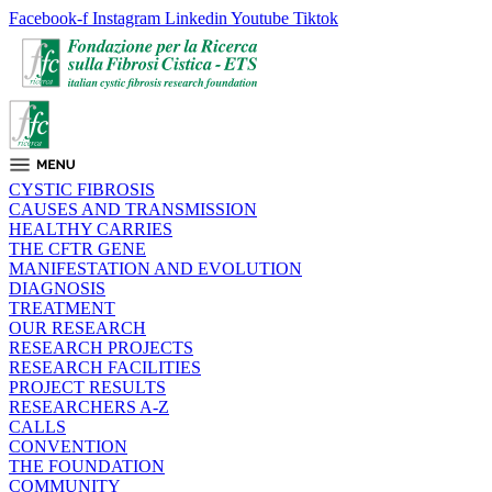
Facebook-f
Instagram
Linkedin
Youtube
Tiktok
CYSTIC FIBROSIS
CAUSES AND TRANSMISSION
HEALTHY CARRIES
THE CFTR GENE
MANIFESTATION AND EVOLUTION
DIAGNOSIS
TREATMENT
OUR RESEARCH
RESEARCH PROJECTS
RESEARCH FACILITIES
PROJECT RESULTS
RESEARCHERS A-Z
CALLS
CONVENTION
THE FOUNDATION
COMMUNITY