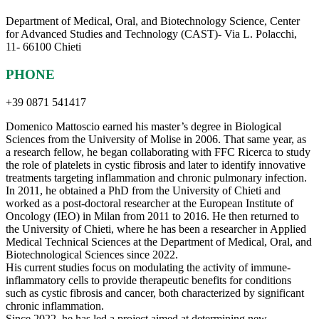
Department of Medical, Oral, and Biotechnology Science, Center
for Advanced Studies and Technology (CAST)- Via L. Polacchi,
11- 66100 Chieti
PHONE
+39 0871 541417
Domenico Mattoscio earned his master’s degree in Biological
Sciences from the University of Molise in 2006. That same year, as
a research fellow, he began collaborating with FFC Ricerca to study
the role of platelets in cystic fibrosis and later to identify innovative
treatments targeting inflammation and chronic pulmonary infection.
In 2011, he obtained a PhD from the University of Chieti and
worked as a post-doctoral researcher at the European Institute of
Oncology (IEO) in Milan from 2011 to 2016. He then returned to
the University of Chieti, where he has been a researcher in Applied
Medical Technical Sciences at the Department of Medical, Oral, and
Biotechnological Sciences since 2022.
His current studies focus on modulating the activity of immune-
inflammatory cells to provide therapeutic benefits for conditions
such as cystic fibrosis and cancer, both characterized by significant
chronic inflammation.
Since 2022, he has led a project aimed at determining new