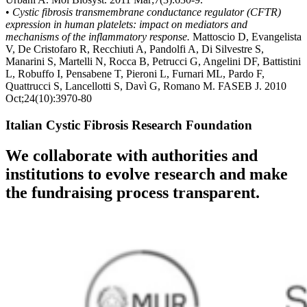
•
Cystic fibrosis transmembrane conductance regulator (CFTR)
expression in human platelets: impact on mediators and
mechanisms of the inflammatory response.
Mattoscio D, Evangelista
V, De Cristofaro R, Recchiuti A, Pandolfi A, Di Silvestre S,
Manarini S, Martelli N, Rocca B, Petrucci G, Angelini DF, Battistini
L, Robuffo I, Pensabene T, Pieroni L, Furnari ML, Pardo F,
Quattrucci S, Lancellotti S, Davì G, Romano M. FASEB J. 2010
Oct;24(10):3970-80
Italian Cystic Fibrosis Research Foundation
We collaborate with authorities and
institutions to evolve research and make
the fundraising process transparent.