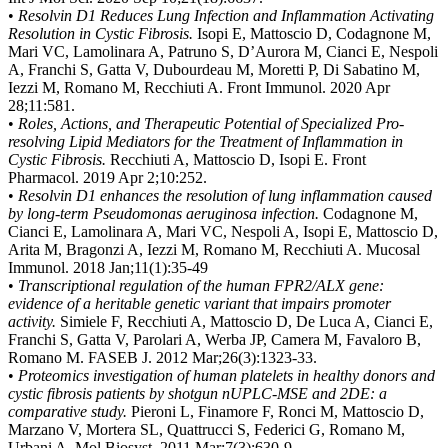
•
Resolvin D1 Reduces Lung Infection and Inflammation Activating
Resolution in Cystic Fibrosis.
Isopi E, Mattoscio D, Codagnone M,
Mari VC, Lamolinara A, Patruno S, D’Aurora M, Cianci E, Nespoli
A, Franchi S, Gatta V, Dubourdeau M, Moretti P, Di Sabatino M,
Iezzi M, Romano M, Recchiuti A. Front Immunol. 2020 Apr
28;11:581.
•
Roles, Actions, and Therapeutic Potential of Specialized Pro-
resolving Lipid Mediators for the Treatment of Inflammation in
Cystic Fibrosis.
Recchiuti A, Mattoscio D, Isopi E. Front
Pharmacol. 2019 Apr 2;10:252.
•
Resolvin D1 enhances the resolution of lung inflammation caused
by long-term Pseudomonas aeruginosa infection.
Codagnone M,
Cianci E, Lamolinara A, Mari VC, Nespoli A, Isopi E, Mattoscio D,
Arita M, Bragonzi A, Iezzi M, Romano M, Recchiuti A. Mucosal
Immunol. 2018 Jan;11(1):35-49
•
Transcriptional regulation of the human FPR2/ALX gene:
evidence of a heritable genetic variant that impairs promoter
activity.
Simiele F, Recchiuti A, Mattoscio D, De Luca A, Cianci E,
Franchi S, Gatta V, Parolari A, Werba JP, Camera M, Favaloro B,
Romano M. FASEB J. 2012 Mar;26(3):1323-33.
•
Proteomics investigation of human platelets in healthy donors and
cystic fibrosis patients by shotgun nUPLC-MSE and 2DE: a
comparative study.
Pieroni L, Finamore F, Ronci M, Mattoscio D,
Marzano V, Mortera SL, Quattrucci S, Federici G, Romano M,
Urbani A. Mol Biosyst. 2011 Mar;7(3):630-9.