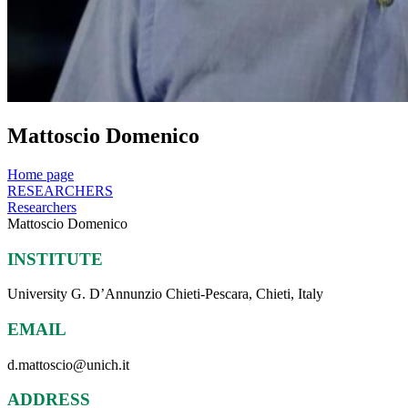
Mattoscio Domenico
Home page
RESEARCHERS
Researchers
Mattoscio Domenico
INSTITUTE
University G. D’Annunzio Chieti-Pescara, Chieti, Italy
EMAIL
d.mattoscio@unich.it
ADDRESS