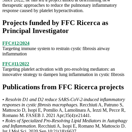
therapeutic approaches to reduce the pulmonary inflammatory
response caused by platelet hyperactivation.
Projects funded by FFC Ricerca as
Principal Investigator
FFC#12/2024
Targeting immune system to restrain cystic fibrosis airway
inflammation
FFC#11/2022
Targeting platelet activation with pro-resolving mediators: an
innovative strategy to dampen lung inflammation in cystic fibrosis
Publications from FFC Ricerca projects
•
Resolvin D1 and D2 reduce SARS-CoV-2-induced inflammatory
responses in cystic fibrosis macrophages.
Recchiuti A, Patruno S,
Mattoscio D, Isopi E, Pomilio A, Lamolinara A, Iezzi M, Pecce R,
Romano M. FASEB J. 2021 Apr;35(4):e21441.
•
Roles of Specialized Pro-Resolving Lipid Mediators in Autophagy
and Inflammation.
Recchiuti A, Isopi E, Romano M, Mattoscio D.
Int J Mol Sci. 2020 Sep 10;21(18):6637.