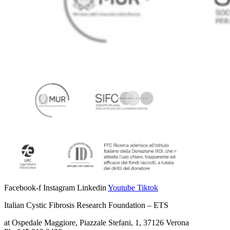
Facebook-f
Instagram
Linkedin
Youtube
Tiktok
Italian Cystic Fibrosis Research Foundation – ETS
at Ospedale Maggiore, Piazzale Stefani, 1, 37126 Verona