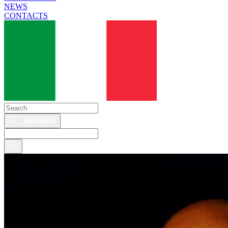
NEWS
CONTACTS
Search
Search
this
site