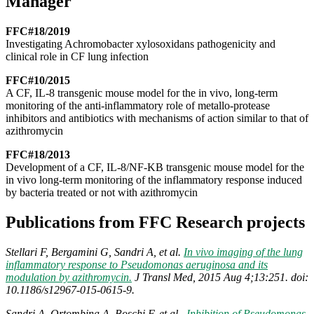
Manager
FFC#18/2019
Investigating Achromobacter xylosoxidans pathogenicity and
clinical role in CF lung infection
FFC#10/2015
A CF, IL-8 transgenic mouse model for the in vivo, long-term
monitoring of the anti-inflammatory role of metallo-protease
inhibitors and antibiotics with mechanisms of action similar to that of
azithromycin
FFC#18/2013
Development of a CF, IL-8/NF-KB transgenic mouse model for the
in vivo long-term monitoring of the inflammatory response induced
by bacteria treated or not with azithromycin
Publications from FFC Research projects
Stellari F, Bergamini G, Sandri A, et al.
In vivo imaging of the lung
inflammatory response to Pseudomonas aeruginosa and its
modulation by azithromycin.
J Transl Med, 2015 Aug 4;13:251. doi:
10.1186/s12967-015-0615-9.
Sandri A, Ortombina A, Boschi F, et al.,
Inhibition of Pseudomonas