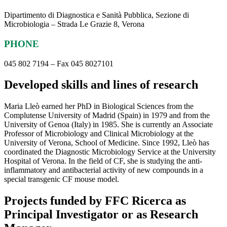
Dipartimento di Diagnostica e Sanità Pubblica, Sezione di
Microbiologia – Strada Le Grazie 8, Verona
PHONE
045 802 7194 – Fax 045 8027101
Developed skills and lines of research
Maria Lleò earned her PhD in Biological Sciences from the
Complutense University of Madrid (Spain) in 1979 and from the
University of Genoa (Italy) in 1985. She is currently an Associate
Professor of Microbiology and Clinical Microbiology at the
University of Verona, School of Medicine. Since 1992, Lleò has
coordinated the Diagnostic Microbiology Service at the University
Hospital of Verona. In the field of CF, she is studying the anti-
inflammatory and antibacterial activity of new compounds in a
special transgenic CF mouse model.
Projects funded by FFC Ricerca as
Principal Investigator or as Research