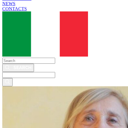
NEWS
CONTACTS
Search
Search
this
site