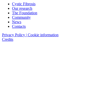
Cystic Fibrosis
Our research
The Foundation
Community
News
Contacts
Privacy Policy | Cookie information
Credits