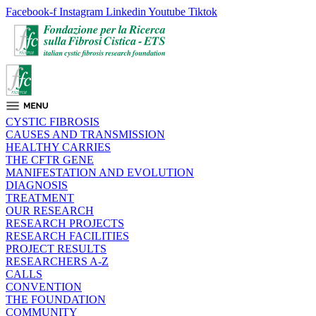
Facebook-f
Instagram
Linkedin
Youtube
Tiktok
CYSTIC FIBROSIS
CAUSES AND TRANSMISSION
HEALTHY CARRIES
THE CFTR GENE
MANIFESTATION AND EVOLUTION
DIAGNOSIS
TREATMENT
OUR RESEARCH
RESEARCH PROJECTS
RESEARCH FACILITIES
PROJECT RESULTS
RESEARCHERS A-Z
CALLS
CONVENTION
THE FOUNDATION
COMMUNITY