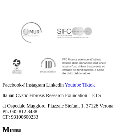
Facebook-f
Instagram
Linkedin
Youtube
Tiktok
Italian Cystic Fibrosis Research Foundation – ETS
at Ospedale Maggiore, Piazzale Stefani, 1, 37126 Verona
Ph. 045 812 3438
CF: 93100600233
Menu