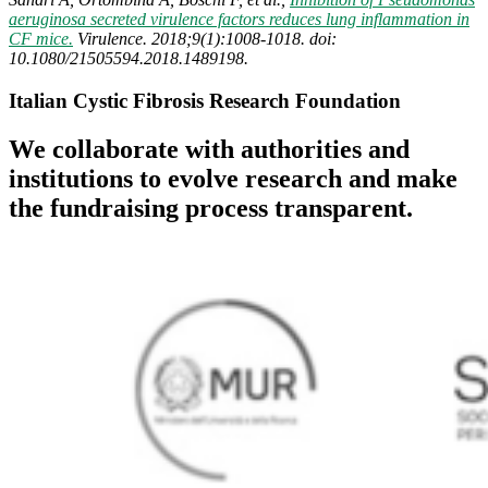
aeruginosa secreted virulence factors reduces lung inflammation in
CF mice.
Virulence. 2018;9(1):1008-1018. doi:
10.1080/21505594.2018.1489198.
Italian Cystic Fibrosis Research Foundation
We collaborate with authorities and
institutions to evolve research and make
the fundraising process transparent.