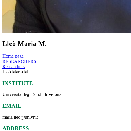
Lleò Maria M.
Home page
RESEARCHERS
Researchers
Lleò Maria M.
INSTITUTE
Università degli Studi di Verona
EMAIL
maria.lleo@univr.it
ADDRESS