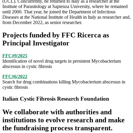
(UCL). Concurrently, he returned to Italy as a researcher at the
Institute of Parasitology at Sapienza University, where he remained
until 2000. That year, he joined the Department of Infectious
Diseases at the National Institute of Health in Italy as researcher and,
from December 2022, as senior researcher.
Projects funded by FFC Ricerca as
Principal Investigator
FFC#9/2025
Identification of novel drug targets in persistent Mycobacterium
abscessus
in cystic fibrosis
FFC#6/2022
Search for drug combinations killing Mycobacterium abscessus in
cystic fibrosis
Italian Cystic Fibrosis Research Foundation
We collaborate with authorities and
institutions to evolve research and make
the fundraising process transparent.