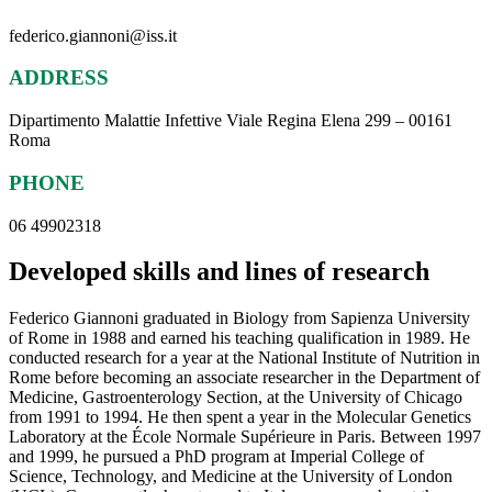
federico.giannoni@iss.it
ADDRESS
Dipartimento Malattie Infettive Viale Regina Elena 299 – 00161
Roma
PHONE
06 49902318
Developed skills and lines of research
Federico Giannoni graduated in Biology from Sapienza University
of Rome in 1988 and earned his teaching qualification in 1989. He
conducted research for a year at the National Institute of Nutrition in
Rome before becoming an associate researcher in the Department of
Medicine, Gastroenterology Section, at the University of Chicago
from 1991 to 1994. He then spent a year in the Molecular Genetics
Laboratory at the École Normale Supérieure in Paris. Between 1997
and 1999, he pursued a PhD program at Imperial College of
Science, Technology, and Medicine at the University of London