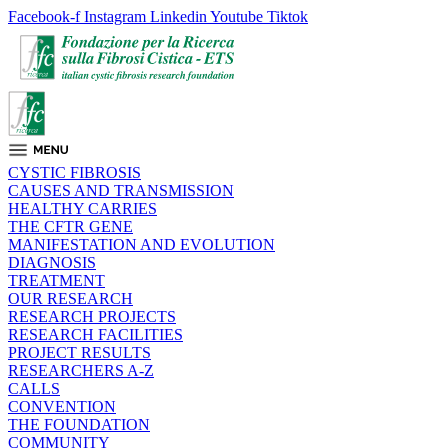
Facebook-f
Instagram
Linkedin
Youtube
Tiktok
CYSTIC FIBROSIS
CAUSES AND TRANSMISSION
HEALTHY CARRIES
THE CFTR GENE
MANIFESTATION AND EVOLUTION
DIAGNOSIS
TREATMENT
OUR RESEARCH
RESEARCH PROJECTS
RESEARCH FACILITIES
PROJECT RESULTS
RESEARCHERS A-Z
CALLS
CONVENTION
THE FOUNDATION
COMMUNITY