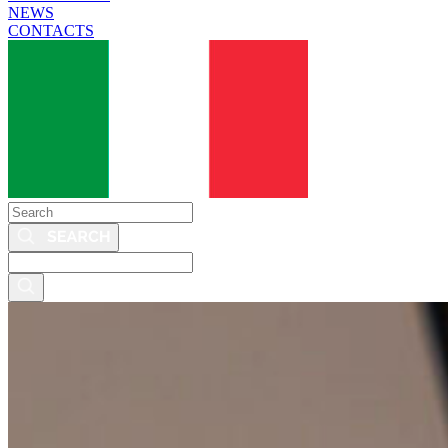
NEWS
CONTACTS
Search
Search
this
site