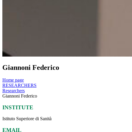
Giannoni Federico
Home page
RESEARCHERS
Researchers
Giannoni Federico
INSTITUTE
Istituto Superiore di Sanità
EMAIL