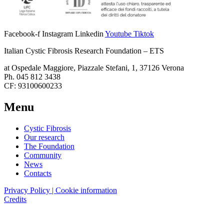
Facebook-f
Instagram
Linkedin
Youtube
Tiktok
Italian Cystic Fibrosis Research Foundation – ETS
at Ospedale Maggiore, Piazzale Stefani, 1, 37126 Verona
Ph. 045 812 3438
CF: 93100600233
Menu
Cystic Fibrosis
Our research
The Foundation
Community
News
Contacts
Privacy Policy | Cookie information
Credits