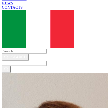
NEWS
CONTACTS
Search
Search
this
site