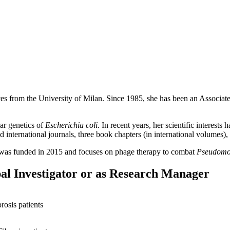
es from the University of Milan. Since 1985, she has been an Associate
ar genetics of
Escherichia coli
. In recent years, her scientific interest
 international journals, three book chapters (in international volumes), 
on was funded in 2015 and focuses on phage therapy to combat
Pseudomo
pal Investigator or as Research Manager
rosis patients