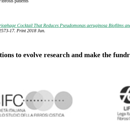
ibrosis patients
riophage Cocktail That Reduces Pseudomonas aeruginosa Biofilms and
2573-17. Print 2018 Jun.
utions to evolve research and make the fundr