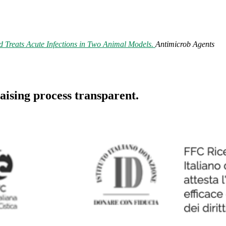
 Treats Acute Infections in Two Animal Models.
Antimicrob Agents
aising process transparent.