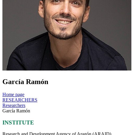
García Ramón
Home page
RESEARCHERS
Researchers
García Ramón
INSTITUTE
Research and Development Agency of Aragón (ARAID)