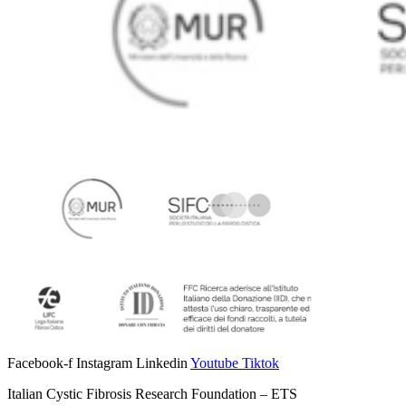
Facebook-f
Instagram
Linkedin
Youtube
Tiktok
Italian Cystic Fibrosis Research Foundation – ETS