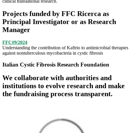
clinical translational research.
Projects funded by FFC Ricerca as
Principal Investigator or as Research
Manager
FFC#9/2024
Understanding the contribution of Kaftrio to antimicrobial therapies
against nontuberculous mycobacteria in cystic fibrosis
Italian Cystic Fibrosis Research Foundation
We collaborate with authorities and
institutions to evolve research and make
the fundraising process transparent.