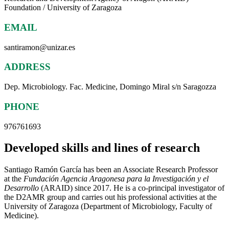
Foundation / University of Zaragoza
EMAIL
santiramon@unizar.es
ADDRESS
Dep. Microbiology. Fac. Medicine, Domingo Miral s/n Saragozza
PHONE
976761693
Developed skills and lines of research
Santiago Ramón García has been an Associate Research Professor
at the
Fundación Agencia Aragonesa para la Investigación y el
Desarrollo
(ARAID) since 2017. He is a co-principal investigator of
the D2AMR group and carries out his professional activities at the
University of Zaragoza (Department of Microbiology, Faculty of
Medicine).