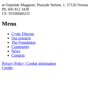
at Ospedale Maggiore, Piazzale Stefani, 1, 37126 Verona
Ph. 045 812 3438
CF: 93100600233
Menu
Cystic Fibrosis
Our research
The Foundation
Community
News
Contacts
Privacy Policy | Cookie information
Credits