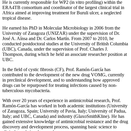
He is currently responsible for WP2 (in vitro profiling) within the
ERA4TB consortium and coordinator of the largest clinical trial in
Africa aimed at improving treatment for Buruli ulcer, a neglected
tropical disease.
He earned his PhD in Molecular Microbiology in 2006 from the
University of Zaragoza (UNIZAR) under the supervision of Dr.
José A. Aínsa and Dr. Carlos Martín. From 2007 to 2010, he
conducted postdoctoral studies at the University of British Columbia
(UBC), Canada, under the supervision of Prof. Charles J.
Thompson, during which he held an associate researcher position at
UBC.
In the field of cystic fibrosis (CF), Prof. Ramón-García has
contributed to the development of the new drug VOMG, currently
in preclinical development, and to understanding how approved
drugs can be repurposed for treating infections caused by non-
tuberculous mycobacteria.
With over 20 years of experience in antimicrobial research, Prof.
Ramón-García has worked in both academic institutions (University
of Zaragoza, Spain; University of Pavia, Italy; University of Padua,
Italy; and UBC, Canada) and industry (GlaxoSmithKline). He has
gained extensive knowledge of antimicrobial resistance and the drug
discovery and development process, spanning basic science to