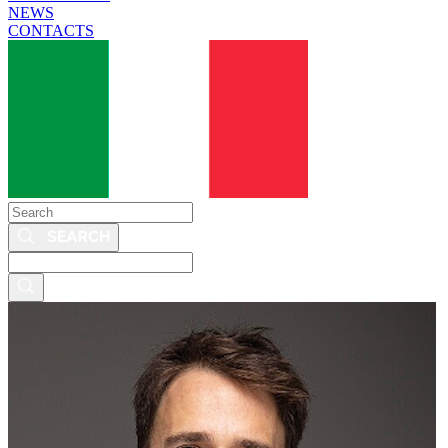
NEWS
CONTACTS
Search
Search
this
site