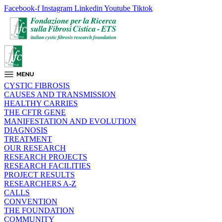
Facebook-f
Instagram
Linkedin
Youtube
Tiktok
CYSTIC FIBROSIS
CAUSES AND TRANSMISSION
HEALTHY CARRIES
THE CFTR GENE
MANIFESTATION AND EVOLUTION
DIAGNOSIS
TREATMENT
OUR RESEARCH
RESEARCH PROJECTS
RESEARCH FACILITIES
PROJECT RESULTS
RESEARCHERS A-Z
CALLS
CONVENTION
THE FOUNDATION
COMMUNITY