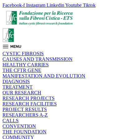
Facebook-f
Instagram
Linkedin
Youtube
Tiktok
CYSTIC FIBROSIS
CAUSES AND TRANSMISSION
HEALTHY CARRIES
THE CFTR GENE
MANIFESTATION AND EVOLUTION
DIAGNOSIS
TREATMENT
OUR RESEARCH
RESEARCH PROJECTS
RESEARCH FACILITIES
PROJECT RESULTS
RESEARCHERS A-Z
CALLS
CONVENTION
THE FOUNDATION
COMMUNITY