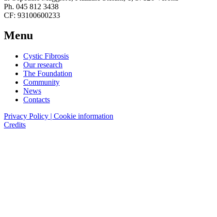
Ph. 045 812 3438
CF: 93100600233
Menu
Cystic Fibrosis
Our research
The Foundation
Community
News
Contacts
Privacy Policy | Cookie information
Credits