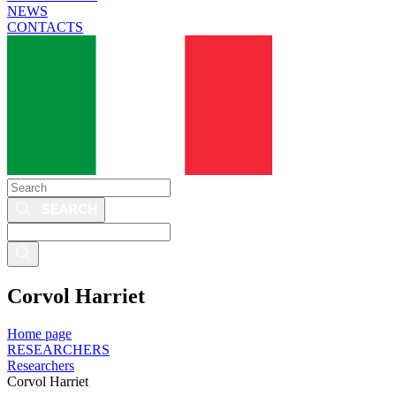
NEWS
CONTACTS
Search
Search
this
site
Corvol Harriet
Home page
RESEARCHERS
Researchers
Corvol Harriet