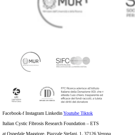
Facebook-f
Instagram
Linkedin
Youtube
Tiktok
Italian Cystic Fibrosis Research Foundation – ETS
at Ospedale Maggiore, Piazzale Stefani, 1, 37126 Verona