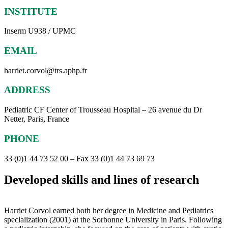
INSTITUTE
Inserm U938 / UPMC
EMAIL
harriet.corvol@trs.aphp.fr
ADDRESS
Pediatric CF Center of Trousseau Hospital – 26 avenue du Dr
Netter, Paris, France
PHONE
33 (0)1 44 73 52 00 – Fax 33 (0)1 44 73 69 73
Developed skills and lines of research
Harriet Corvol earned both her degree in Medicine and Pediatrics
specialization (2001) at the Sorbonne University in Paris. Following