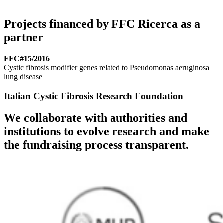
Projects financed by FFC Ricerca as a
partner
FFC#15/2016
Cystic fibrosis modifier genes related to Pseudomonas aeruginosa
lung disease
Italian Cystic Fibrosis Research Foundation
We collaborate with authorities and
institutions to evolve research and make
the fundraising process transparent.