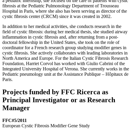
a pediatric internship, she focused on the care of patients with cystic
fibrosis at the Pediatric Pulmonology Department of Trousseau
Hospital in Paris, where she also has been serving as director of the
cystic fibrosis center (CRCM) since it was created in 2002.
In addition to her medical activities, she conducts research in the
field of cystic fibrosis: during her medical thesis, she studied airway
inflammation in cystic fibrosis and, after returning from a post-
doctoral fellowship in the United States, she took on the role of
coordinator for a French research group studying modifier genes in
cystic fibrosis. She actively collaborates with leading laboratories in
North America and Europe. For the Italian Cystic Fibrosis Research
Foundation, Harriet Corvol has worked with Giulio Cabrini of the
Integrated University Hospital of Verona. She currently works in the
Pediatric pneumology unit at the Assistance Publique – Hôpitaux de
Paris.
Projects funded by FFC Ricerca as
Principal Investigator or as Research
Manager
FFC#5/2011
European Cystic Fibrosis Modifier Gene Study