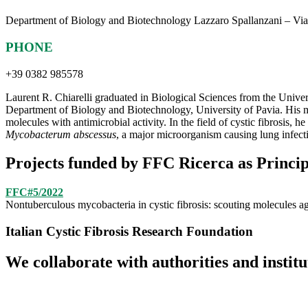
Department of Biology and Biotechnology Lazzaro Spallanzani – Via
PHONE
+39 0382 985578
Laurent R. Chiarelli graduated in Biological Sciences from the Unive
Department of Biology and Biotechnology, University of Pavia. His mai
molecules with antimicrobial activity. In the field of cystic fibrosis, h
Mycobacterum abscessus
, a major microorganism causing lung infecti
Projects funded by FFC Ricerca as Princip
FFC#5/2022
Nontuberculous mycobacteria in cystic fibrosis: scouting molecules a
Italian Cystic Fibrosis Research Foundation
We collaborate with authorities and instit