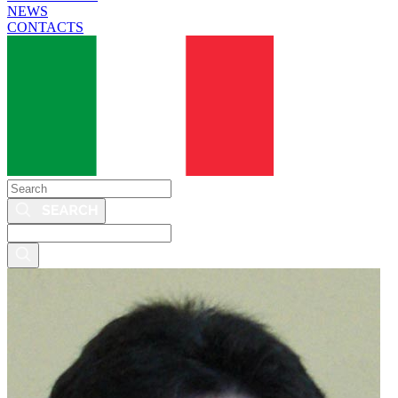
NEWS
CONTACTS
Search
Search
this
site