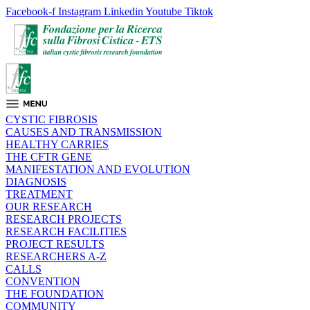
Facebook-f
Instagram
Linkedin
Youtube
Tiktok
CYSTIC FIBROSIS
CAUSES AND TRANSMISSION
HEALTHY CARRIES
THE CFTR GENE
MANIFESTATION AND EVOLUTION
DIAGNOSIS
TREATMENT
OUR RESEARCH
RESEARCH PROJECTS
RESEARCH FACILITIES
PROJECT RESULTS
RESEARCHERS A-Z
CALLS
CONVENTION
THE FOUNDATION
COMMUNITY