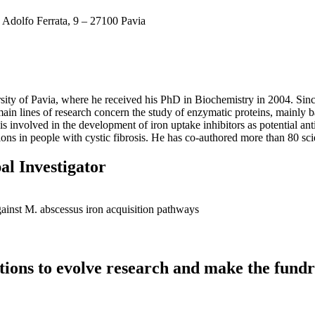
 Adolfo Ferrata, 9 – 27100 Pavia
rsity of Pavia, where he received his PhD in Biochemistry in 2004. Sinc
n lines of research concern the study of enzymatic proteins, mainly bac
e is involved in the development of iron uptake inhibitors as potential ant
ons in people with cystic fibrosis. He has co-authored more than 80 scie
al Investigator
gainst M. abscessus iron acquisition pathways
utions to evolve research and make the fundr