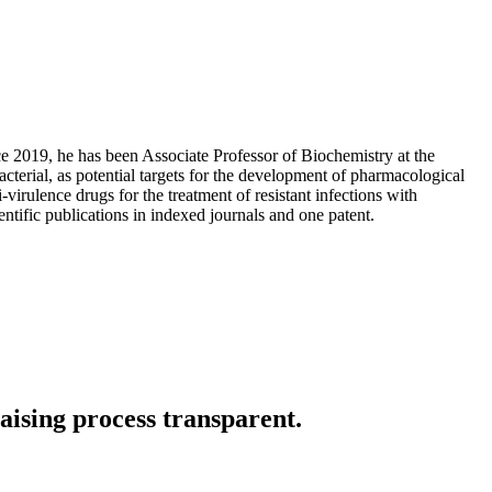
e 2019, he has been Associate Professor of Biochemistry at the
terial, as potential targets for the development of pharmacological
i-virulence drugs for the treatment of resistant infections with
ntific publications in indexed journals and one patent.
aising process transparent.