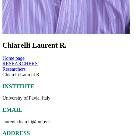
Chiarelli Laurent R.
Home page
RESEARCHERS
Researchers
Chiarelli Laurent R.
INSTITUTE
University of Pavia, Italy
EMAIL
laurent.chiarelli@unipv.it
ADDRESS