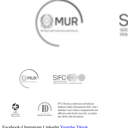
Facebook-f
Instagram
Linkedin
Youtube
Tiktok