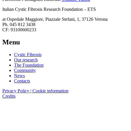
Italian Cystic Fibrosis Research Foundation – ETS
at Ospedale Maggiore, Piazzale Stefani, 1, 37126 Verona
Ph. 045 812 3438
CF: 93100600233
Menu
Cystic Fibrosis
Our research
The Foundation
Community
News
Contacts
Privacy Policy | Cookie information
Credits