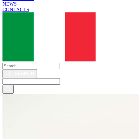
NEWS
CONTACTS
Search
Search
this
site