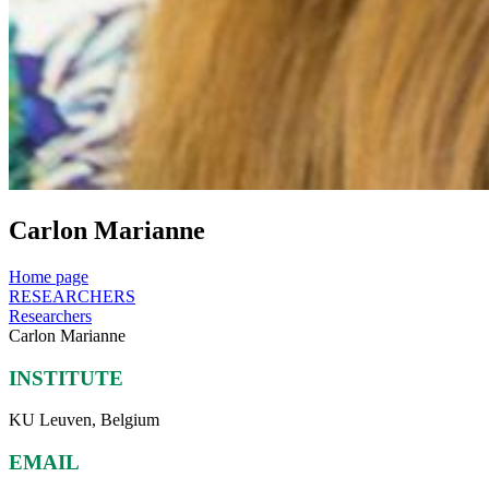
Carlon Marianne
Home page
RESEARCHERS
Researchers
Carlon Marianne
INSTITUTE
KU Leuven, Belgium
EMAIL