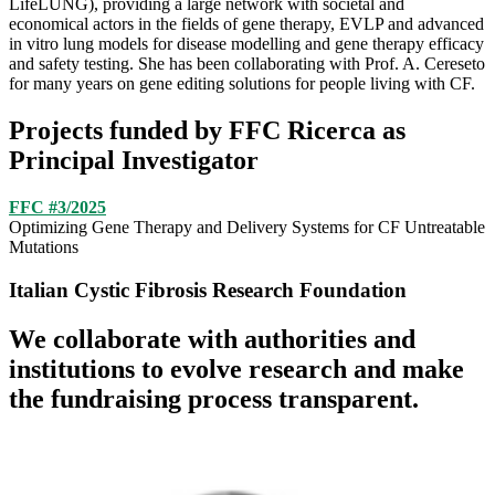
LifeLUNG), providing a large network with societal and
economical actors in the fields of gene therapy, EVLP and advanced
in vitro lung models for disease modelling and gene therapy efficacy
and safety testing. She has been collaborating with Prof. A. Cereseto
for many years on gene editing solutions for people living with CF.
Projects funded by FFC Ricerca as
Principal Investigator
FFC #3/2025
Optimizing Gene Therapy and Delivery Systems for CF Untreatable
Mutations
Italian Cystic Fibrosis Research Foundation
We collaborate with authorities and
institutions to evolve research and make
the fundraising process transparent.