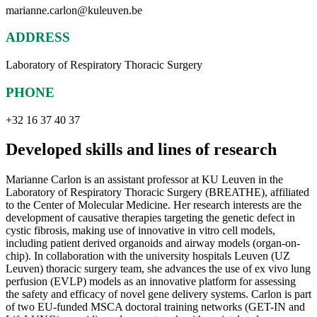
marianne.carlon@kuleuven.be
ADDRESS
Laboratory of Respiratory Thoracic Surgery
PHONE
+32 16 37 40 37
Developed skills and lines of research
Marianne Carlon is an assistant professor at KU Leuven in the
Laboratory of Respiratory Thoracic Surgery (BREATHE), affiliated
to the Center of Molecular Medicine. Her research interests are the
development of causative therapies targeting the genetic defect in
cystic fibrosis, making use of innovative in vitro cell models,
including patient derived organoids and airway models (organ-on-
chip). In collaboration with the university hospitals Leuven (UZ
Leuven) thoracic surgery team, she advances the use of ex vivo lung
perfusion (EVLP) models as an innovative platform for assessing
the safety and efficacy of novel gene delivery systems. Carlon is part
of two EU-funded MSCA doctoral training networks (GET-IN and