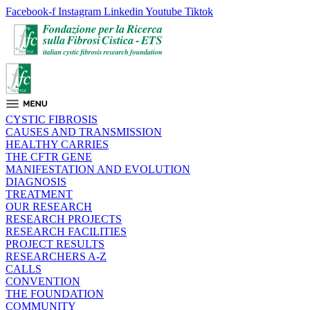
Facebook-f
Instagram
Linkedin
Youtube
Tiktok
CYSTIC FIBROSIS
CAUSES AND TRANSMISSION
HEALTHY CARRIES
THE CFTR GENE
MANIFESTATION AND EVOLUTION
DIAGNOSIS
TREATMENT
OUR RESEARCH
RESEARCH PROJECTS
RESEARCH FACILITIES
PROJECT RESULTS
RESEARCHERS A-Z
CALLS
CONVENTION
THE FOUNDATION
COMMUNITY