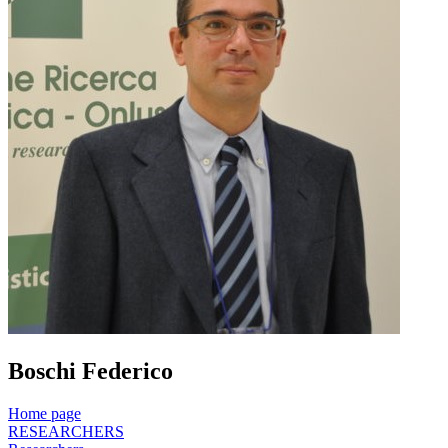
Boschi Federico
Home page
RESEARCHERS