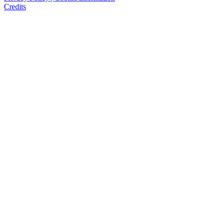
Credits