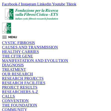
Facebook-f
Instagram
Linkedin
Youtube
Tiktok
CYSTIC FIBROSIS
CAUSES AND TRANSMISSION
HEALTHY CARRIES
THE CFTR GENE
MANIFESTATION AND EVOLUTION
DIAGNOSIS
TREATMENT
OUR RESEARCH
RESEARCH PROJECTS
RESEARCH FACILITIES
PROJECT RESULTS
RESEARCHERS A-Z
CALLS
CONVENTION
THE FOUNDATION
COMMUNITY