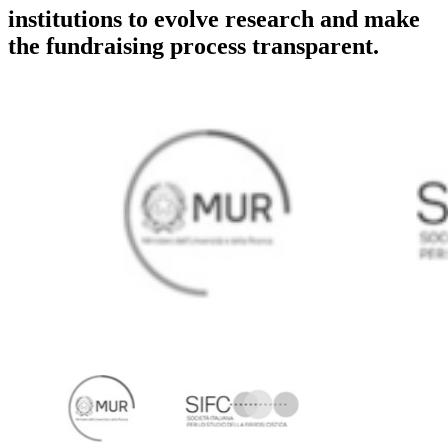
institutions to evolve research and make
the fundraising process transparent.