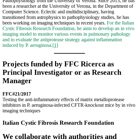
Pathophysiology from the University of Verona. Since 2013, he has
been a researcher at the University of Verona, in the Department of
Computer Science. Eclectic and multidisciplinary, having
transitioned from astrophysics to pathophysiology studies, he has
been working on imaging techniques in recent years.
For the Italian
Cystic Fibrosis Research Foundation, he aims to develop an in vivo
imaging model to monitor various events in pulmonary pathology
and to evaluate the antiprotease strategy against inflammation
induced by P. aeruginosa.
[1]
Projects funded by FFC Ricerca as
Principal Investigator or as Research
Manager
FFC#21/2017
Testing the anti-inflammatory effects of matrix metalloprotease
inhibitors in P. aeruginosa-infected CFTR-knockout mice by in vivo
imaging techniques
Italian Cystic Fibrosis Research Foundation
We collaborate with authorities and