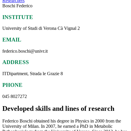
Researchers
Boschi Federico
INSTITUTE
University of Studi di Verona Cà Vignal 2
EMAIL
federico.boschi@univr.it
ADDRESS
ITDipartment, Strada le Grazie 8
PHONE
045 8027272
Developed skills and lines of research
Federico Boschi obtained his degree in Physics in 2000 from the
University of Milan. In 2007, he earned a PhD in Metabolic