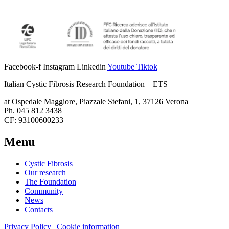
Facebook-f
Instagram
Linkedin
Youtube
Tiktok
Italian Cystic Fibrosis Research Foundation – ETS
at Ospedale Maggiore, Piazzale Stefani, 1, 37126 Verona
Ph. 045 812 3438
CF: 93100600233
Menu
Cystic Fibrosis
Our research
The Foundation
Community
News
Contacts
Privacy Policy | Cookie information