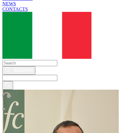
NEWS
CONTACTS
Search
Search
this
site