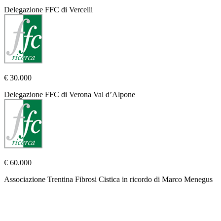
Delegazione FFC di Vercelli
€ 30.000
Delegazione FFC di Verona Val d’Alpone
€ 60.000
Associazione Trentina Fibrosi Cistica in ricordo di Marco Menegus