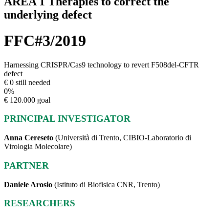
AREA 1 Therapies to correct the
underlying defect
FFC#3/2019
Harnessing CRISPR/Cas9 technology to revert F508del-CFTR
defect
€ 0 still needed
0
%
€ 120.000 goal
PRINCIPAL INVESTIGATOR
Anna Cereseto
(Università di Trento, CIBIO-Laboratorio di
Virologia Molecolare)
PARTNER
Daniele Arosio
(Istituto di Biofisica CNR, Trento)
RESEARCHERS