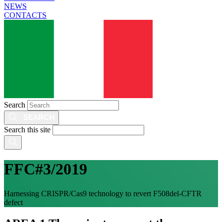
NEWS
CONTACTS
Search
Search this site
FFC#3/2019
Harnessing CRISPR/Cas9 technology to revert F508del-CFTR
defect