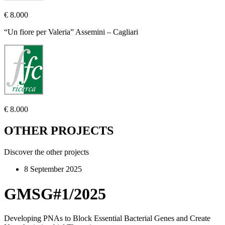
€ 8.000
“Un fiore per Valeria” Assemini – Cagliari
€ 8.000
OTHER PROJECTS
Discover the other projects
8 September 2025
GMSG#1/2025
Developing PNAs to Block Essential Bacterial Genes and Create