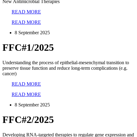
New Antimicrobial Therapies
READ MORE
READ MORE
8 September 2025
FFC#1/2025
Understanding the process of epithelial-mesenchymal transition to
preserve tissue function and reduce long-term complications (e.g.
cancer)
READ MORE
READ MORE
8 September 2025
FFC#2/2025
Developing RNA-targeted therapies to regulate gene expression and