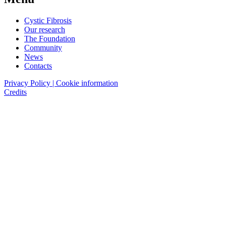
Cystic Fibrosis
Our research
The Foundation
Community
News
Contacts
Privacy Policy | Cookie information
Credits