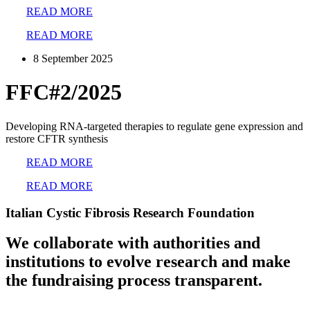
READ MORE
READ MORE
8 September 2025
FFC#2/2025
Developing RNA-targeted therapies to regulate gene expression and
restore CFTR synthesis
READ MORE
READ MORE
Italian Cystic Fibrosis Research Foundation
We collaborate with authorities and
institutions to evolve research and make
the fundraising process transparent.