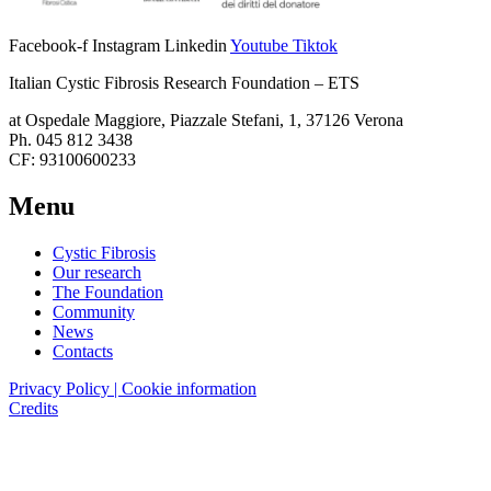
Facebook-f
Instagram
Linkedin
Youtube
Tiktok
Italian Cystic Fibrosis Research Foundation – ETS
at Ospedale Maggiore, Piazzale Stefani, 1, 37126 Verona
Ph. 045 812 3438
CF: 93100600233
Menu
Cystic Fibrosis
Our research
The Foundation
Community
News
Contacts
Privacy Policy | Cookie information
Credits