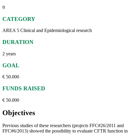
9
CATEGORY
AREA 5 Clinical and Epidemiological research
DURATION
2 years
GOAL
€ 50.000
FUNDS RAISED
€ 50.000
Objectives
Previous studies of these researchers (projects FFC#26/2011 and
FFC#6/2013) showed the possibility to evaluate CFTR function in