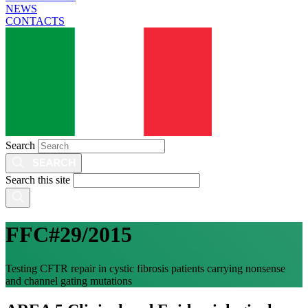
NEWS
CONTACTS
Search
Search this site
FFC#29/2015
Testing CFTR repair in cystic fibrosis patients carrying nonsense
and channel gating mutations