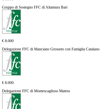
Gruppo di Sostegno FFC di Altamura Bari
€ 8.000
Delegazione FFC di Manciano Grosseto con Famiglia Catalano
€ 8.000
Delegazione FFC di Montescaglioso Matera