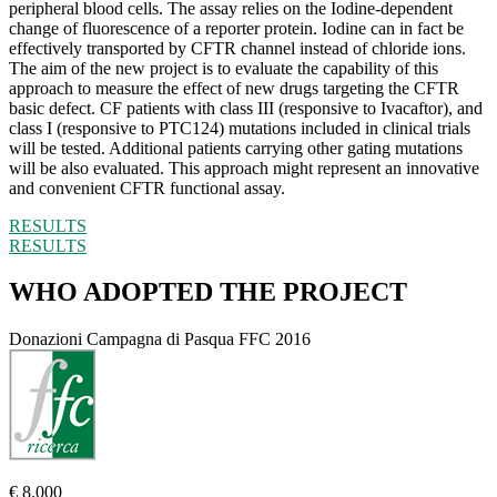
peripheral blood cells. The assay relies on the Iodine-dependent
change of fluorescence of a reporter protein. Iodine can in fact be
effectively transported by CFTR channel instead of chloride ions.
The aim of the new project is to evaluate the capability of this
approach to measure the effect of new drugs targeting the CFTR
basic defect. CF patients with class III (responsive to Ivacaftor), and
class I (responsive to PTC124) mutations included in clinical trials
will be tested. Additional patients carrying other gating mutations
will be also evaluated. This approach might represent an innovative
and convenient CFTR functional assay.
RESULTS
RESULTS
WHO ADOPTED THE PROJECT
Donazioni Campagna di Pasqua FFC 2016
€ 8.000