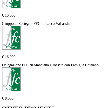
€ 10.000
Gruppo di Sostegno FFC di Lecco Valsassina
€ 16.000
Delegazione FFC di Manciano Grosseto con Famiglia Catalano
€ 8.000