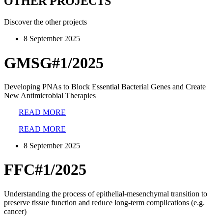
OTHER PROJECTS
Discover the other projects
8 September 2025
GMSG#1/2025
Developing PNAs to Block Essential Bacterial Genes and Create
New Antimicrobial Therapies
READ MORE
READ MORE
8 September 2025
FFC#1/2025
Understanding the process of epithelial-mesenchymal transition to
preserve tissue function and reduce long-term complications (e.g.
cancer)