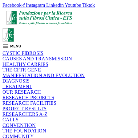
Facebook-f
Instagram
Linkedin
Youtube
Tiktok
CYSTIC FIBROSIS
CAUSES AND TRANSMISSION
HEALTHY CARRIES
THE CFTR GENE
MANIFESTATION AND EVOLUTION
DIAGNOSIS
TREATMENT
OUR RESEARCH
RESEARCH PROJECTS
RESEARCH FACILITIES
PROJECT RESULTS
RESEARCHERS A-Z
CALLS
CONVENTION
THE FOUNDATION
COMMUNITY