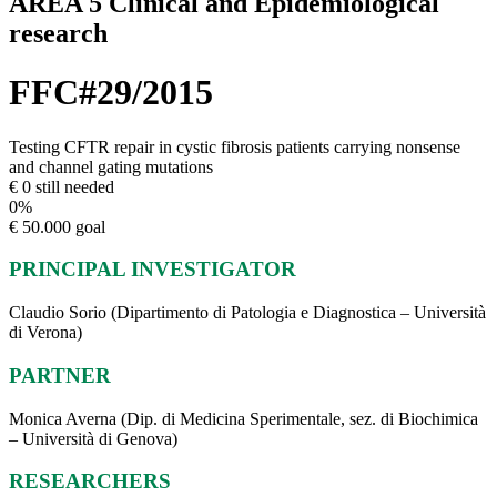
AREA 5 Clinical and Epidemiological
research
FFC#29/2015
Testing CFTR repair in cystic fibrosis patients carrying nonsense
and channel gating mutations
€ 0 still needed
0
%
€ 50.000 goal
PRINCIPAL INVESTIGATOR
Claudio Sorio (Dipartimento di Patologia e Diagnostica – Università
di Verona)
PARTNER
Monica Averna (Dip. di Medicina Sperimentale, sez. di Biochimica
– Università di Genova)
RESEARCHERS