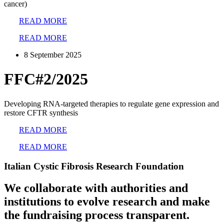
cancer)
READ MORE
READ MORE
8 September 2025
FFC#2/2025
Developing RNA-targeted therapies to regulate gene expression and
restore CFTR synthesis
READ MORE
READ MORE
Italian Cystic Fibrosis Research Foundation
We collaborate with authorities and
institutions to evolve research and make
the fundraising process transparent.