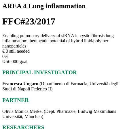
AREA 4 Lung inflammation
FFC#23/2017
Enabling pulmonary delivery of siRNA in cystic fibrosis lung
inflammation: therapeutic potential of hybrid lipid/polymer
nanoparticles
€ 0 still needed
0
%
€ 56.000 goal
PRINCIPAL INVESTIGATOR
Francesca Ungaro
(Dipartimento di Farmacia, Università degli
Studi di Napoli Federico II)
PARTNER
Olivia Monica Merkel (Dept. Pharmazie, Ludwig-Maximilians
Universität, München)
RESEARCHERS