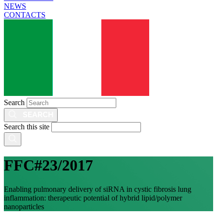
NEWS
CONTACTS
Search
Search this site
FFC#23/2017
Enabling pulmonary delivery of siRNA in cystic fibrosis lung
inflammation: therapeutic potential of hybrid lipid/polymer
nanoparticles