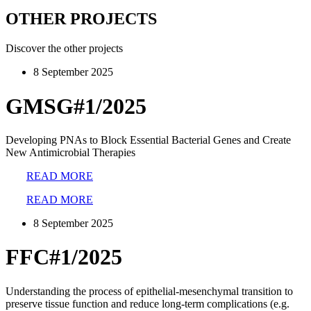
OTHER PROJECTS
Discover the other projects
8 September 2025
GMSG#1/2025
Developing PNAs to Block Essential Bacterial Genes and Create
New Antimicrobial Therapies
READ MORE
READ MORE
8 September 2025
FFC#1/2025
Understanding the process of epithelial-mesenchymal transition to
preserve tissue function and reduce long-term complications (e.g.