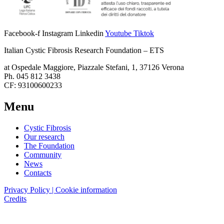
Facebook-f
Instagram
Linkedin
Youtube
Tiktok
Italian Cystic Fibrosis Research Foundation – ETS
at Ospedale Maggiore, Piazzale Stefani, 1, 37126 Verona
Ph. 045 812 3438
CF: 93100600233
Menu
Cystic Fibrosis
Our research
The Foundation
Community
News
Contacts
Privacy Policy | Cookie information
Credits