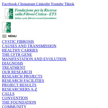
Facebook-f
Instagram
Linkedin
Youtube
Tiktok
CYSTIC FIBROSIS
CAUSES AND TRANSMISSION
HEALTHY CARRIES
THE CFTR GENE
MANIFESTATION AND EVOLUTION
DIAGNOSIS
TREATMENT
OUR RESEARCH
RESEARCH PROJECTS
RESEARCH FACILITIES
PROJECT RESULTS
RESEARCHERS A-Z
CALLS
CONVENTION
THE FOUNDATION
COMMUNITY