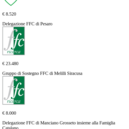
€ 8.520
Delegazione FFC di Pesaro
€ 23.480
Gruppo di Sostegno FFC di Melilli Siracusa
€ 8.000
Delegazione FFC di Manciano Grosseto insieme alla Famiglia
Catalano