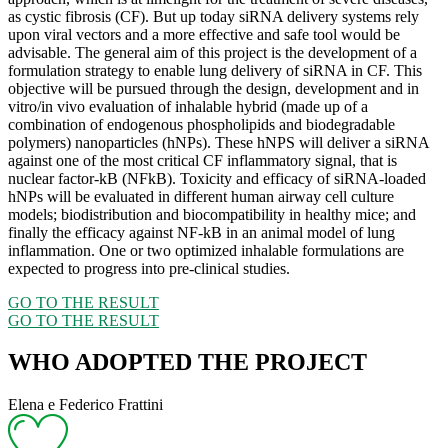
as cystic fibrosis (CF). But up today siRNA delivery systems rely
upon viral vectors and a more effective and safe tool would be
advisable. The general aim of this project is the development of a
formulation strategy to enable lung delivery of siRNA in CF. This
objective will be pursued through the design, development and in
vitro/in vivo evaluation of inhalable hybrid (made up of a
combination of endogenous phospholipids and biodegradable
polymers) nanoparticles (hNPs). These hNPS will deliver a siRNA
against one of the most critical CF inflammatory signal, that is
nuclear factor-kB (NFkB). Toxicity and efficacy of siRNA-loaded
hNPs will be evaluated in different human airway cell culture
models; biodistribution and biocompatibility in healthy mice; and
finally the efficacy against NF-kB in an animal model of lung
inflammation. One or two optimized inhalable formulations are
expected to progress into pre-clinical studies.
GO TO THE RESULT
GO TO THE RESULT
WHO ADOPTED THE PROJECT
Elena e Federico Frattini