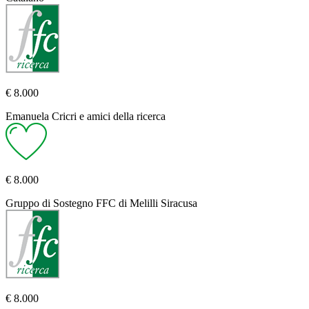
€ 8.000
Emanuela Cricri e amici della ricerca
€ 8.000
Gruppo di Sostegno FFC di Melilli Siracusa
€ 8.000