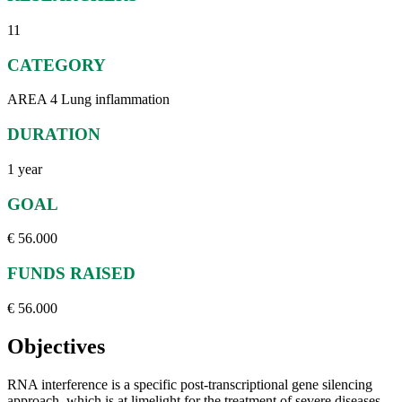
11
CATEGORY
AREA 4 Lung inflammation
DURATION
1 year
GOAL
€ 56.000
FUNDS RAISED
€ 56.000
Objectives
RNA interference is a specific post-transcriptional gene silencing
approach, which is at limelight for the treatment of severe diseases,