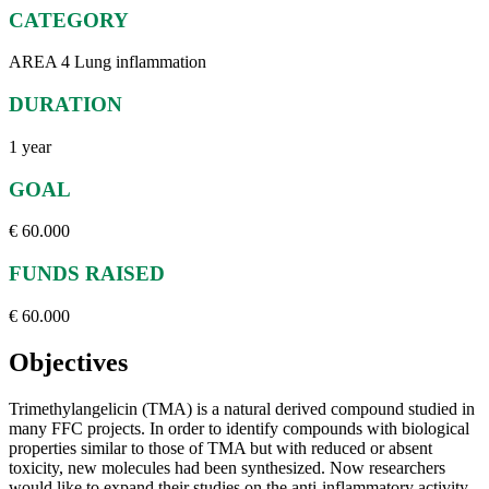
CATEGORY
AREA 4 Lung inflammation
DURATION
1 year
GOAL
€ 60.000
FUNDS RAISED
€ 60.000
Objectives
Trimethylangelicin (TMA) is a natural derived compound studied in
many FFC projects. In order to identify compounds with biological
properties similar to those of TMA but with reduced or absent
toxicity, new molecules had been synthesized. Now researchers
would like to expand their studies on the anti-inflammatory activity