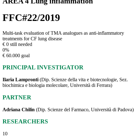
AREA 4 Lung inflammation
FFC#22/2019
Multi-task evaluation of TMA analogues as anti-inflammatory
treatments for CF lung disease
€ 0 still needed
0
%
€ 60.000 goal
PRINCIPAL INVESTIGATOR
Ilaria Lampronti
(Dip. Scienze della vita e biotecnologie, Sez.
biochimica e biologia molecolare, Università di Ferrara)
PARTNER
Adriana Chilin
(Dip. Scienze del Farmaco, Università di Padova)
RESEARCHERS
10