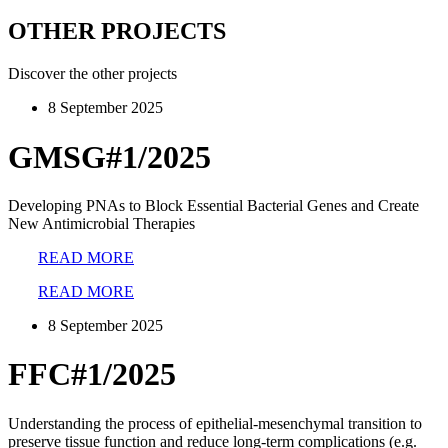
OTHER PROJECTS
Discover the other projects
8 September 2025
GMSG#1/2025
Developing PNAs to Block Essential Bacterial Genes and Create
New Antimicrobial Therapies
READ MORE
READ MORE
8 September 2025
FFC#1/2025
Understanding the process of epithelial-mesenchymal transition to
preserve tissue function and reduce long-term complications (e.g.