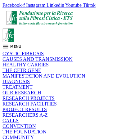
Facebook-f
Instagram
Linkedin
Youtube
Tiktok
CYSTIC FIBROSIS
CAUSES AND TRANSMISSION
HEALTHY CARRIES
THE CFTR GENE
MANIFESTATION AND EVOLUTION
DIAGNOSIS
TREATMENT
OUR RESEARCH
RESEARCH PROJECTS
RESEARCH FACILITIES
PROJECT RESULTS
RESEARCHERS A-Z
CALLS
CONVENTION
THE FOUNDATION
COMMUNITY