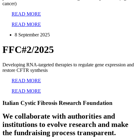
cancer)
READ MORE
READ MORE
8 September 2025
FFC#2/2025
Developing RNA-targeted therapies to regulate gene expression and
restore CFTR synthesis
READ MORE
READ MORE
Italian Cystic Fibrosis Research Foundation
We collaborate with authorities and
institutions to evolve research and make
the fundraising process transparent.