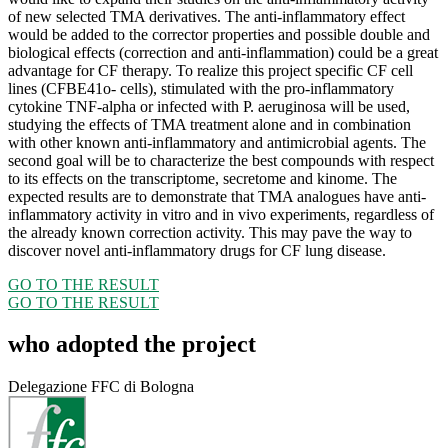
of new selected TMA derivatives. The anti-inflammatory effect
would be added to the corrector properties and possible double and
biological effects (correction and anti-inflammation) could be a great
advantage for CF therapy. To realize this project specific CF cell
lines (CFBE41o- cells), stimulated with the pro-inflammatory
cytokine TNF-alpha or infected with P. aeruginosa will be used,
studying the effects of TMA treatment alone and in combination
with other known anti-inflammatory and antimicrobial agents. The
second goal will be to characterize the best compounds with respect
to its effects on the transcriptome, secretome and kinome. The
expected results are to demonstrate that TMA analogues have anti-
inflammatory activity in vitro and in vivo experiments, regardless of
the already known correction activity. This may pave the way to
discover novel anti-inflammatory drugs for CF lung disease.
GO TO THE RESULT
GO TO THE RESULT
who adopted the project
Delegazione FFC di Bologna