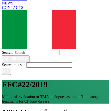
NEWS
CONTACTS
Search
Search this site
FFC#22/2019
Multi-task evaluation of TMA analogues as anti-inflammatory
treatments for CF lung disease