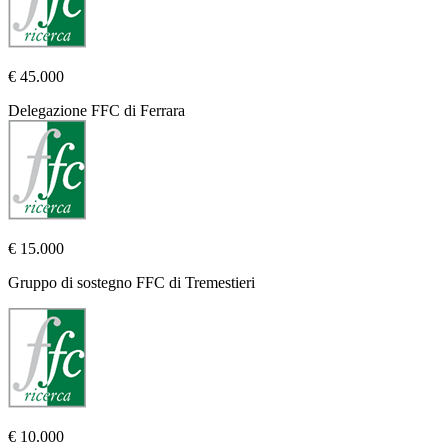
€ 45.000
Delegazione FFC di Ferrara
€ 15.000
Gruppo di sostegno FFC di Tremestieri
€ 10.000