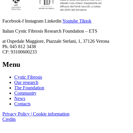
Facebook-f
Instagram
Linkedin
Youtube
Tiktok
Italian Cystic Fibrosis Research Foundation – ETS
at Ospedale Maggiore, Piazzale Stefani, 1, 37126 Verona
Ph. 045 812 3438
CF: 93100600233
Menu
Cystic Fibrosis
Our research
The Foundation
Community
News
Contacts
Privacy Policy | Cookie information
Credits