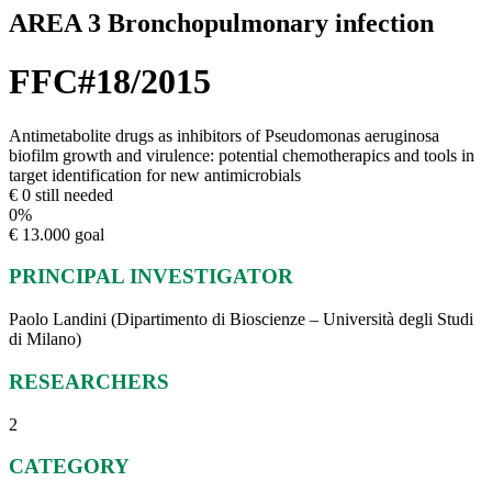
AREA 3 Bronchopulmonary infection
FFC#18/2015
Antimetabolite drugs as inhibitors of Pseudomonas aeruginosa
biofilm growth and virulence: potential chemotherapics and tools in
target identification for new antimicrobials
€ 0 still needed
0
%
€ 13.000 goal
PRINCIPAL INVESTIGATOR
Paolo Landini (Dipartimento di Bioscienze – Università degli Studi
di Milano)
RESEARCHERS
2
CATEGORY