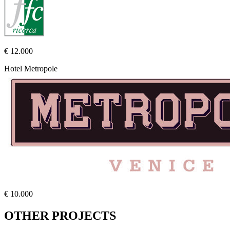
€ 12.000
Hotel Metropole
€ 10.000
OTHER PROJECTS