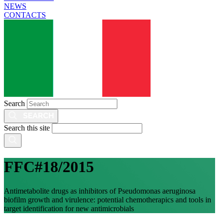
NEWS
CONTACTS
Search
Search this site
FFC#18/2015
Antimetabolite drugs as inhibitors of Pseudomonas aeruginosa
biofilm growth and virulence: potential chemotherapics and tools in
target identification for new antimicrobials