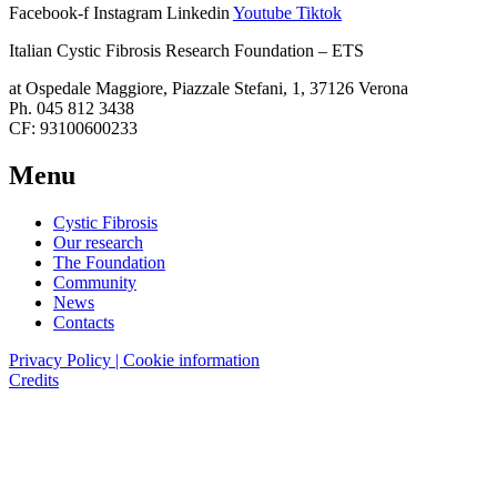
Facebook-f
Instagram
Linkedin
Youtube
Tiktok
Italian Cystic Fibrosis Research Foundation – ETS
at Ospedale Maggiore, Piazzale Stefani, 1, 37126 Verona
Ph. 045 812 3438
CF: 93100600233
Menu
Cystic Fibrosis
Our research
The Foundation
Community
News
Contacts
Privacy Policy | Cookie information
Credits