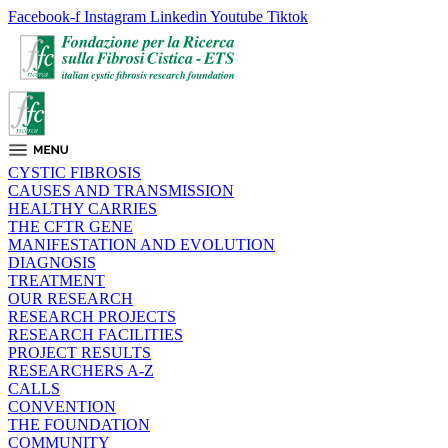
Facebook-f
Instagram
Linkedin
Youtube
Tiktok
CYSTIC FIBROSIS
CAUSES AND TRANSMISSION
HEALTHY CARRIES
THE CFTR GENE
MANIFESTATION AND EVOLUTION
DIAGNOSIS
TREATMENT
OUR RESEARCH
RESEARCH PROJECTS
RESEARCH FACILITIES
PROJECT RESULTS
RESEARCHERS A-Z
CALLS
CONVENTION
THE FOUNDATION
COMMUNITY