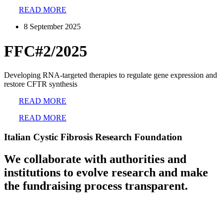
READ MORE
8 September 2025
FFC#2/2025
Developing RNA-targeted therapies to regulate gene expression and
restore CFTR synthesis
READ MORE
READ MORE
Italian Cystic Fibrosis Research Foundation
We collaborate with authorities and
institutions to evolve research and make
the fundraising process transparent.