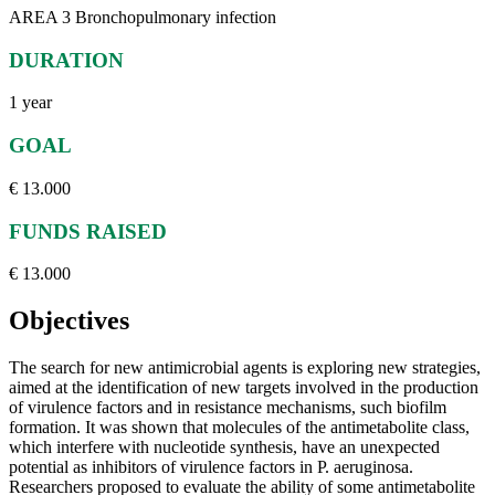
AREA 3 Bronchopulmonary infection
DURATION
1 year
GOAL
€ 13.000
FUNDS RAISED
€ 13.000
Objectives
The search for new antimicrobial agents is exploring new strategies,
aimed at the identification of new targets involved in the production
of virulence factors and in resistance mechanisms, such biofilm
formation. It was shown that molecules of the antimetabolite class,
which interfere with nucleotide synthesis, have an unexpected
potential as inhibitors of virulence factors in P. aeruginosa.
Researchers proposed to evaluate the ability of some antimetabolite