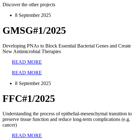
Discover the other projects
8 September 2025
GMSG#1/2025
Developing PNAs to Block Essential Bacterial Genes and Create
New Antimicrobial Therapies
READ MORE
READ MORE
8 September 2025
FFC#1/2025
Understanding the process of epithelial-mesenchymal transition to
preserve tissue function and reduce long-term complications (e.g.
cancer)
READ MORE