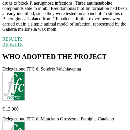
drugs to block P. aeruginosa infections. Three antimetabolite
compounds able to inhibit Pseudomonas biofilm formation had been
already identified, since they were tested on a panel of 25 strains of
P. aeruginosa isolated from CF patients; further experiments were
carried out in a simple animal model of infection, represented by the
Galleria mellonella wax moth.
RESULTS
RESULTS
WHO ADOPTED THE PROJECT
Delegazione FFC di Sondrio Valchiavenna
€ 13.000
Delegazione FFC di Manciano Grosseto e Famiglia Catalano