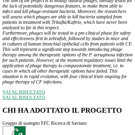
The aim of the project is to modify natural phages, already tested for
the lack of potentially dangerous features, to make them able to
infect and kill phage-resistant bacteria. Moreover, the researchers
will assess which phages are able to kill bacteria sampled from
patients in treatment with Trikafta/Kaftrio, which have never been
analyzed so far in this respect.
Furthermore, phages will be tested in a pre-clinical phase for safety
and effectiveness first in zebrafish, followed by studies in mice and
in cultures of human bronchial epithelial cells from patients with CF.
This will represent a significant step towards introducing phage
therapy among the therapeutic options of the P. aeruginosa infection
for such patients. However, at the moment regulatory issues limit the
application of phage therapy to compassionate treatment, i.e. to
cases in which all other therapeutic options have failed. This
situation is in rapid evolution, with four clinical trials ongoing for
phage therapy of CF infections.
VAI AL RISULTATO
VAI AL RISULTATO
CHI HA ADOTTATO IL PROGETTO
Gruppo di sostegno FFC Ricerca di Saviano