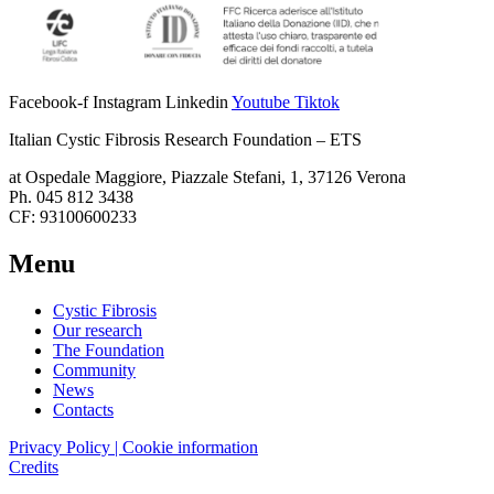
Facebook-f
Instagram
Linkedin
Youtube
Tiktok
Italian Cystic Fibrosis Research Foundation – ETS
at Ospedale Maggiore, Piazzale Stefani, 1, 37126 Verona
Ph. 045 812 3438
CF: 93100600233
Menu
Cystic Fibrosis
Our research
The Foundation
Community
News
Contacts
Privacy Policy | Cookie information
Credits