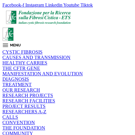
Facebook-f
Instagram
Linkedin
Youtube
Tiktok
CYSTIC FIBROSIS
CAUSES AND TRANSMISSION
HEALTHY CARRIES
THE CFTR GENE
MANIFESTATION AND EVOLUTION
DIAGNOSIS
TREATMENT
OUR RESEARCH
RESEARCH PROJECTS
RESEARCH FACILITIES
PROJECT RESULTS
RESEARCHERS A-Z
CALLS
CONVENTION
THE FOUNDATION
COMMUNITY