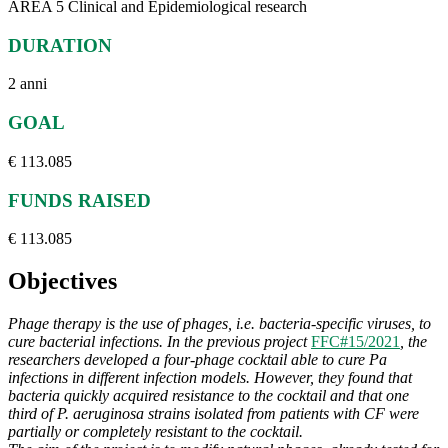
AREA 5 Clinical and Epidemiological research
DURATION
2 anni
GOAL
€ 113.085
FUNDS RAISED
€ 113.085
Objectives
Phage therapy is the use of phages, i.e. bacteria-specific viruses, to
cure bacterial infections. In the previous project
FFC#15/2021
, the
researchers developed a four-phage cocktail able to cure Pa
infections in different infection models. However, they found that
bacteria quickly acquired resistance to the cocktail and that one
third of P. aeruginosa strains isolated from patients with CF were
partially or completely resistant to the cocktail.