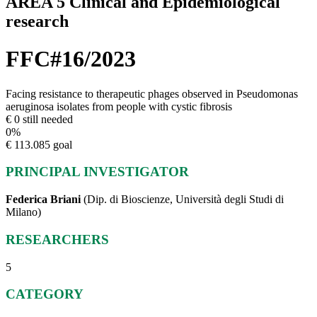
AREA 5 Clinical and Epidemiological
research
FFC#16/2023
Facing resistance to therapeutic phages observed in Pseudomonas
aeruginosa isolates from people with cystic fibrosis
€ 0 still needed
0
%
€ 113.085 goal
PRINCIPAL INVESTIGATOR
Federica Briani
(Dip. di Bioscienze, Università degli Studi di
Milano)
RESEARCHERS
5
CATEGORY