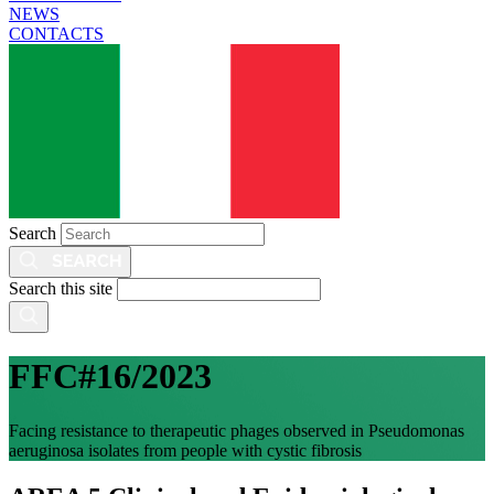
NEWS
CONTACTS
Search
Search this site
FFC#16/2023
Facing resistance to therapeutic phages observed in Pseudomonas
aeruginosa isolates from people with cystic fibrosis