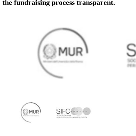
the fundraising process transparent.