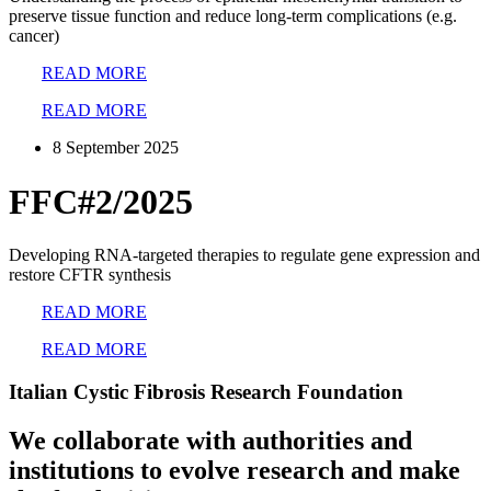
preserve tissue function and reduce long-term complications (e.g.
cancer)
READ MORE
READ MORE
8 September 2025
FFC#2/2025
Developing RNA-targeted therapies to regulate gene expression and
restore CFTR synthesis
READ MORE
READ MORE
Italian Cystic Fibrosis Research Foundation
We collaborate with authorities and
institutions to evolve research and make