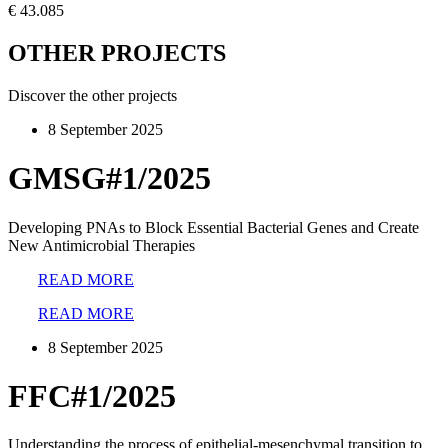
€ 43.085
OTHER PROJECTS
Discover the other projects
8 September 2025
GMSG#1/2025
Developing PNAs to Block Essential Bacterial Genes and Create
New Antimicrobial Therapies
READ MORE
READ MORE
8 September 2025
FFC#1/2025
Understanding the process of epithelial-mesenchymal transition to