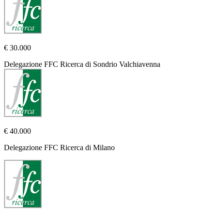
€ 30.000
Delegazione FFC Ricerca di Sondrio Valchiavenna
€ 40.000
Delegazione FFC Ricerca di Milano