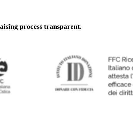
aising process transparent.