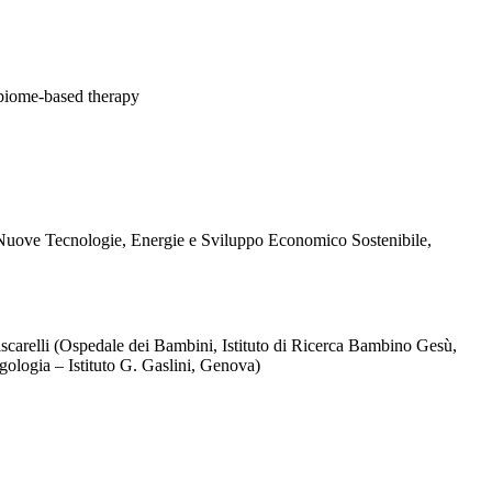
robiome-based therapy
 Nuove Tecnologie, Energie e Sviluppo Economico Sostenibile,
 Fiscarelli (Ospedale dei Bambini, Istituto di Ricerca Bambino Gesù,
gologia – Istituto G. Gaslini, Genova)