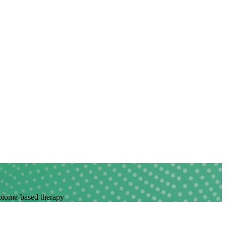
robiome-based therapy