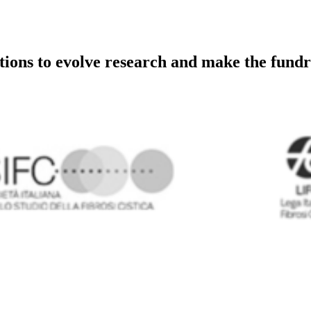
utions to evolve research and make the fundr