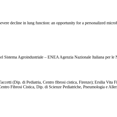
 severe decline in lung function: an opportunity for a personalized mic
el Sistema Agroindustriale – ENEA Agenzia Nazionale Italiana per le
cetti (Dip. di Pediatria, Centro fibrosi cistica, Firenze); Ersilia Vita
Centro Fibrosi Cistica, Dip. di Scienze Pediatriche, Pneumologia e Aller