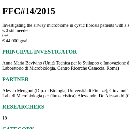
FFC#14/2015
Investigating the airway microbiome in cystic fibrosis patients with a
€ 0 still needed
0
%
€ 44.000 goal
PRINCIPAL INVESTIGATOR
Anna Maria Bevivino (Unità Tecnica per lo Sviluppo e Innovazione d
Laboratorio di Microbiologia, Centro Ricerche Casaccia, Roma)
PARTNER
Alessio Mengoni (Dip. di Biologia, Università di Firenze); Giovanni Tac
Lab. di Microbiologia per fibrosi cistica); Alessandra De Alessandri (
RESEARCHERS
18