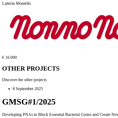
Latteria Montello
€ 16.000
OTHER PROJECTS
Discover the other projects
8 September 2025
GMSG#1/2025
Developing PNAs to Block Essential Bacterial Genes and Create New