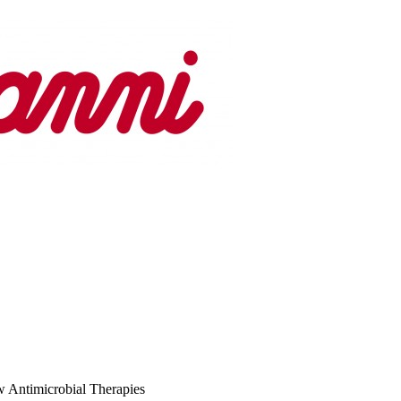
 Antimicrobial Therapies