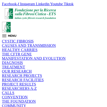
Facebook-f
Instagram
Linkedin
Youtube
Tiktok
CYSTIC FIBROSIS
CAUSES AND TRANSMISSION
HEALTHY CARRIES
THE CFTR GENE
MANIFESTATION AND EVOLUTION
DIAGNOSIS
TREATMENT
OUR RESEARCH
RESEARCH PROJECTS
RESEARCH FACILITIES
PROJECT RESULTS
RESEARCHERS A-Z
CALLS
CONVENTION
THE FOUNDATION
COMMUNITY