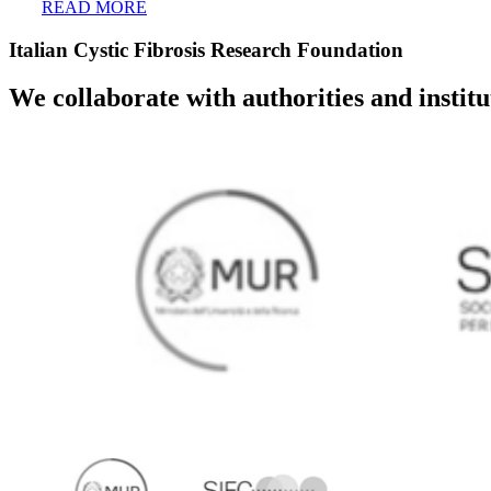
READ MORE
Italian Cystic Fibrosis Research Foundation
We collaborate with authorities and instit