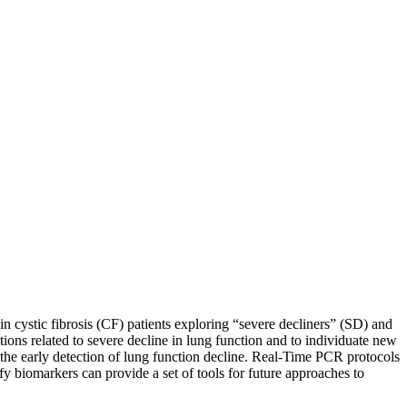
 cystic fibrosis (CF) patients exploring “severe decliners” (SD) and
ctions related to severe decline in lung function and to individuate new
 the early detection of lung function decline. Real-Time PCR protocols
ify biomarkers can provide a set of tools for future approaches to