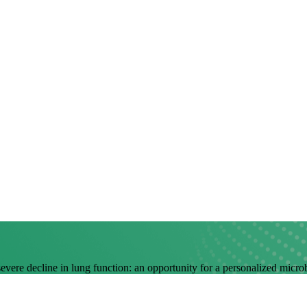
 severe decline in lung function: an opportunity for a personalized mic