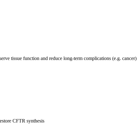
serve tissue function and reduce long-term complications (e.g. cancer)
restore CFTR synthesis