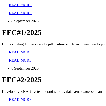
READ MORE
READ MORE
8 September 2025
FFC#1/2025
Understanding the process of epithelial-mesenchymal transition to pre
READ MORE
READ MORE
8 September 2025
FFC#2/2025
Developing RNA-targeted therapies to regulate gene expression and 
READ MORE