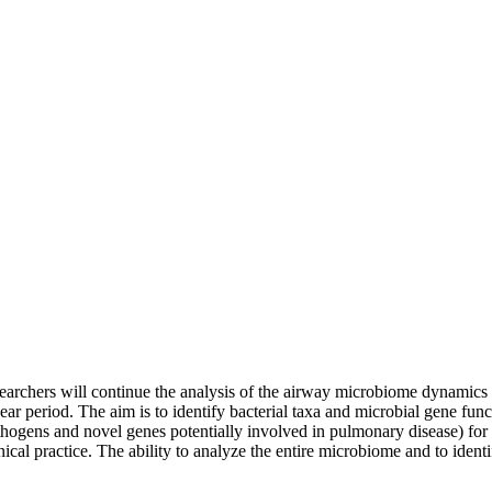
chers will continue the analysis of the airway microbiome dynamics in
year period. The aim is to identify bacterial taxa and microbial gene fun
athogens and novel genes potentially involved in pulmonary disease) for
inical practice. The ability to analyze the entire microbiome and to ident