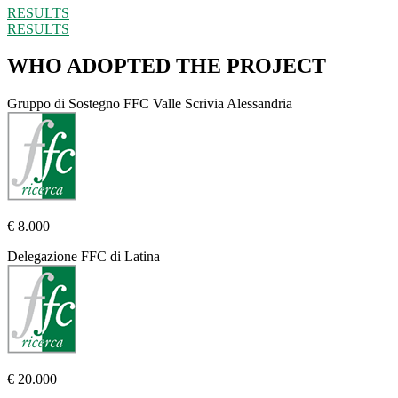
RESULTS
RESULTS
WHO ADOPTED THE PROJECT
Gruppo di Sostegno FFC Valle Scrivia Alessandria
€ 8.000
Delegazione FFC di Latina
€ 20.000