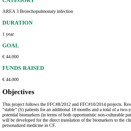
CATEGORY
AREA 3 Bronchopulmonary infection
DURATION
1 year
GOAL
€ 44.000
FUNDS RAISED
€ 44.000
Objectives
This project follows the FFC#8/2012 and FFC#10/2014 projects. Resear
“stable” (S) patients for an additional 18 months and a total of a two-
potential biomarkers (in terms of both opportunistic non-culturable p
will be developed for the direct translation of the biomarkers to the cl
personalized medicine in CF.