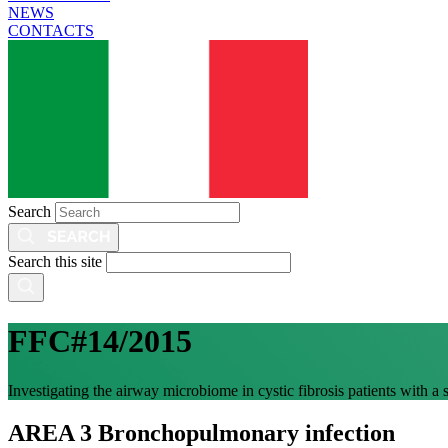
NEWS
CONTACTS
Search
Search this site
FFC#14/2015
Investigating the airway microbiome in cystic fibrosis patients with a
AREA 3 Bronchopulmonary infection